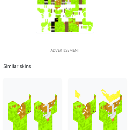
Similar skins