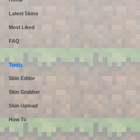
Latest Skins
Most Liked
FAQ
Tools
Skin Editor
Skin Grabber
Skin Upload
How To