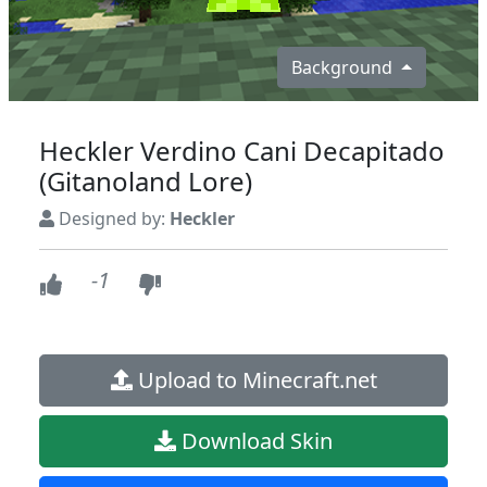
Background
Heckler Verdino Cani Decapitado
(Gitanoland Lore)
Designed by:
Heckler
-1
Upload to Minecraft.net
Download Skin