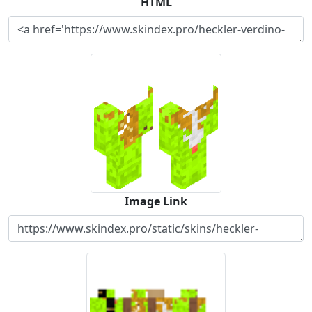
HTML
Image Link