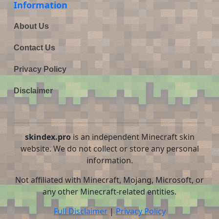
Information
About Us
Contact Us
Privacy Policy
Disclaimer
skindex.pro
is an independent Minecraft skin
website. We do not collect or store any personal
information.
Not affiliated with Minecraft, Mojang, Microsoft, or
any other Minecraft-related entities.
Full Disclaimer
|
Privacy Policy