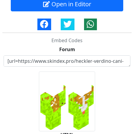
Open in Editor
Embed Codes
Forum