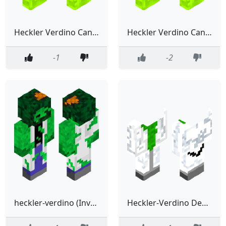
Heckler Verdino Cani Decapitado (Gitanoland Lore)
Heckler Verdino Cani (Gitanoland Lore)
-1
-2
heckler-verdino (Investigador)
Heckler-Verdino Decapitado (Investigador)