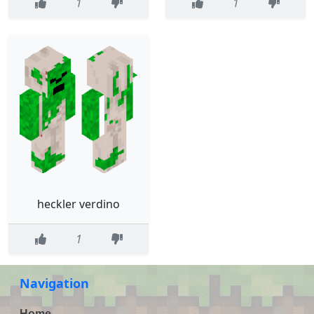
1
1
heckler verdino
1
Navigation
Home