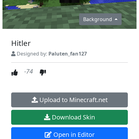
Background
Hitler
Designed by:
Paluten_fan127
-74
Upload to Minecraft.net
Download Skin
Open in Editor