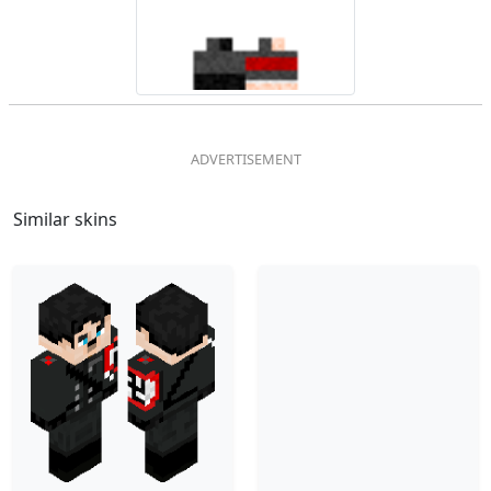
Similar skins