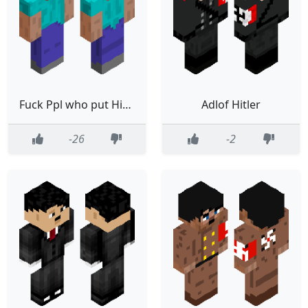
Fuck Ppl who put Hitler skins
Adlof Hitler
-26
-2