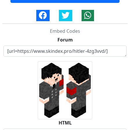
Embed Codes
Forum
HTML