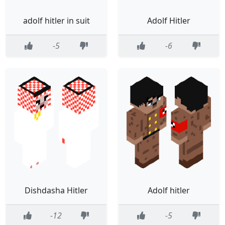
adolf hitler in suit
Adolf Hitler
-5
-6
Dishdasha Hitler
Adolf hitler
-12
-5