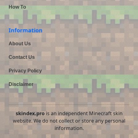
How To
Information
About Us
Contact Us
Privacy Policy
Disclaimer
skindex.pro
is an independent Minecraft skin
website. We do not collect or store any personal
information.