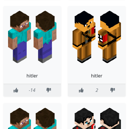
hitler
hitler
-14
2