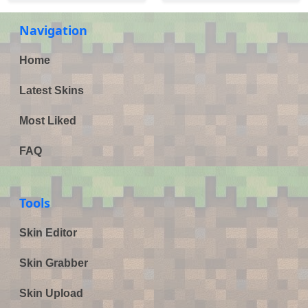
Navigation
Home
Latest Skins
Most Liked
FAQ
Tools
Skin Editor
Skin Grabber
Skin Upload