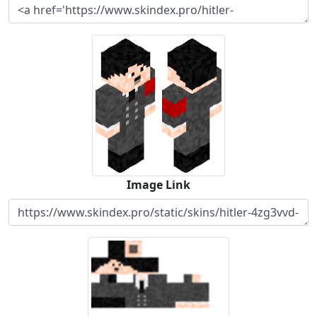
Image Link