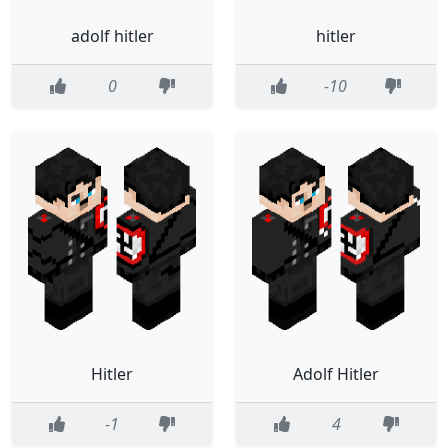
adolf hitler
hitler
0
-10
Hitler
Adolf Hitler
-1
4