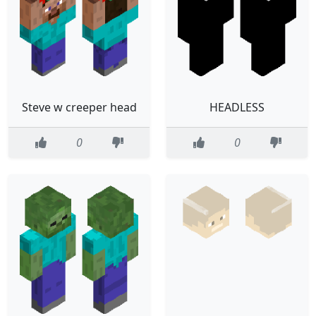
Steve w creeper head
HEADLESS
0
0