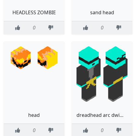
HEADLESS ZOMBIE
sand head
0
0
head
dreadhead arc dwimm
0
0