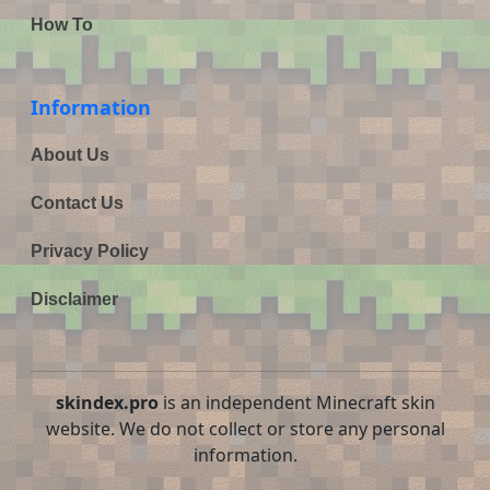
How To
Information
About Us
Contact Us
Privacy Policy
Disclaimer
skindex.pro
is an independent Minecraft skin
website. We do not collect or store any personal
information.