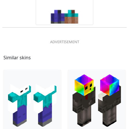
Similar skins