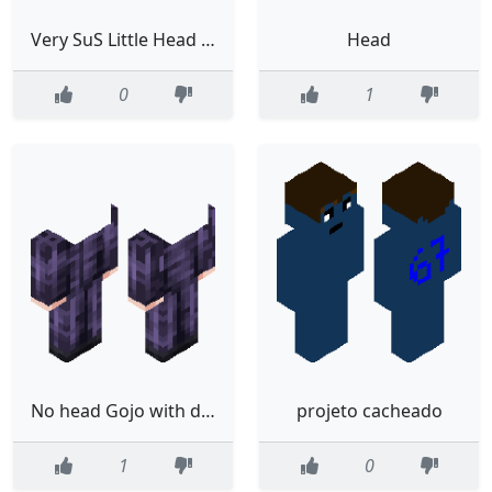
Very SuS Little Head Steve
Head
0
1
No head Gojo with dih blood
projeto cacheado
1
0