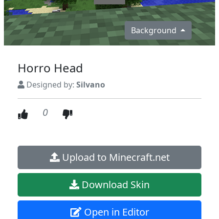
Background
Horro Head
Designed by:
Silvano
0
Upload to Minecraft.net
Download Skin
Open in Editor