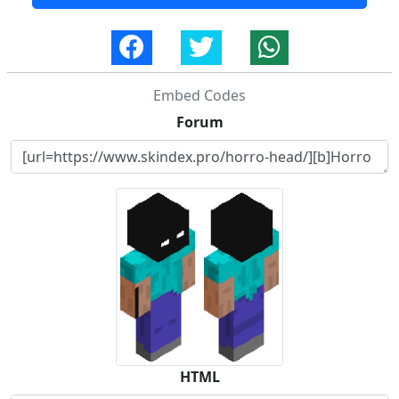
Embed Codes
Forum
HTML