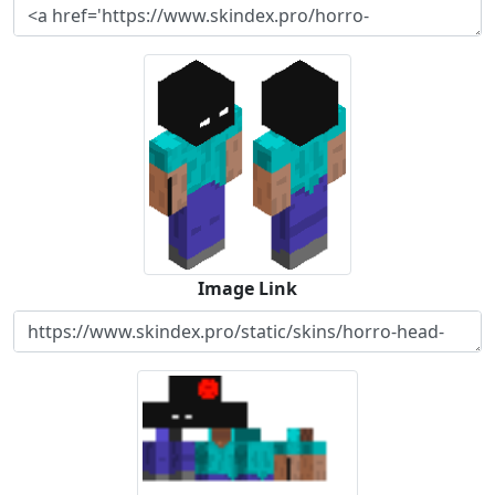
Image Link