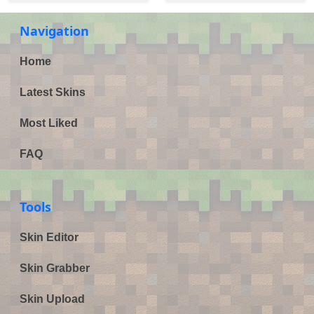
Navigation
Home
Latest Skins
Most Liked
FAQ
Tools
Skin Editor
Skin Grabber
Skin Upload