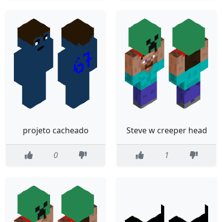
projeto cacheado
Steve w creeper head
0
1