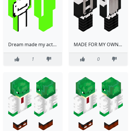
Dream made my actual dream
MADE FOR MY OWN USE
1
0