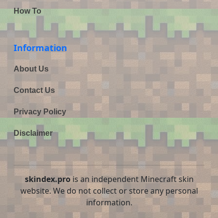
How To
Information
About Us
Contact Us
Privacy Policy
Disclaimer
skindex.pro
is an independent Minecraft skin
website. We do not collect or store any personal
information.