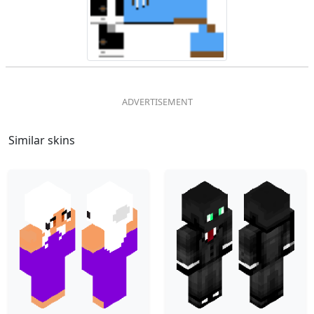
Similar skins