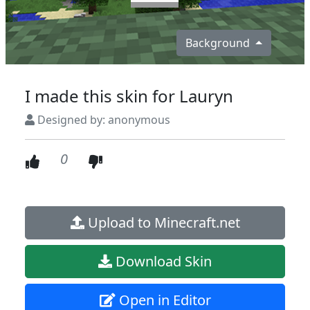
Background
I made this skin for Lauryn
Designed by: anonymous
0
Upload to Minecraft.net
Download Skin
Open in Editor