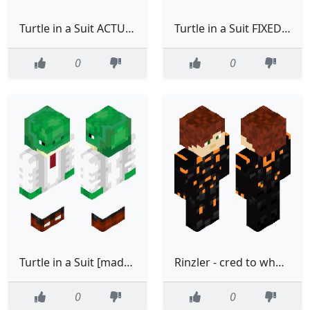
Turtle in a Suit ACTUALLY FIXED [made using Suit base (template) by cool driver]
Turtle in a Suit FIXED [made using Suit base (template) by cool driver]
0
0
Turtle in a Suit [made using Suit base (template) by cool driver]
Rinzler - cred to whoever made the original Tron skin
0
0