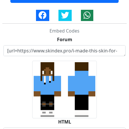
Embed Codes
Forum
HTML