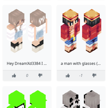
Hey DreamXd3384 I Copied The Skin You Made Called Devil Gurly That Said Not To Copy L
a man with glasses (made by an awesome kid!!!)
0
-1