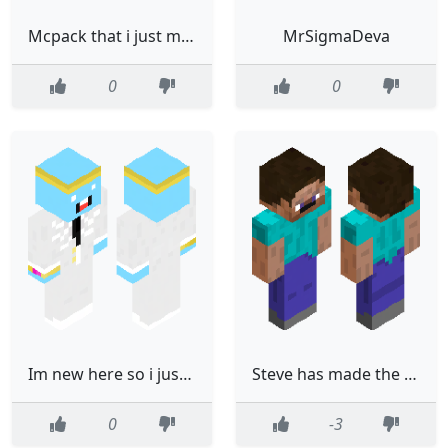
Mcpack that i just made
MrSigmaDeva
0
0
Im new here so i just saw this skin and well... made a remix!
Steve has made the advancement [Morning Face]
0
-3