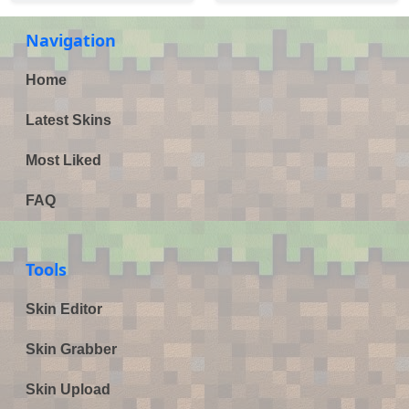
Navigation
Home
Latest Skins
Most Liked
FAQ
Tools
Skin Editor
Skin Grabber
Skin Upload