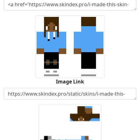
Image Link