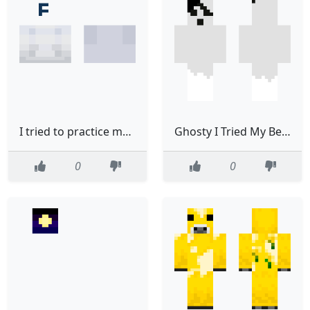
I tried to practice my shading
Ghosty I Tried My Best
0
0