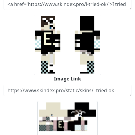
Image Link