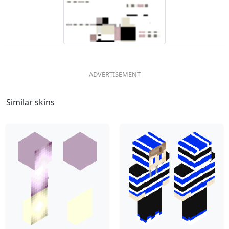
Similar skins