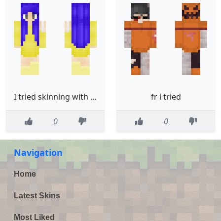
I tried skinning with blue light filter on w
fr i tried
0
0
Navigation
Home
Latest Skins
Most Liked