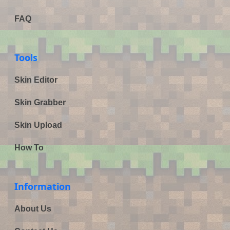
FAQ
Tools
Skin Editor
Skin Grabber
Skin Upload
How To
Information
About Us