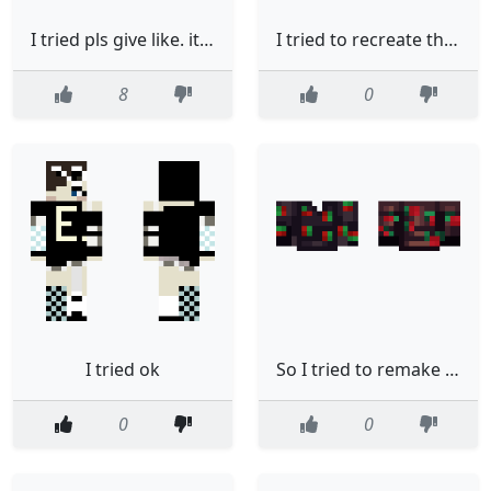
I tried pls give like. its name is popsicle
I tried to recreate the upload guy as much as possible
8
0
I tried ok
So I tried to remake a Strawberry Shirt
0
0