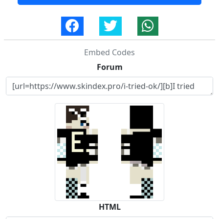
Embed Codes
Forum
HTML