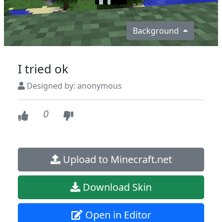
Background
I tried ok
Designed by: anonymous
0
Upload to Minecraft.net
Download Skin
Open in Editor