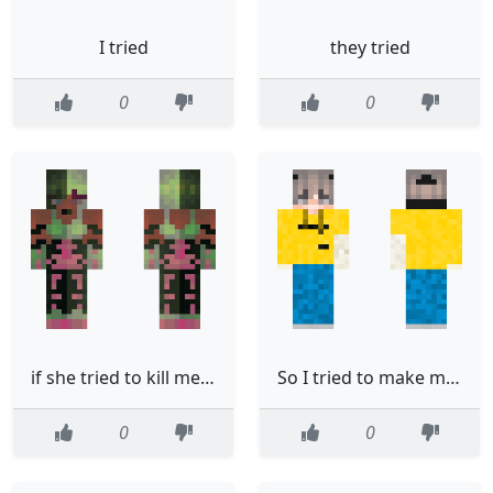
I tried
they tried
0
0
if she tried to kill me i think that i would let her
So I tried to make me and it did not go well
0
0