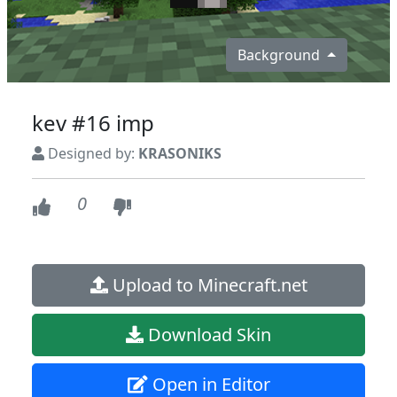
Background
kev #16 imp
Designed by:
KRASONIKS
0
Upload to Minecraft.net
Download Skin
Open in Editor