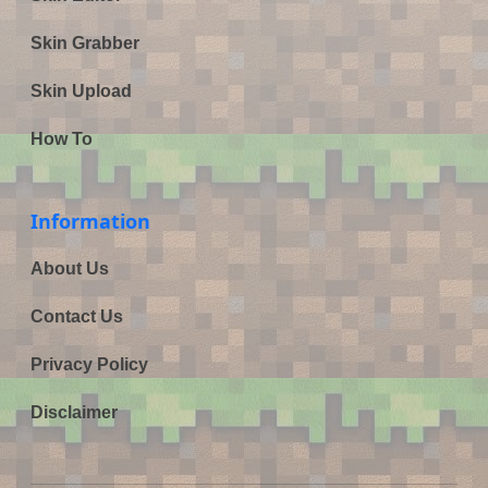
Skin Grabber
Skin Upload
How To
Information
About Us
Contact Us
Privacy Policy
Disclaimer