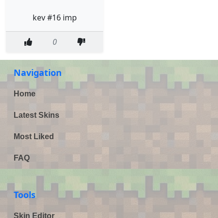
kev #16 imp
0
Navigation
Home
Latest Skins
Most Liked
FAQ
Tools
Skin Editor