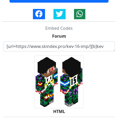
Embed Codes
Forum
HTML