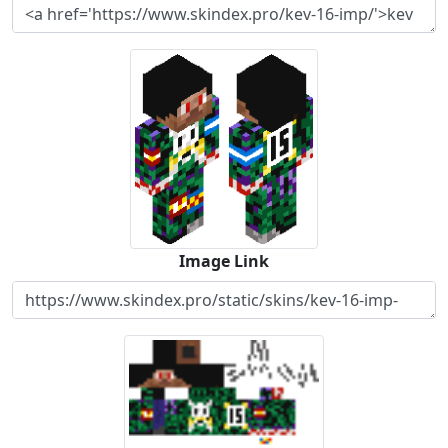
Image Link