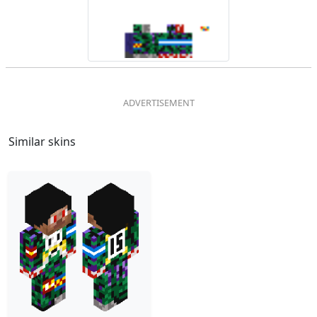
Similar skins