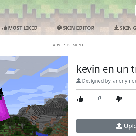
MOST LIKED
SKIN EDITOR
SKIN 
kevin en un t
Designed by: anonymo
0
Uplo