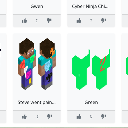
Gwen
Cyber Ninja Chicken
1
1
Steve went paintballing
Green
-1
0