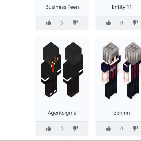
Business Teen
Entity 11
0
0
Agentsigma
zeninn
0
0