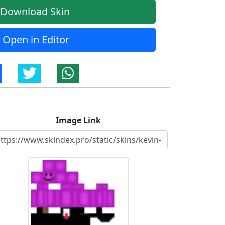
Download Skin
Open in Editor
Image Link