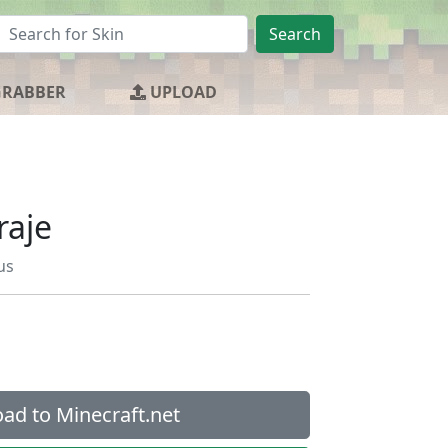
Search
GRABBER
UPLOAD
raje
us
ad to Minecraft.net