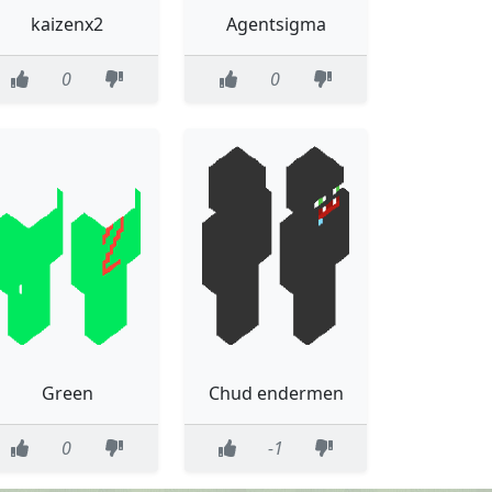
kaizenx2
Agentsigma
0
0
Green
Chud endermen
0
-1