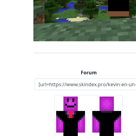
Forum