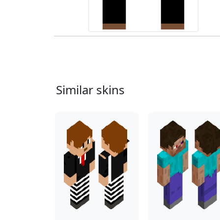
Similar skins