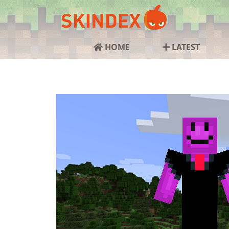
HOME
LATEST