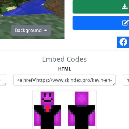
Background
Embed Codes
HTML