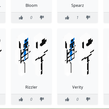
th trace
Bloom
Spearz
0
1
Rizzler
Verity
0
0