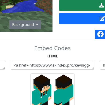
Background
Embed Codes
HTML