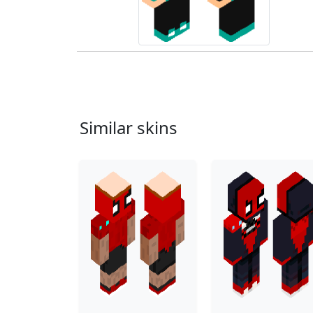
Similar skins