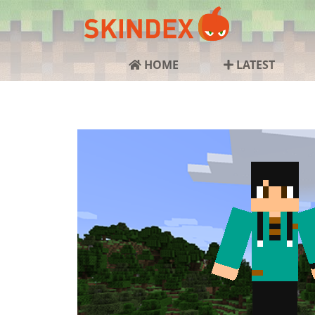
HOME
LATEST