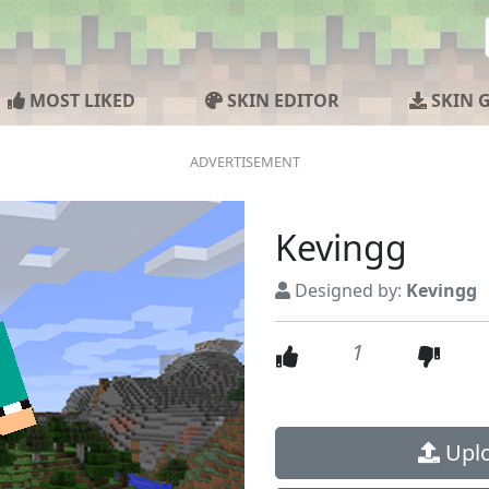
MOST LIKED
SKIN EDITOR
SKIN 
Kevingg
Designed by:
Kevingg
1
Uplo