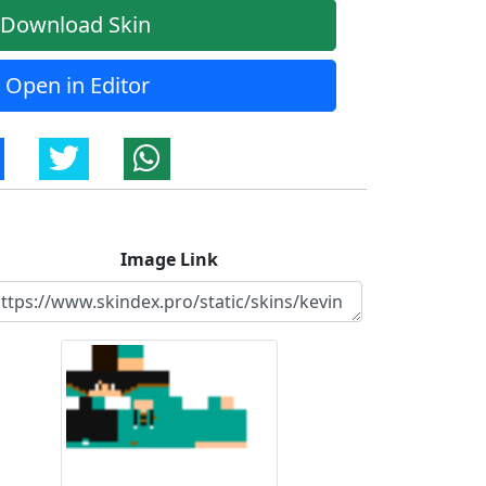
Download Skin
Open in Editor
Image Link