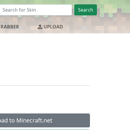
Search
GRABBER
UPLOAD
ad to Minecraft.net