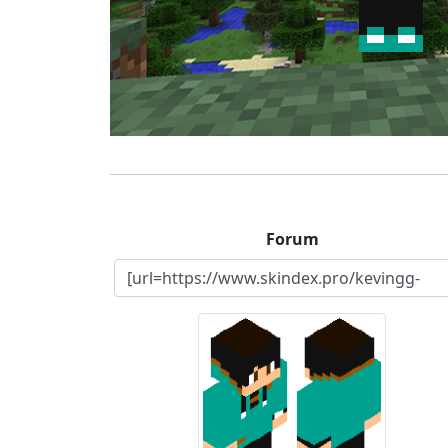
Forum