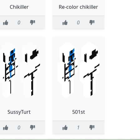
Chikiller
Re-color chikiller
0
0
SussyTurt
501st
0
1