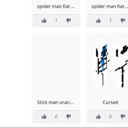
spider man fiat with trace summer
spider man fiat wi
1
1
Stick man orange from alan beckecr
Cursed
0
0