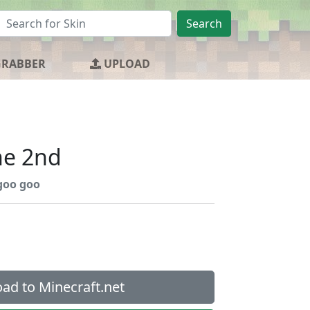
Search
GRABBER
UPLOAD
he 2nd
goo goo
ad to Minecraft.net