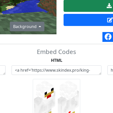
Background
Embed Codes
HTML