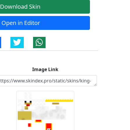
Download Skin
Open in Editor
Image Link