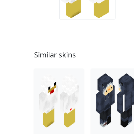
Similar skins