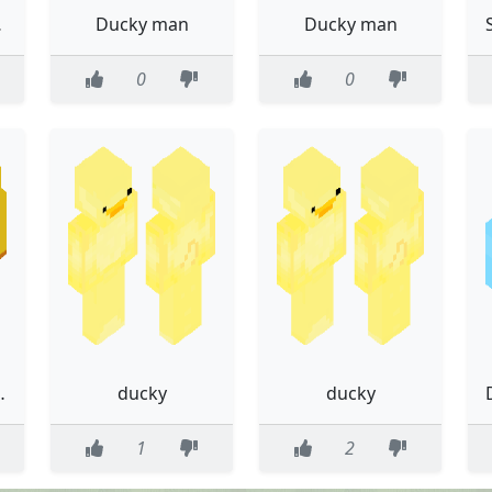
ter
Ducky man
Ducky man
0
0
r harry12244
ducky
ducky
1
2