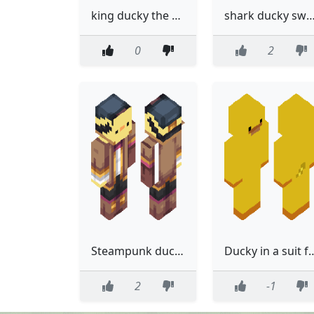
king ducky the 2nd
shark ducky swea
0
2
Steampunk ducky 2.0
Ducky in a suit fo
2
-1