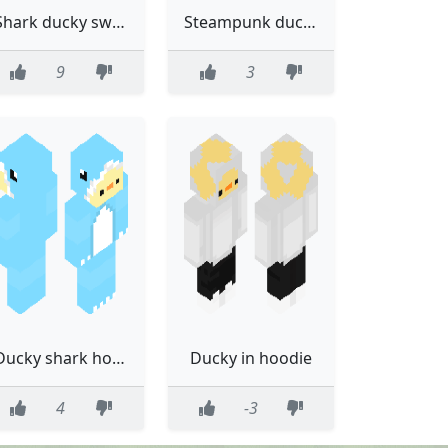
Shark ducky sweater
Steampunk ducky 3.0 :(
9
3
Ducky shark hoodie that looks horrible
Ducky in hoodie
4
-3