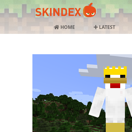
HOME
LATEST