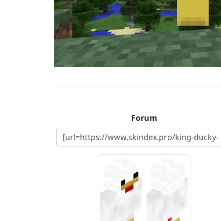
Forum