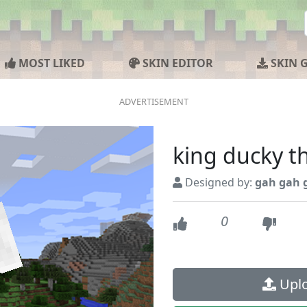
MOST LIKED
SKIN EDITOR
SKIN 
king ducky t
Designed by:
gah gah 
0
Uplo