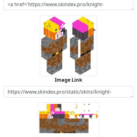
Image Link