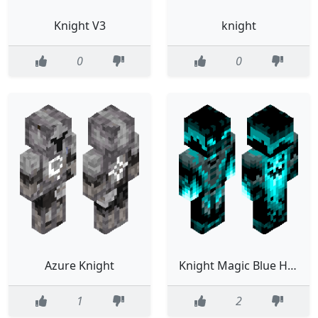
Knight V3
knight
0
0
Azure Knight
Knight Magic Blue Horror Firehand
1
2