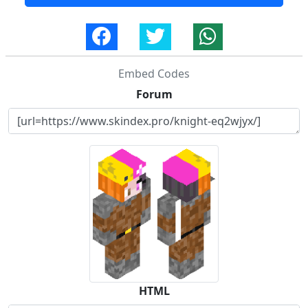
Embed Codes
Forum
HTML