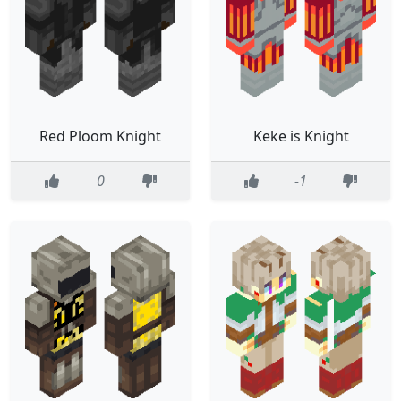
Red Ploom Knight
Keke is Knight
0
-1