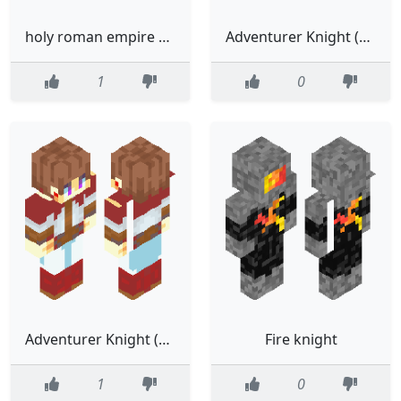
holy roman empire knight
Adventurer Knight (holiday cheer krampus)
1
0
Adventurer Knight (Krampus)
Fire knight
1
0