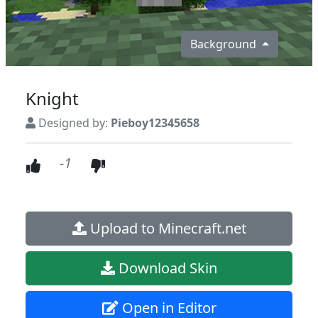
Background
Knight
Designed by:
Pieboy12345658
-1
Upload to Minecraft.net
Download Skin
Open in Editor