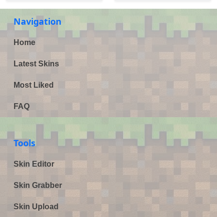
Navigation
Home
Latest Skins
Most Liked
FAQ
Tools
Skin Editor
Skin Grabber
Skin Upload