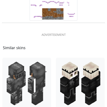
Similar skins