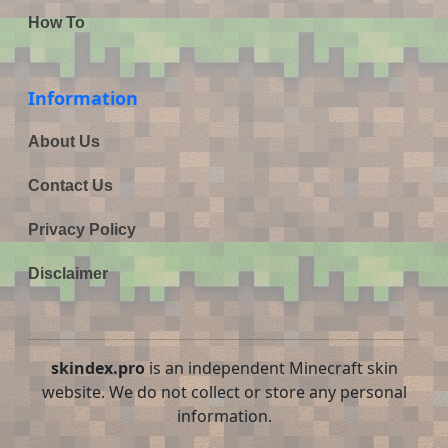
How To
Information
About Us
Contact Us
Privacy Policy
Disclaimer
skindex.pro
is an independent Minecraft skin
website. We do not collect or store any personal
information.