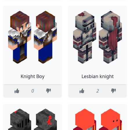
Knight Boy
Lesbian knight
0
2