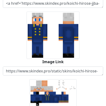
Image Link