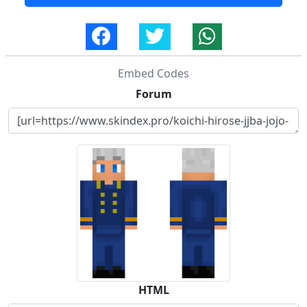
Embed Codes
Forum
HTML