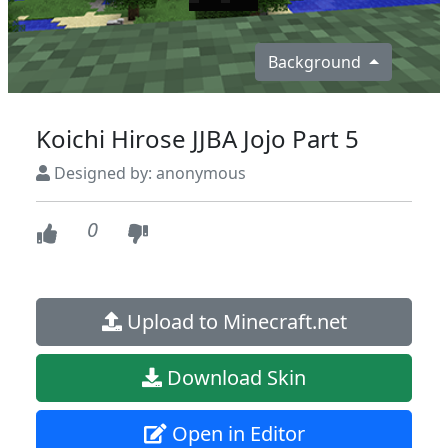
Background
Koichi Hirose JJBA Jojo Part 5
Designed by: anonymous
0
Upload to Minecraft.net
Download Skin
Open in Editor