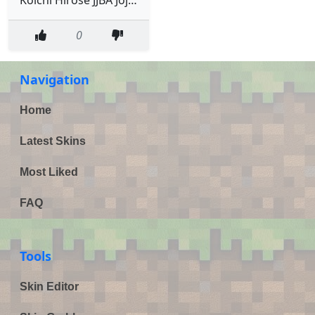
0
Navigation
Home
Latest Skins
Most Liked
FAQ
Tools
Skin Editor