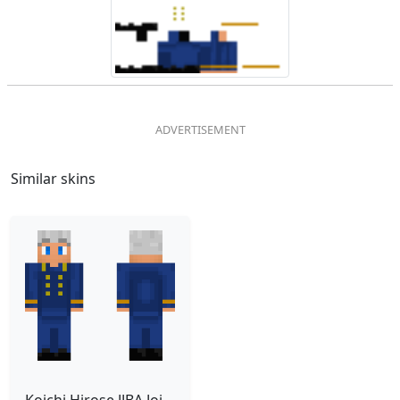
Similar skins
Koichi Hirose JJBA Jojo Part 5