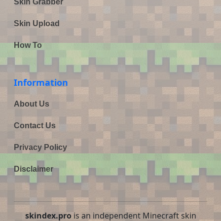
Skin Grabber
Skin Upload
How To
Information
About Us
Contact Us
Privacy Policy
Disclaimer
skindex.pro
is an independent Minecraft skin