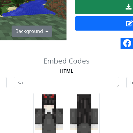
Background
Embed Codes
HTML