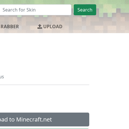
Search
GRABBER
UPLOAD
us
ad to Minecraft.net