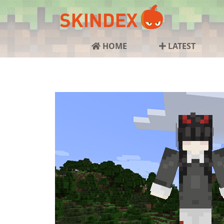
HOME
LATEST