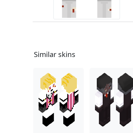
Similar skins