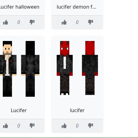
Lucifer halloween
lucifer demon form
0
0
Lucifer
lucifer
0
0