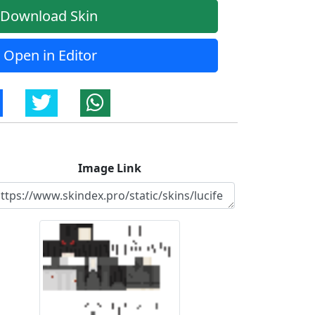
Download Skin
Open in Editor
Image Link