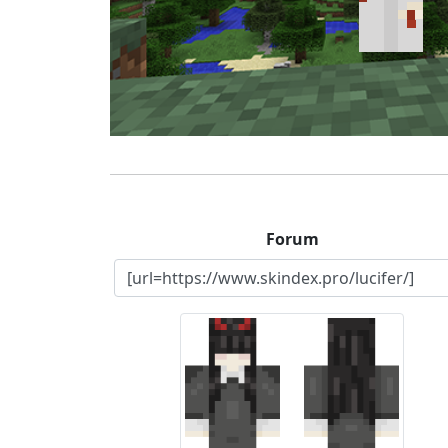
Forum