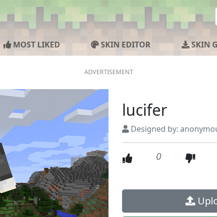
MOST LIKED
SKIN EDITOR
SKIN 
lucifer
Designed by: anonymo
0
Uplo