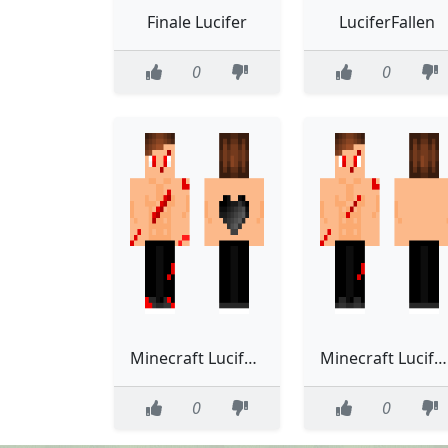
Finale Lucifer
LuciferFallen
0
0
Minecraft Lucifer Micheal
Minecraft Lucifer Micheal
0
0