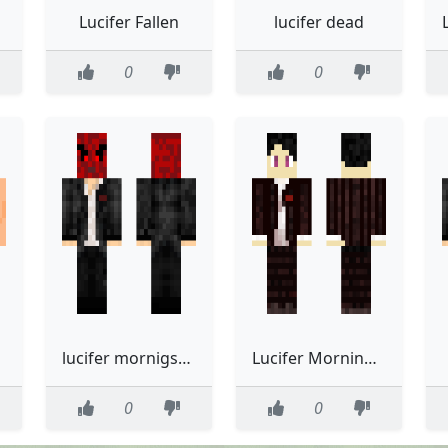
Lucifer Fallen
lucifer dead
0
0
lucifer mornigstar
Lucifer Morningstar
0
0