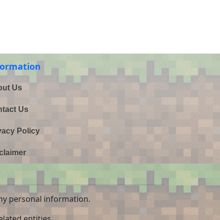
formation
ut Us
tact Us
vacy Policy
claimer
ny personal information.
lated entities.