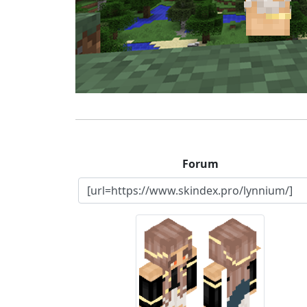
Forum