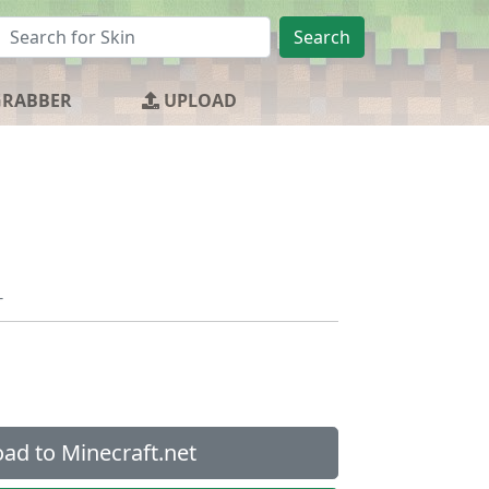
Search
GRABBER
UPLOAD
_
ad to Minecraft.net