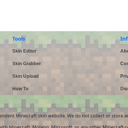
Tools
In
Skin Editor
Abo
Skin Grabber
Con
Skin Upload
Pri
How To
Dis
endent Minecraft skin website. We do not collect or store a
 with Minecraft, Mojang, Microsoft, or any other Minecraft-re