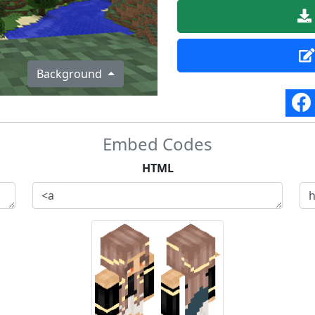
Background
Embed Codes
HTML