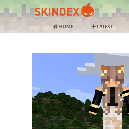
HOME
LATEST