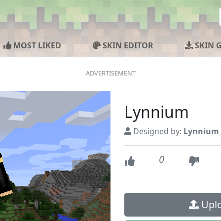
MOST LIKED
SKIN EDITOR
SKIN 
Lynnium
Designed by:
Lynnium
0
Uplo