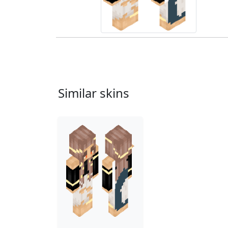
Similar skins