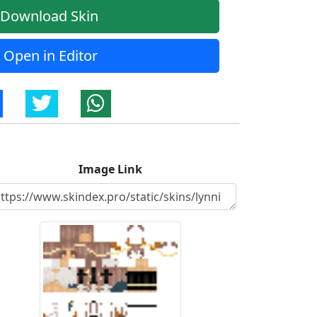
Download Skin
Open in Editor
Image Link