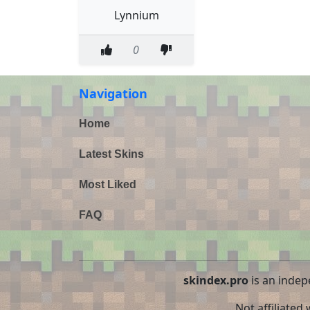
Lynnium
0
Navigation
Home
Latest Skins
Most Liked
FAQ
skindex.pro
is an indep
Not affiliated