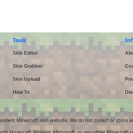
Tools
In
Skin Editor
Abo
Skin Grabber
Con
Skin Upload
Pri
How To
Dis
endent Minecraft skin website. We do not collect or store a
 with Minecraft, Mojang, Microsoft, or any other Minecraft-re