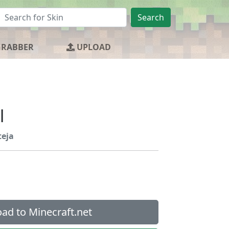
Search
GRABBER
UPLOAD
l
teja
ad to Minecraft.net