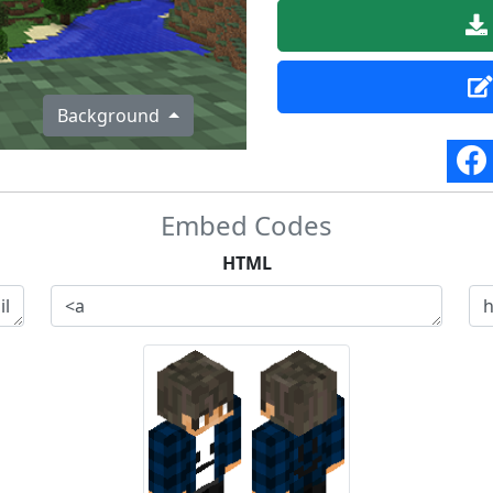
Background
Embed Codes
HTML