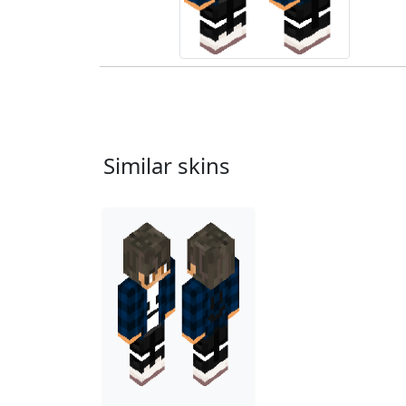
Similar skins