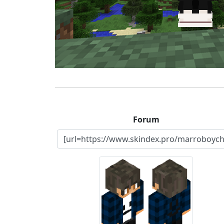
Forum