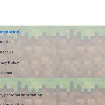
formation
ut Us
tact Us
vacy Policy
claimer
ny personal information.
lated entities.