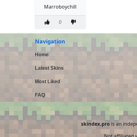
Marroboychill
0
Navigation
Home
Latest Skins
Most Liked
FAQ
skindex.pro
is an indep
Not affiliated