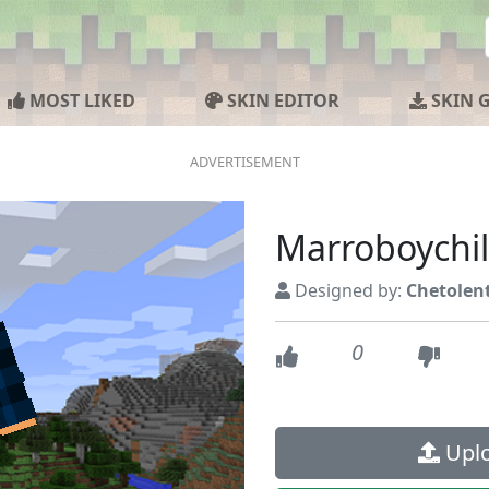
MOST LIKED
SKIN EDITOR
SKIN 
Marroboychil
Designed by:
Chetolen
0
Uplo