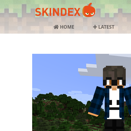
HOME
LATEST