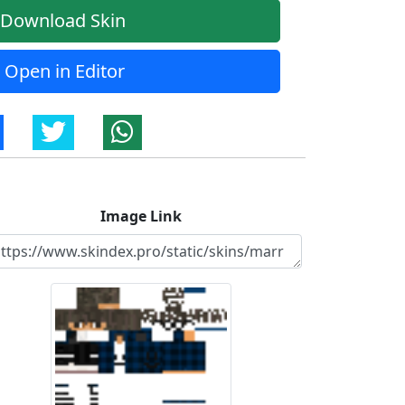
Download Skin
Open in Editor
Image Link