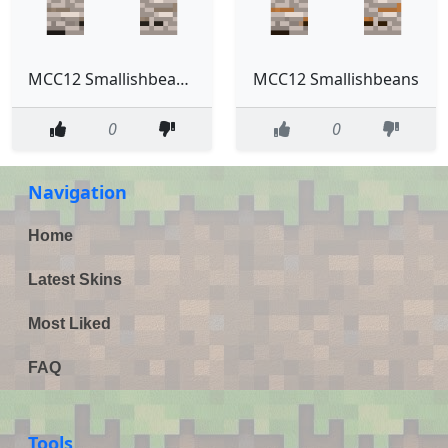
MCC12 Smallishbeans Ghost
MCC12 Smallishbeans
0
0
Navigation
Home
Latest Skins
Most Liked
FAQ
Tools