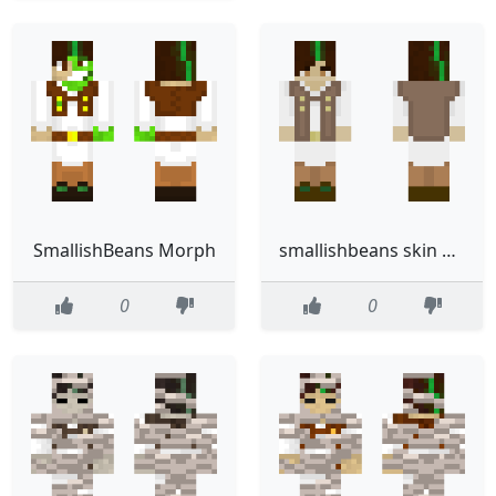
SmallishBeans Morph
smallishbeans skin a req
0
0