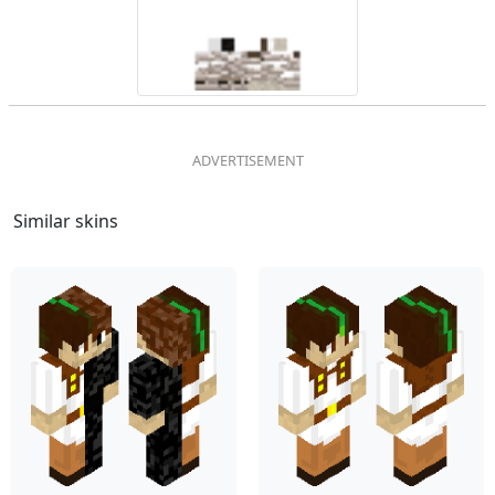
Similar skins