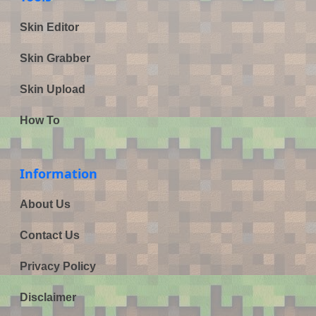
Skin Editor
Skin Grabber
Skin Upload
How To
Information
About Us
Contact Us
Privacy Policy
Disclaimer