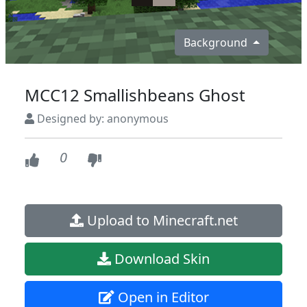
Background
MCC12 Smallishbeans Ghost
Designed by: anonymous
0
Upload to Minecraft.net
Download Skin
Open in Editor