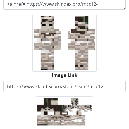
Image Link