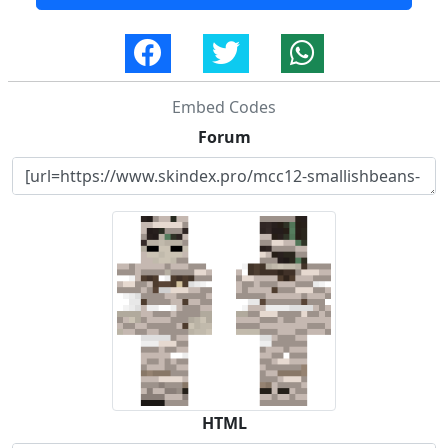
Embed Codes
Forum
HTML