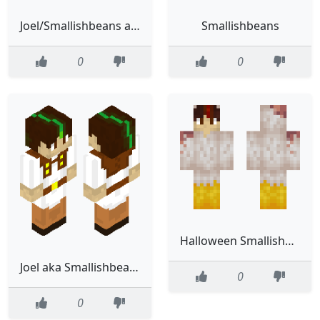
Joel/Smallishbeans and Lord.X’s brothers skin
Smallishbeans
0
0
Halloween Smallishbeans
Joel aka Smallishbeans
0
0