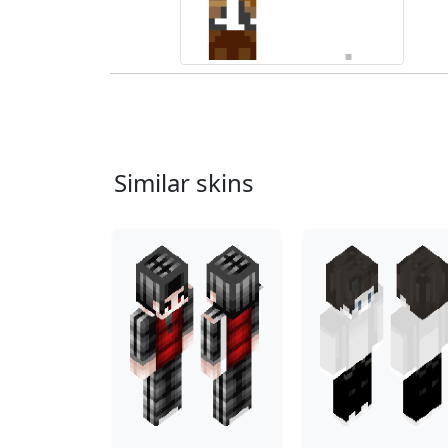
Similar skins