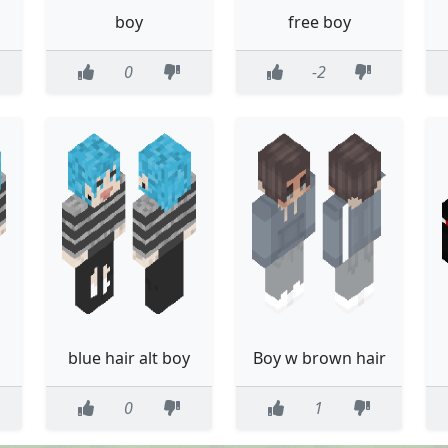
boy
free boy
0
-2
blue hair alt boy
Boy w brown hair
0
1