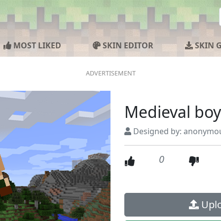
MOST LIKED
SKIN EDITOR
SKIN 
Medieval boy
Designed by: anonymo
0
Uplo