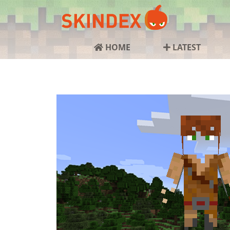
HOME
LATEST