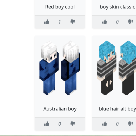
Red boy cool
boy skin classic
1
0
Australian boy
blue hair alt boy
0
0