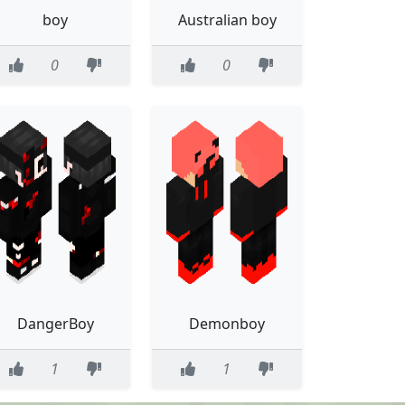
boy
Australian boy
0
0
DangerBoy
Demonboy
1
1