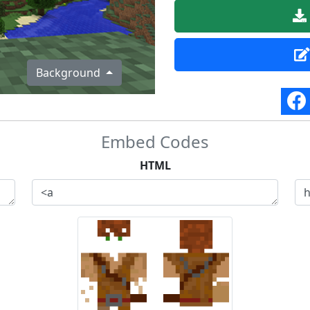
Background
Embed Codes
HTML