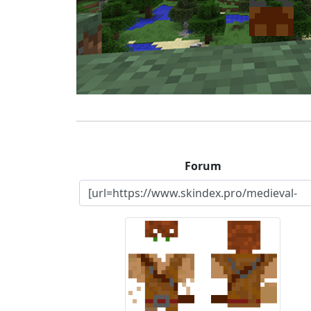
Forum