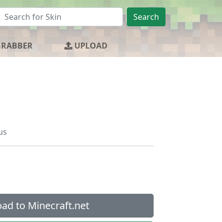
Search
GRABBER
UPLOAD
us
ad to Minecraft.net