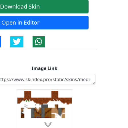
Download Skin
Open in Editor
Image Link