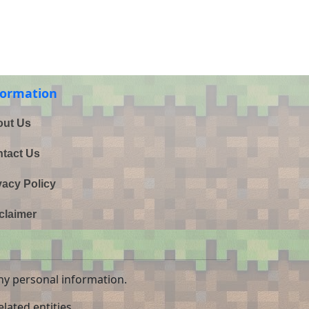
formation
ut Us
tact Us
vacy Policy
claimer
ny personal information.
lated entities.