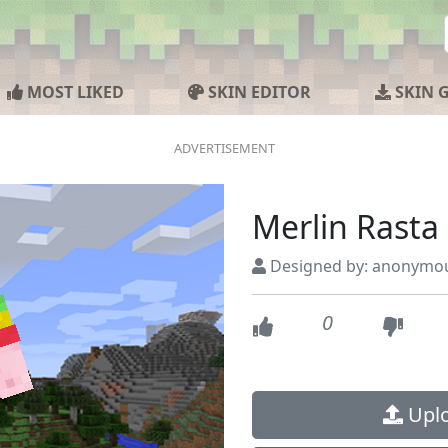
MOST LIKED
SKIN EDITOR
SKIN 
Merlin Rasta
Designed by: anonymo
0
Uplo