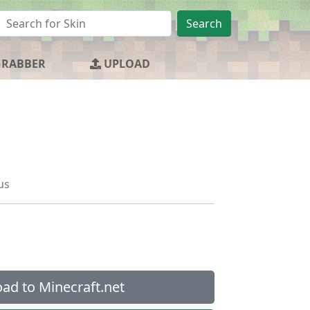
Search
GRABBER
UPLOAD
us
ad to Minecraft.net