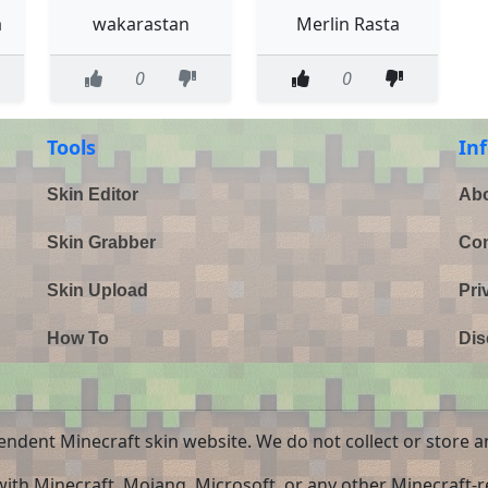
a
wakarastan
Merlin Rasta
0
0
Tools
In
Skin Editor
Abo
Skin Grabber
Con
Skin Upload
Pri
How To
Dis
endent Minecraft skin website. We do not collect or store a
 with Minecraft, Mojang, Microsoft, or any other Minecraft-re