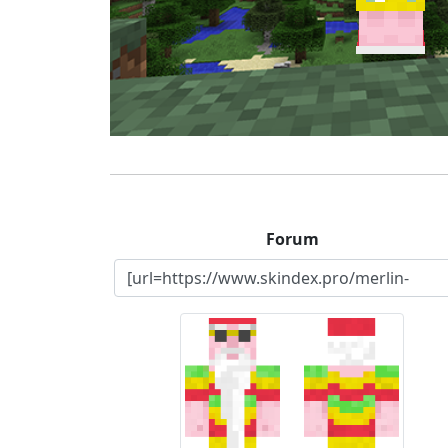
Forum