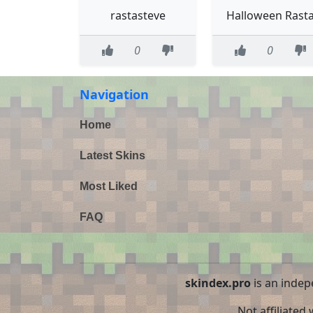
rastasteve
Halloween Rast
0
0
Navigation
Home
Latest Skins
Most Liked
FAQ
skindex.pro
is an indep
Not affiliated