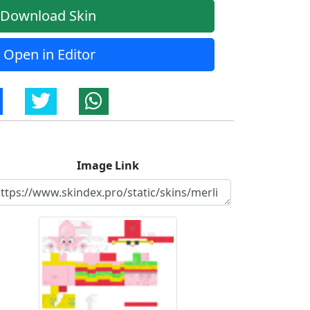
Download Skin
Open in Editor
Image Link