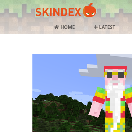
HOME
LATEST