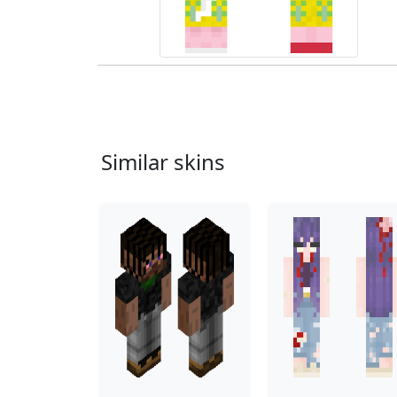
Similar skins