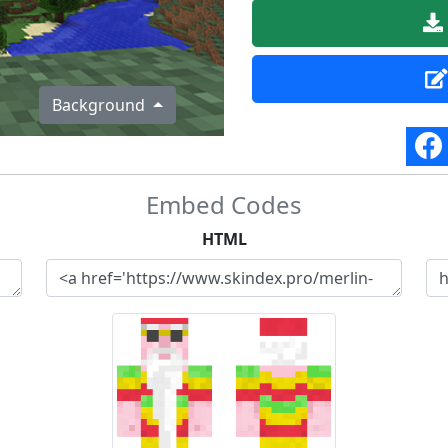
Background
Embed Codes
HTML