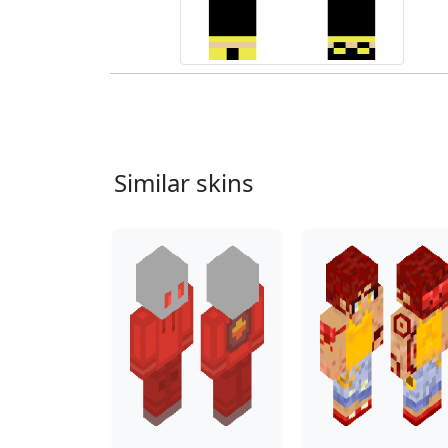
Similar skins