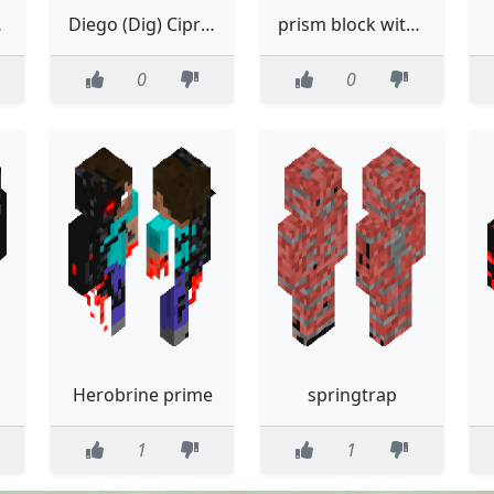
 gorl :3
Diego (Dig) Cipriani
prism block without the eyes
0
0
Herobrine prime
springtrap
1
1