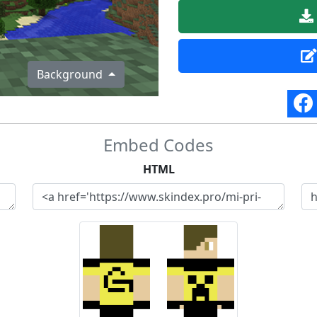
Background
Embed Codes
HTML