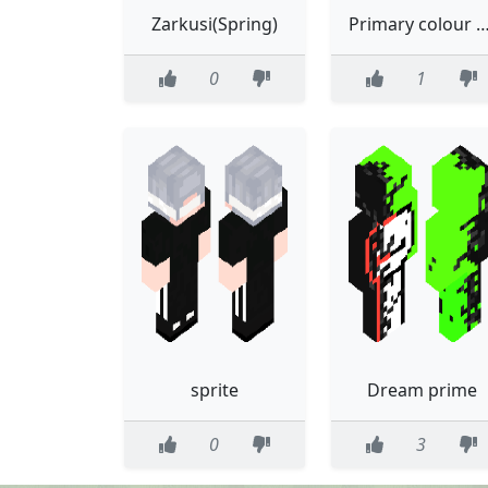
Zarkusi(Spring)
Primary colour sunflower, bow and trauma
0
1
sprite
Dream prime
0
3