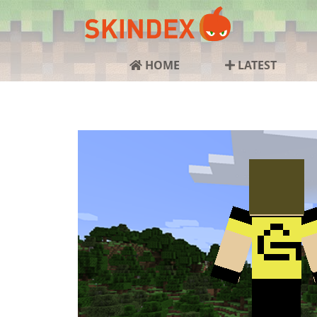
HOME
LATEST