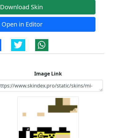
Download Skin
Open in Editor
Image Link