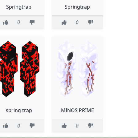
Springtrap
Springtrap
0
0
spring trap
MINOS PRIME
0
0