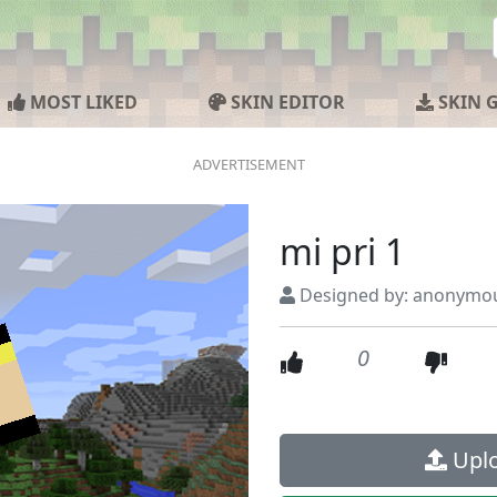
MOST LIKED
SKIN EDITOR
SKIN 
mi pri 1
Designed by: anonymo
0
Uplo