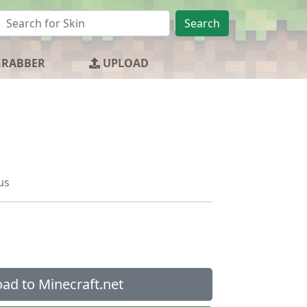
Search
GRABBER
UPLOAD
us
ad to Minecraft.net