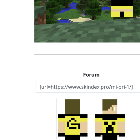
Forum