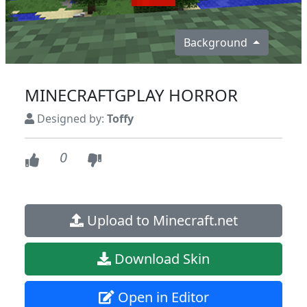
Background
MINECRAFTGPLAY HORROR
Designed by:
Toffy
0
Upload to Minecraft.net
Download Skin
Open in Editor