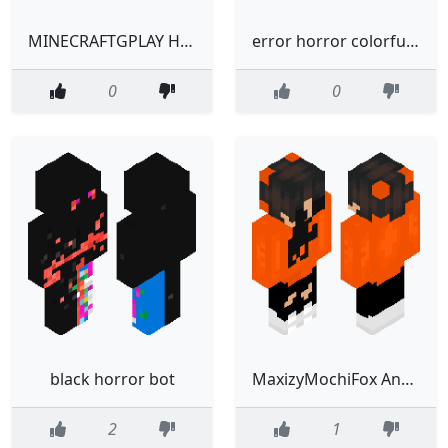
MINECRAFTGPLAY HORROR
error horror colorful bot
0
0
black horror bot
MaxizyMochiFox Analog Horror skin
2
1