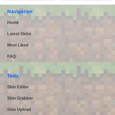
Navigation
Home
Latest Skins
Most Liked
FAQ
Tools
Skin Editor
Skin Grabber
Skin Upload