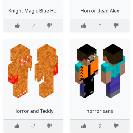
Knight Magic Blue Horror Firehand
Horror dead Alex
2
1
Horror and Teddy
horror sans
-1
0