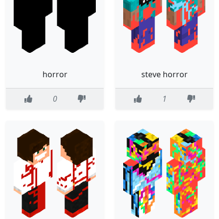
horror
steve horror
0
1