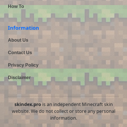
How To
Information
About Us
Contact Us
Privacy Policy
Disclaimer
skindex.pro
is an independent Minecraft skin
website. We do not collect or store any personal
information.