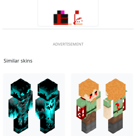
Similar skins