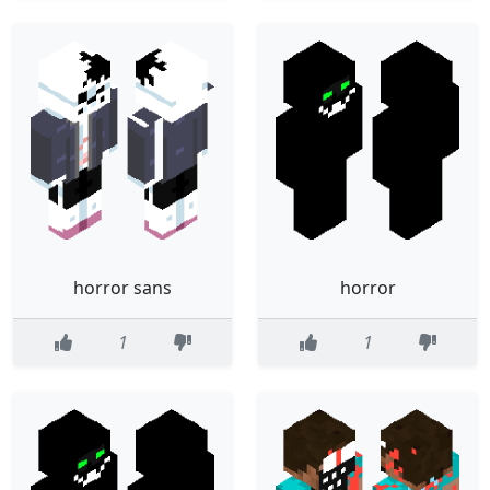
horror sans
horror
1
1