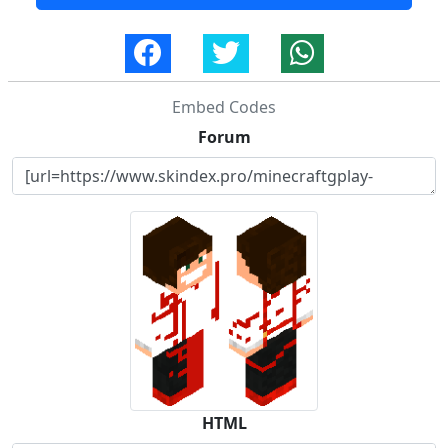
Embed Codes
Forum
HTML