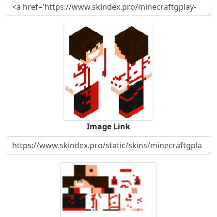
Image Link