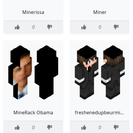
Minerissa
Miner
0
0
MineRack Obama
freshenedupbeurmineralwota
0
0