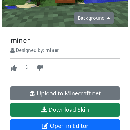
Background
miner
Designed by:
miner
0
Upload to Minecraft.net
Download Skin
Open in Editor