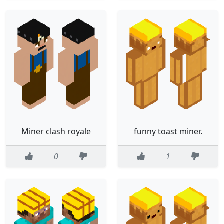
Miner clash royale
funny toast miner.
0
1