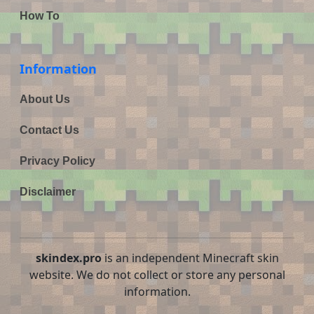
How To
Information
About Us
Contact Us
Privacy Policy
Disclaimer
skindex.pro
is an independent Minecraft skin
website. We do not collect or store any personal
information.