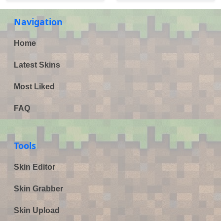
Navigation
Home
Latest Skins
Most Liked
FAQ
Tools
Skin Editor
Skin Grabber
Skin Upload