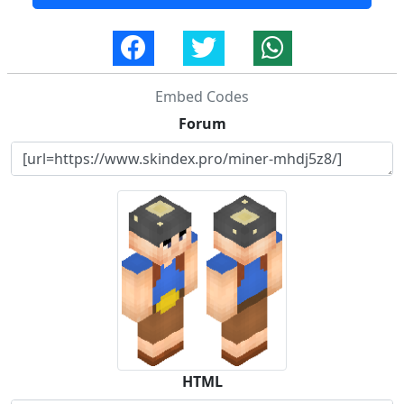
Embed Codes
Forum
HTML