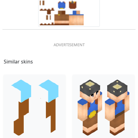
Similar skins