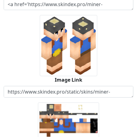
Image Link