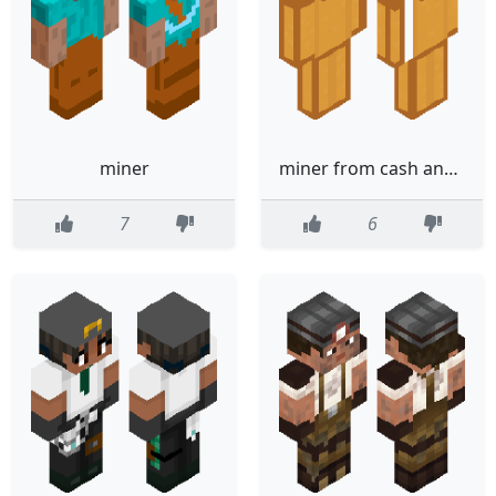
miner
miner from cash and nico
7
6