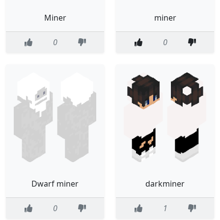
Miner
miner
0
0
Dwarf miner
darkminer
0
1