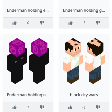
Enderman holding end portal block
Enderman holding grass block
0
1
Enderman holding nether portal block
block city wars
1
-1