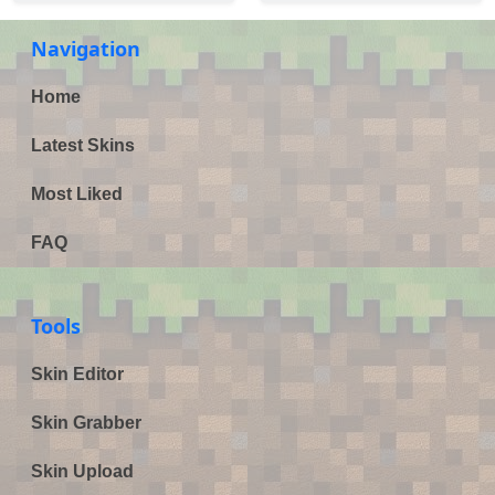
Navigation
Home
Latest Skins
Most Liked
FAQ
Tools
Skin Editor
Skin Grabber
Skin Upload