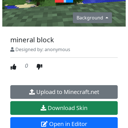
Background
mineral block
Designed by: anonymous
0
Upload to Minecraft.net
Download Skin
Open in Editor