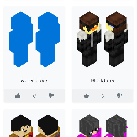
water block
Blockbury
0
0