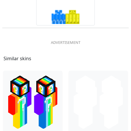
Similar skins