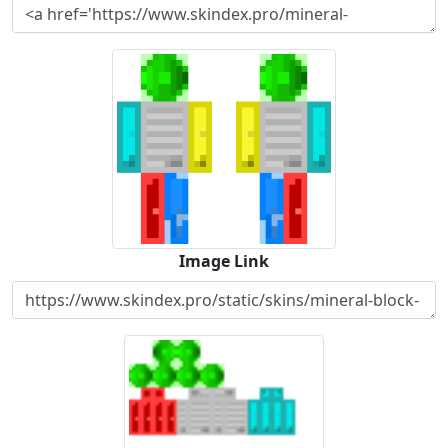
Image Link