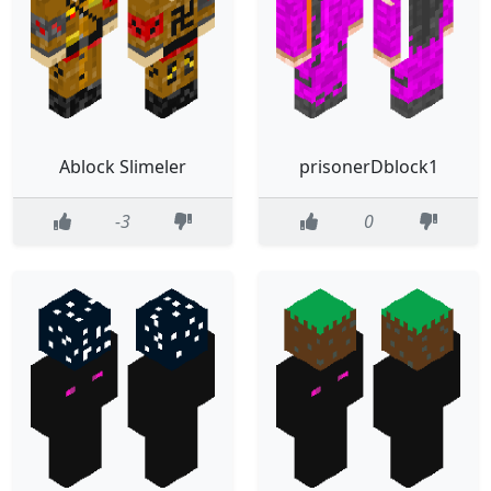
Ablock Slimeler
prisonerDblock1
-3
0