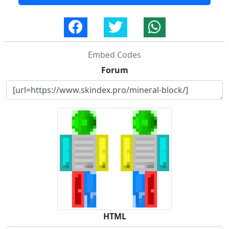
Embed Codes
Forum
HTML