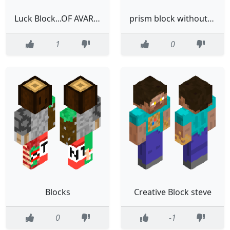
Luck Block...OF AVARITIA🌈
prism block without the eyes
1
0
Blocks
Creative Block steve
0
-1