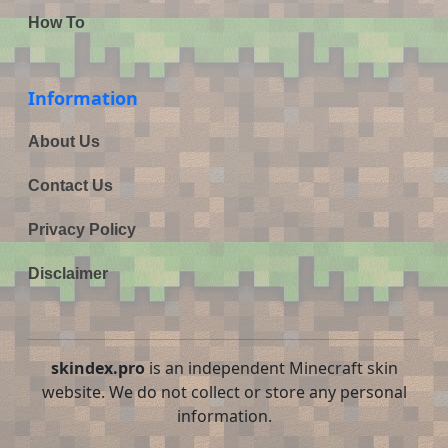
How To
Information
About Us
Contact Us
Privacy Policy
Disclaimer
skindex.pro
is an independent Minecraft skin
website. We do not collect or store any personal
information.