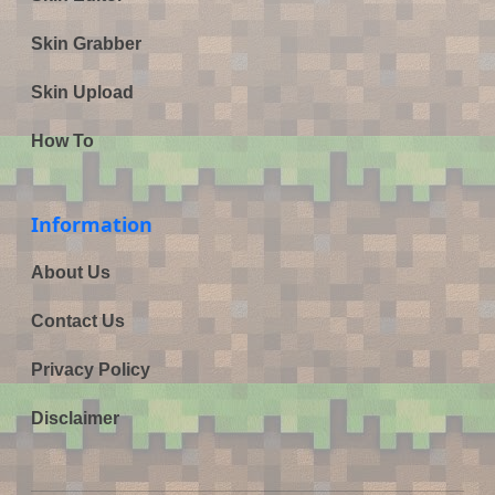
Skin Grabber
Skin Upload
How To
Information
About Us
Contact Us
Privacy Policy
Disclaimer