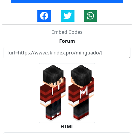
Embed Codes
Forum
HTML