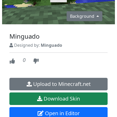
Background
Minguado
Designed by:
Minguado
0
Upload to Minecraft.net
Download Skin
Open in Editor