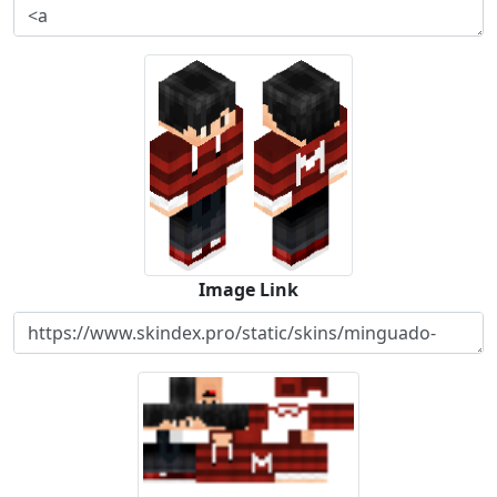
Image Link