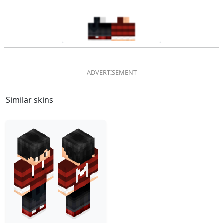
Similar skins