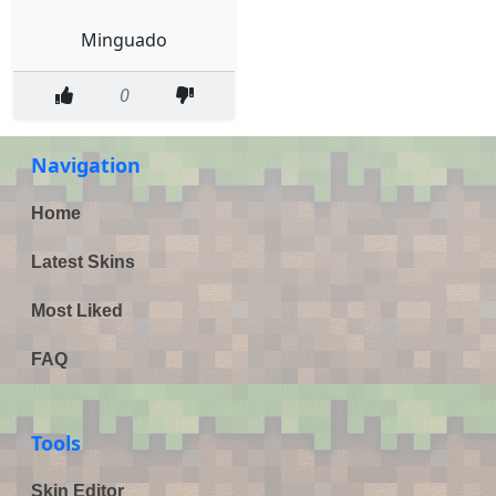
Minguado
0
Navigation
Home
Latest Skins
Most Liked
FAQ
Tools
Skin Editor