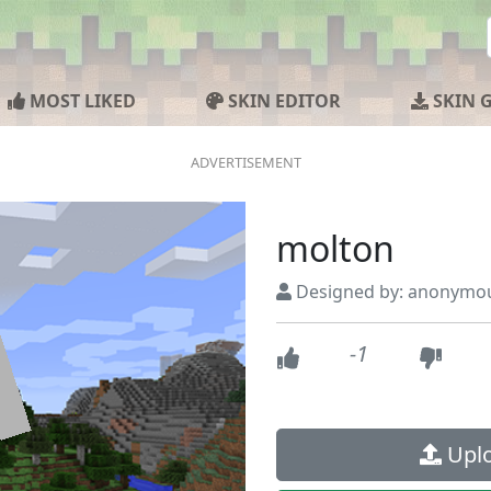
MOST LIKED
SKIN EDITOR
SKIN 
molton
Designed by: anonymo
-1
Uplo