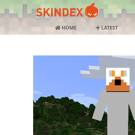
HOME
LATEST