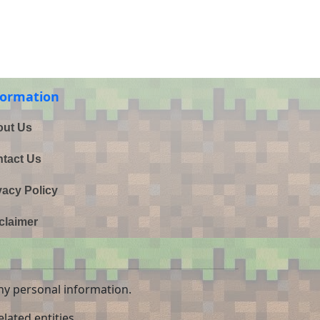
formation
ut Us
tact Us
vacy Policy
claimer
ny personal information.
lated entities.