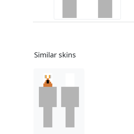
Similar skins