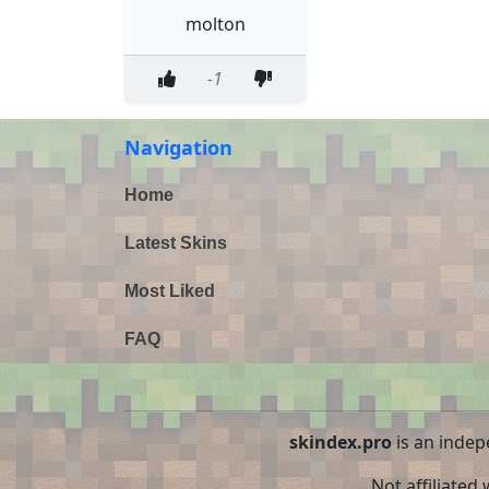
molton
-1
Navigation
Home
Latest Skins
Most Liked
FAQ
skindex.pro
is an indep
Not affiliated