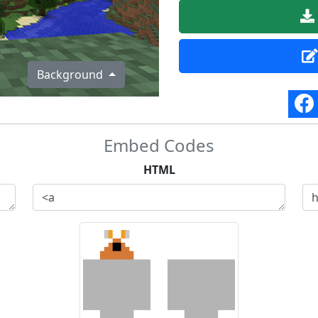
Background
Embed Codes
HTML