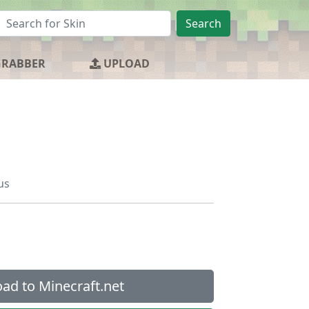
Search
GRABBER
UPLOAD
us
ad to Minecraft.net