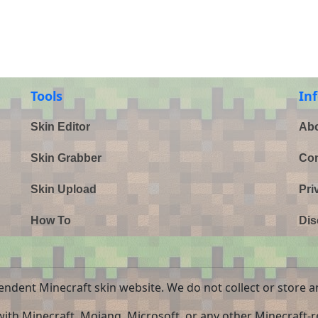
Tools
In
Skin Editor
Abo
Skin Grabber
Con
Skin Upload
Pri
How To
Dis
endent Minecraft skin website. We do not collect or store a
 with Minecraft, Mojang, Microsoft, or any other Minecraft-re