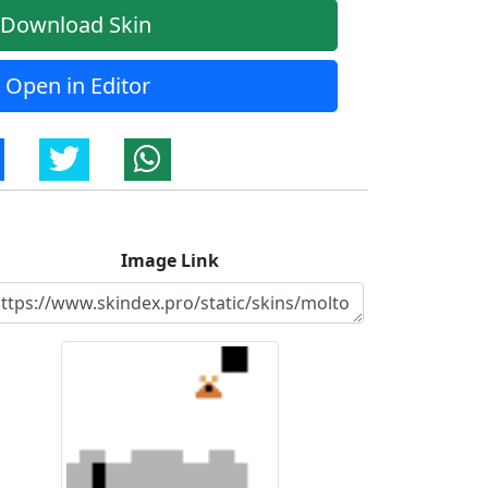
Download Skin
Open in Editor
Image Link