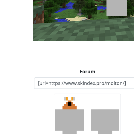
Forum