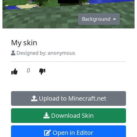
Background
My skin
Designed by: anonymous
0
Upload to Minecraft.net
Download Skin
Open in Editor