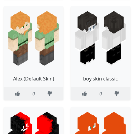
Alex (Default Skin)
boy skin classic
0
0