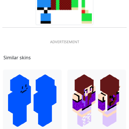
Similar skins