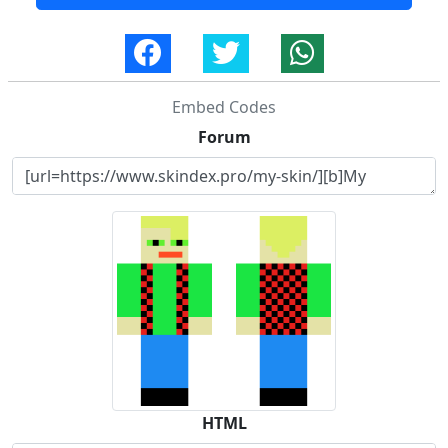
Embed Codes
Forum
HTML