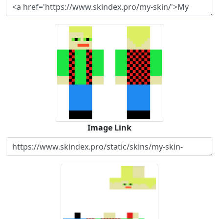
Image Link