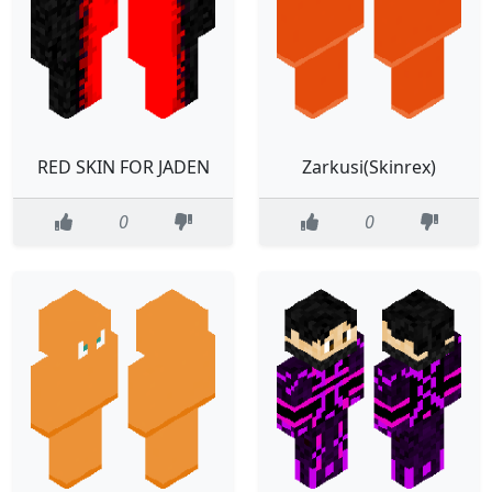
RED SKIN FOR JADEN
Zarkusi(Skinrex)
0
0