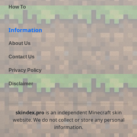
How To
Information
About Us
Contact Us
Privacy Policy
Disclaimer
skindex.pro
is an independent Minecraft skin
website. We do not collect or store any personal
information.