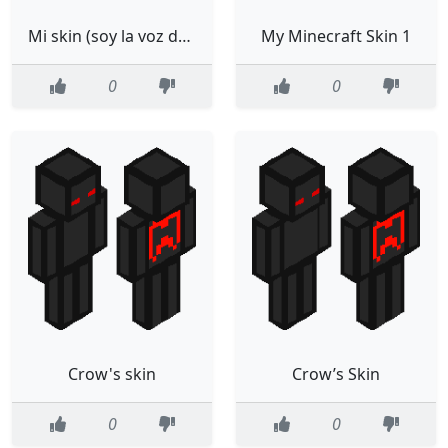
Mi skin (soy la voz de falsity)
My Minecraft Skin 1
0
0
Crow's skin
Crow’s Skin
0
0