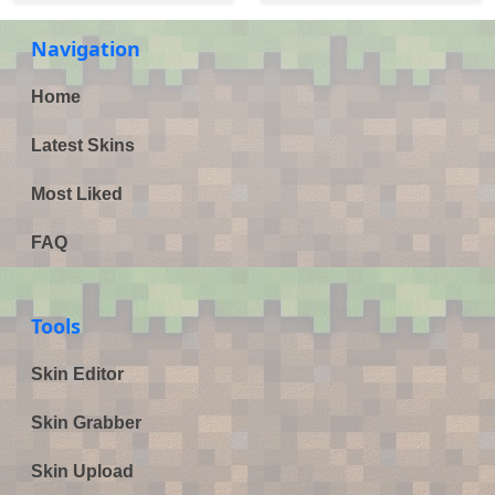
Navigation
Home
Latest Skins
Most Liked
FAQ
Tools
Skin Editor
Skin Grabber
Skin Upload