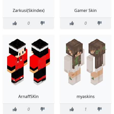
Zarkusi(Skindex)
Gamer Skin
0
0
ArnaffSKin
myaskins
0
1