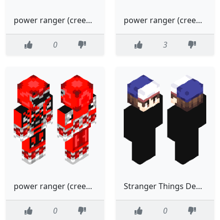
power ranger (creeper)black
power ranger (creeper)minecraft
0
3
power ranger (creeper)
Stranger Things Demogorgon
0
0