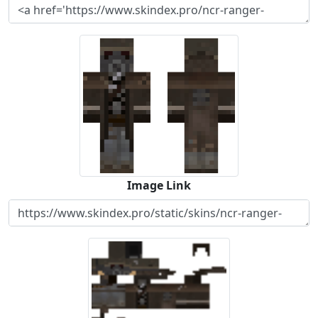
Image Link