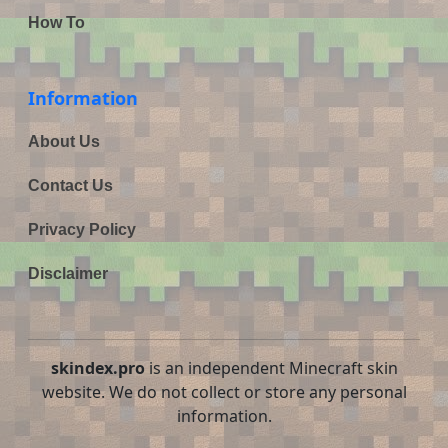
How To
Information
About Us
Contact Us
Privacy Policy
Disclaimer
skindex.pro
is an independent Minecraft skin
website. We do not collect or store any personal
information.