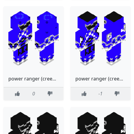
power ranger (creeper)blue
power ranger (creeper)blue
0
-1