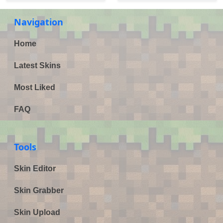
Navigation
Home
Latest Skins
Most Liked
FAQ
Tools
Skin Editor
Skin Grabber
Skin Upload