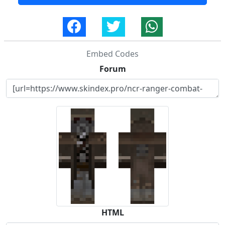
Embed Codes
Forum
HTML