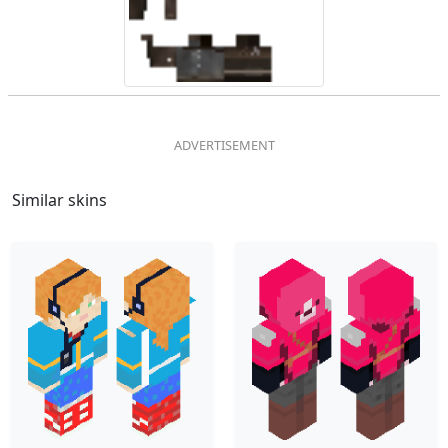
Similar skins