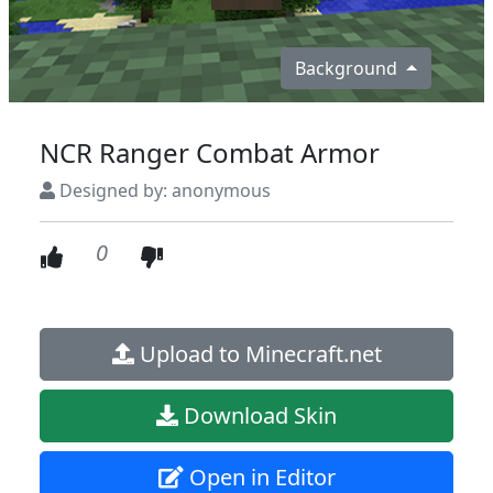
Background
NCR Ranger Combat Armor
Designed by: anonymous
0
Upload to Minecraft.net
Download Skin
Open in Editor