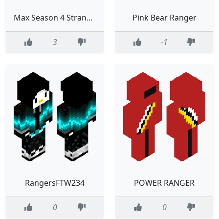
Max Season 4 Stranger Things
Pink Bear Ranger
3
-1
RangersFTW234
POWER RANGER
0
0