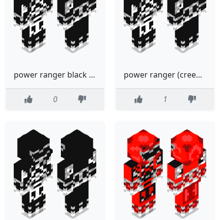
power ranger black creeper
power ranger (creeper)black
0
1