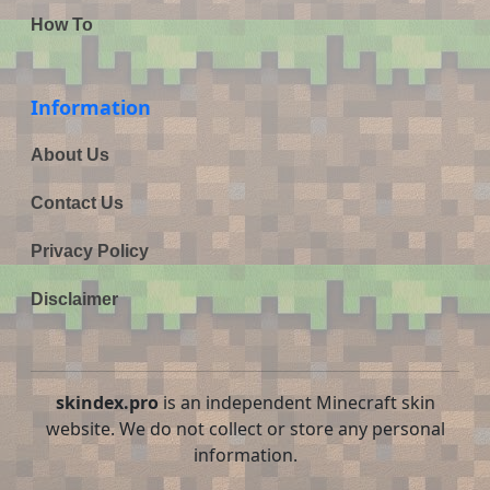
How To
Information
About Us
Contact Us
Privacy Policy
Disclaimer
skindex.pro
is an independent Minecraft skin
website. We do not collect or store any personal
information.