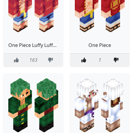
One Piece Luffy Luffy D Ruffy Anime Classic
One Piece
163
1