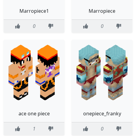
Marropiece1
Marropiece
0
0
ace one piece
onepiece_franky
1
0