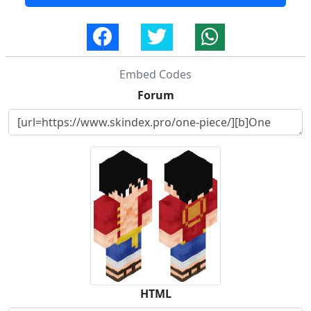
Embed Codes
Forum
HTML