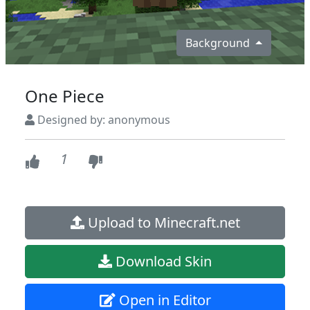
Background
One Piece
Designed by: anonymous
1
Upload to Minecraft.net
Download Skin
Open in Editor