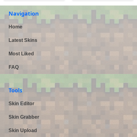
Navigation
Home
Latest Skins
Most Liked
FAQ
Tools
Skin Editor
Skin Grabber
Skin Upload