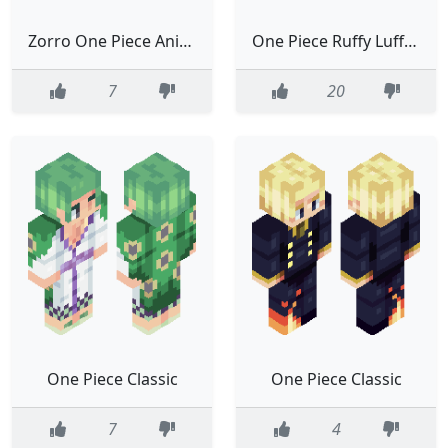
Zorro One Piece Anime Manga Classic
One Piece Ruffy Luffy Anime White
7
20
One Piece Classic
One Piece Classic
7
4