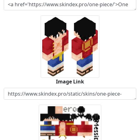
Image Link