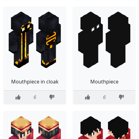
Mouthpiece in cloak
Mouthpiece
6
6