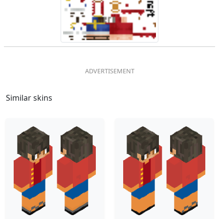
Similar skins