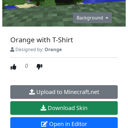
Background
Orange with T-Shirt
Designed by:
Orange
0
Upload to Minecraft.net
Download Skin
Open in Editor