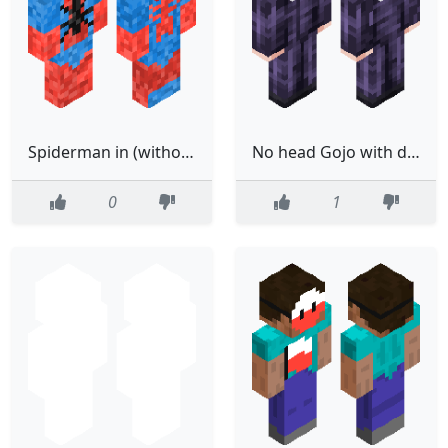
Spiderman in (without) boots Mk.3
No head Gojo with dih blood
0
1