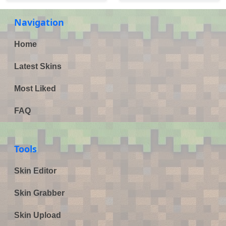
Navigation
Home
Latest Skins
Most Liked
FAQ
Tools
Skin Editor
Skin Grabber
Skin Upload