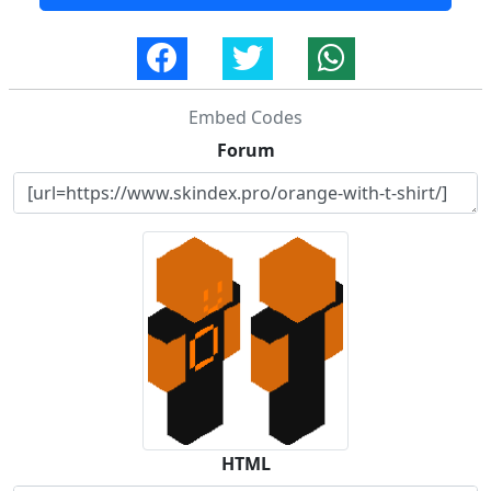
Embed Codes
Forum
HTML