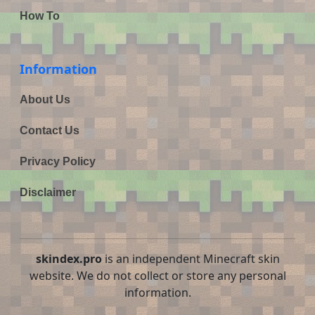
How To
Information
About Us
Contact Us
Privacy Policy
Disclaimer
skindex.pro
is an independent Minecraft skin
website. We do not collect or store any personal
information.