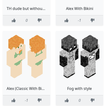
TH dude but without letters
Alex With Bikini
0
-1
Alex (Classic With Bikini)
Fog with style
-1
0