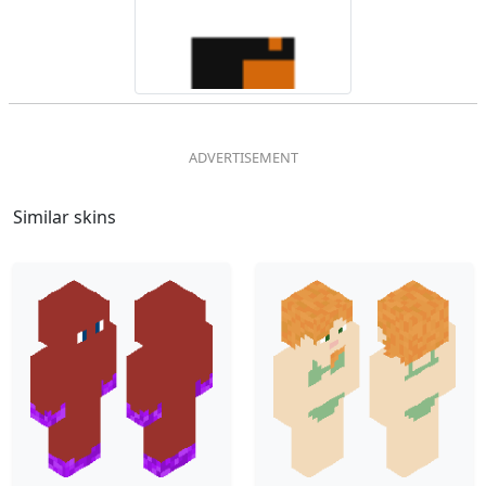
Similar skins