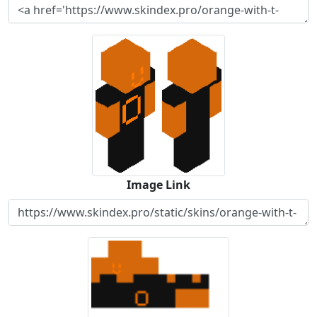
Image Link