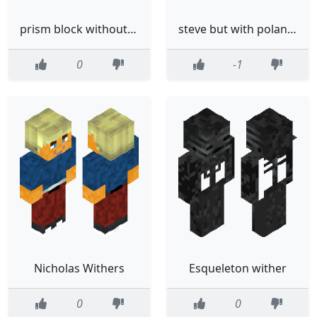
prism block without the eyes
steve but with poland wersion
0
-1
Nicholas Withers
Esqueleton wither
0
0