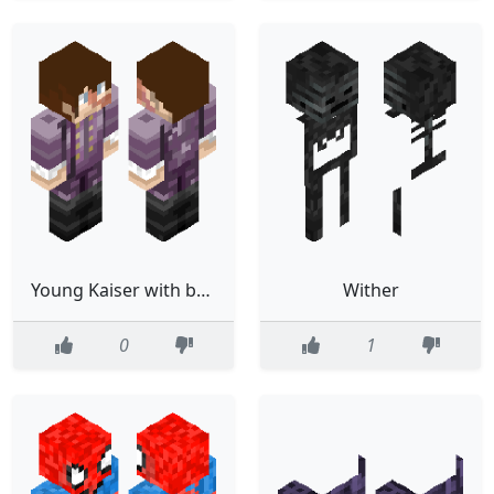
Young Kaiser with better coat
Wither
0
1