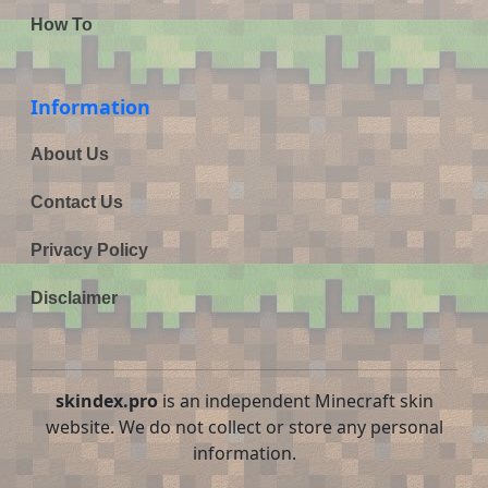
How To
Information
About Us
Contact Us
Privacy Policy
Disclaimer
skindex.pro
is an independent Minecraft skin
website. We do not collect or store any personal
information.