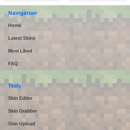
Navigation
Home
Latest Skins
Most Liked
FAQ
Tools
Skin Editor
Skin Grabber
Skin Upload