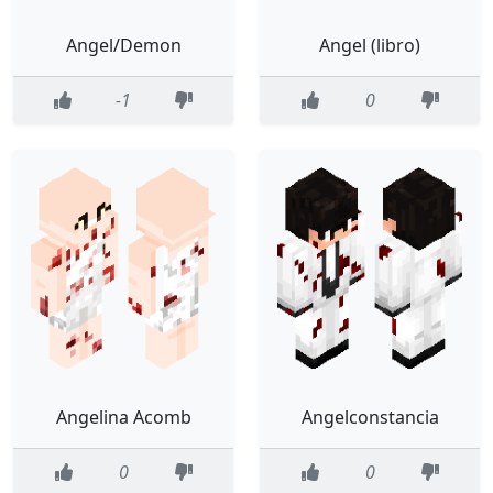
Angel/Demon
Angel (libro)
-1
0
Angelina Acomb
Angelconstancia
0
0