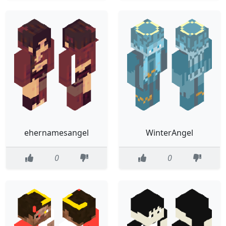
ehernamesangel
WinterAngel
0
0