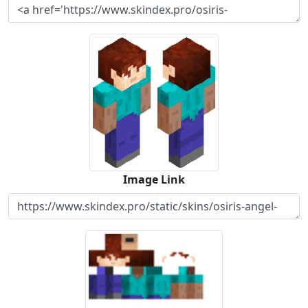
Image Link