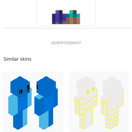
Similar skins