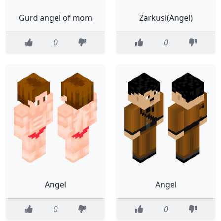
Gurd angel of mom
Zarkusi(Angel)
0
0
Angel
Angel
0
0