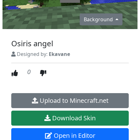
Background
Osiris angel
Designed by:
Ekavane
0
Upload to Minecraft.net
Download Skin
Open in Editor