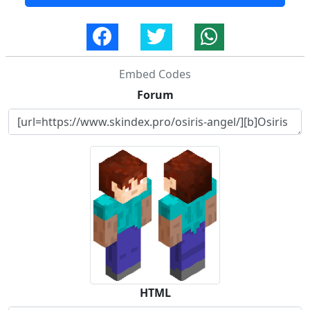
Embed Codes
Forum
HTML