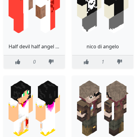
Half devil half angel Steve
nico di angelo
0
1