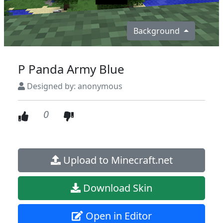
Background
P Panda Army Blue
Designed by: anonymous
0
Upload to Minecraft.net
Download Skin
Open in Editor