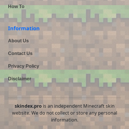
How To
Information
About Us
Contact Us
Privacy Policy
Disclaimer
skindex.pro
is an independent Minecraft skin
website. We do not collect or store any personal
information.