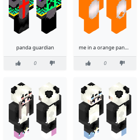
panda guardian
me in a orange panda suit
0
0