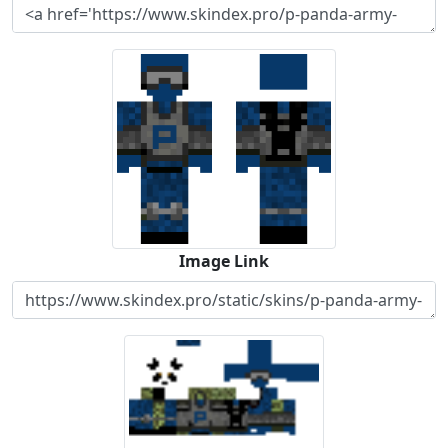
Image Link