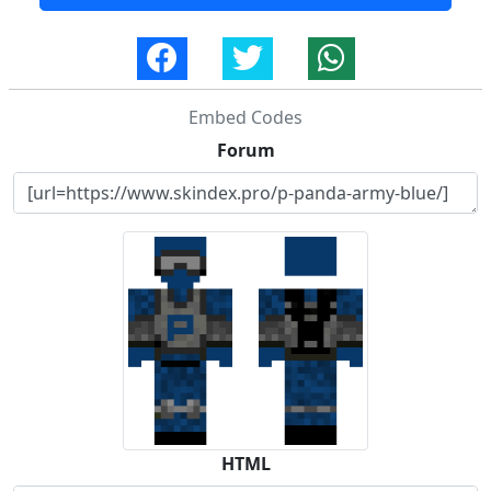
Embed Codes
Forum
HTML