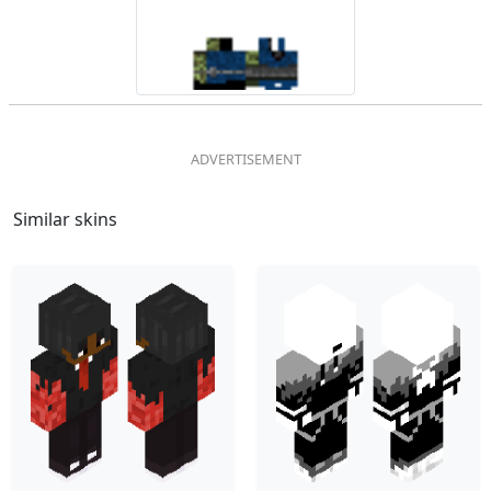
Similar skins