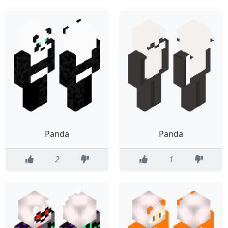
Panda
Panda
2
1