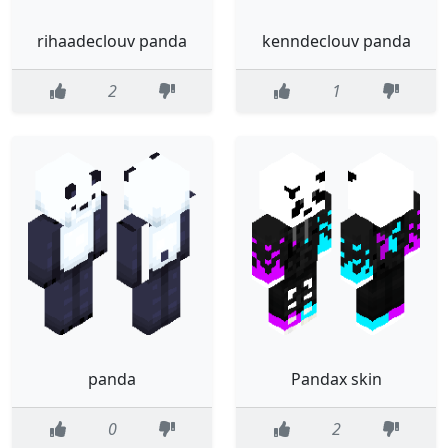
rihaadeclouv panda
kenndeclouv panda
2
1
panda
Pandax skin
0
2