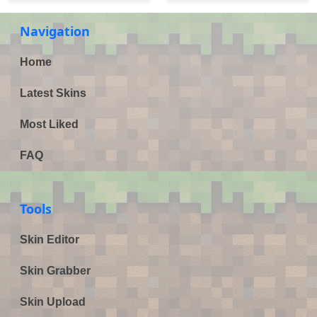
Navigation
Home
Latest Skins
Most Liked
FAQ
Tools
Skin Editor
Skin Grabber
Skin Upload