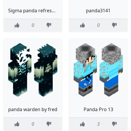
Sigma panda refreshed
panda3141
0
0
panda warden by fred
Panda Pro 13
0
3