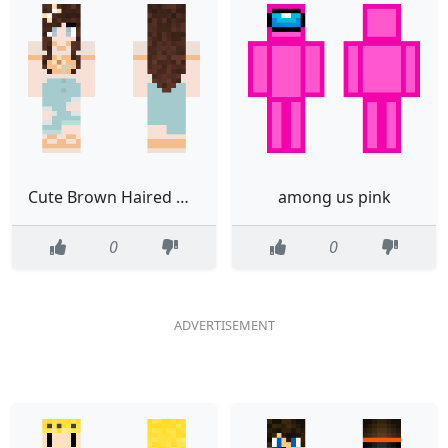
Cute Brown Haired Girl
among us pink
0
0