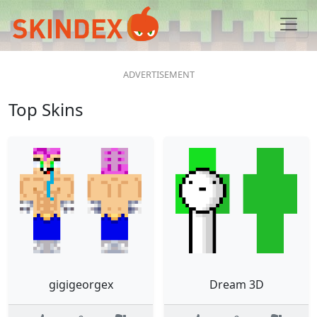
Top Skins
gigigeorgex
Dream 3D