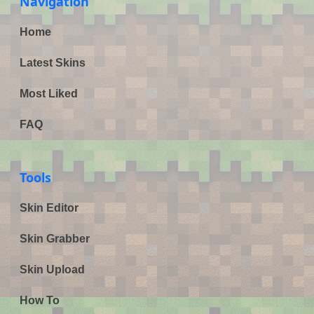
Navigation
Home
Latest Skins
Most Liked
FAQ
Tools
Skin Editor
Skin Grabber
Skin Upload
How To