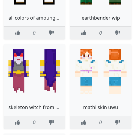
all colors of amoung us colors
earthbender wip
0
0
skeleton witch from clash of clansroyal
mathi skin uwu
0
0