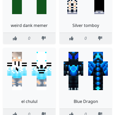
weird dank memer
Silver tomboy
0
0
el chulul
Blue Dragon
0
0