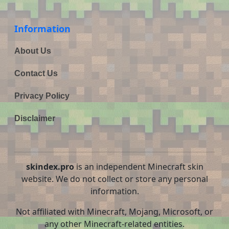
Information
About Us
Contact Us
Privacy Policy
Disclaimer
skindex.pro
is an independent Minecraft skin
website. We do not collect or store any personal
information.
Not affiliated with Minecraft, Mojang, Microsoft, or
any other Minecraft-related entities.