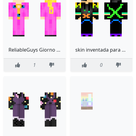
ReliableGuys Giorno Giovanna edited
skin inventada para el canal de youtube xceros276yt
1
0