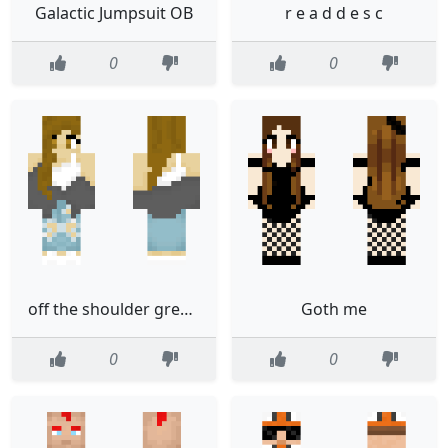
Galactic Jumpsuit OB
r e a d d e s c
0
0
off the shoulder grey sweatshirt
Goth me
0
0