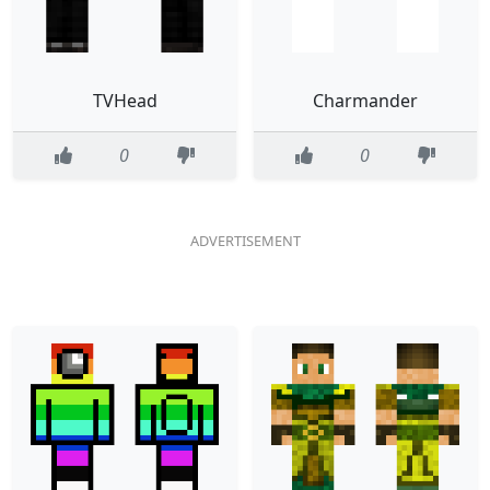
TVHead
Charmander
0
0