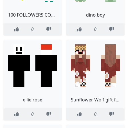
100 FOLLOWERS CONTEST
dino boy
0
0
ellie rose
Sunflower Wolf gift for bestie
0
0