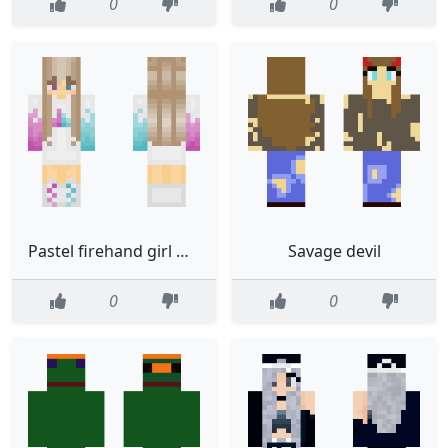
0
0
Pastel firehand girl whot
Savage devil
0
0