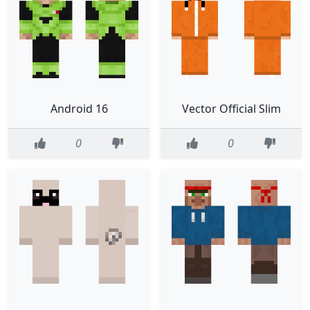
Android 16
Vector Official Slim
0
0