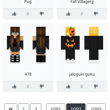
Pug
Fall Villagerjj
0
0
478
jaloguin goku
0
0
1
2
1091
1092
1093