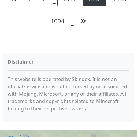
...
1094
...
Disclaimer
This website is operated by Skindex. It is not an
official service and is not endorsed by or associated
with Mojang, Microsoft, or any of their affiliates. All
trademarks and copyrights related to Minecraft
belong to their respective owners.