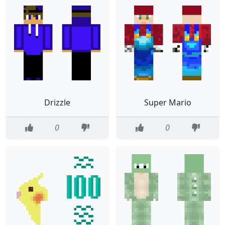
Drizzle
Super Mario
0
0