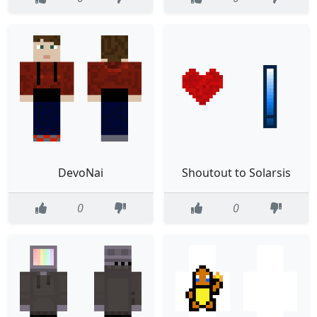
DevoNai
Shoutout to Solarsis
0
0