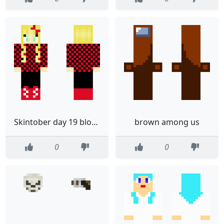
Skintober day 19 blond haired girl with checkered shirt
brown among us
0
0