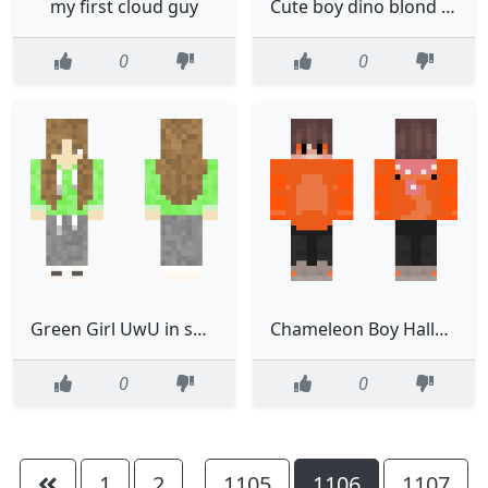
my first cloud guy
Cute boy dino blond edit from other
0
0
Green Girl UwU in sweats
Chameleon Boy Halloween
0
0
1
2
1105
1106
1107