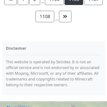
...
1108
...
Disclaimer
This website is operated by Skindex. It is not an
official service and is not endorsed by or associated
with Mojang, Microsoft, or any of their affiliates. All
trademarks and copyrights related to Minecraft
belong to their respective owners.