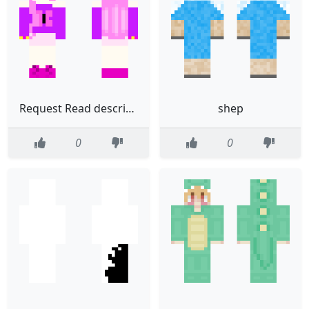
Request Read description
shep
0
0