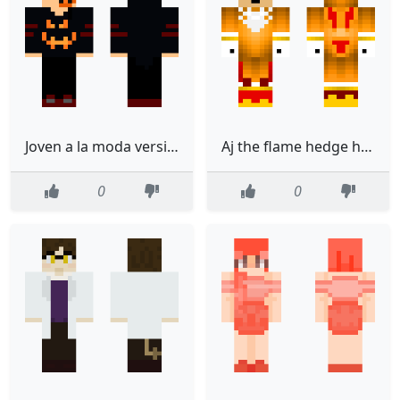
Joven a la moda versin Halloween
Aj the flame hedge hog
0
0