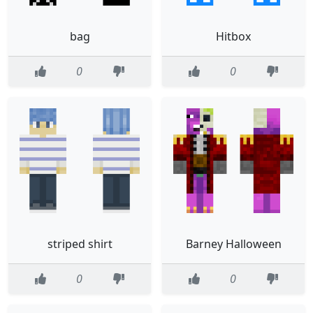
bag
Hitbox
0
0
striped shirt
Barney Halloween
0
0