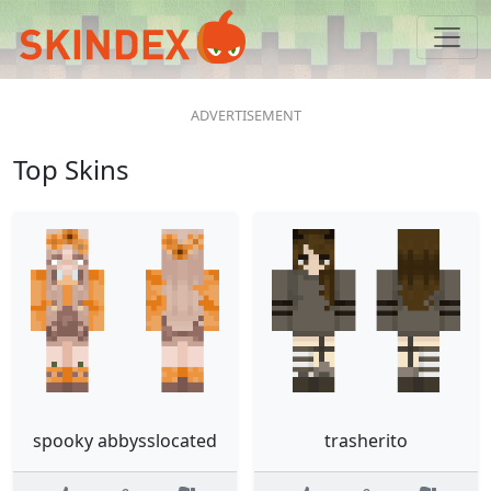
Top Skins
spooky abbysslocated
trasherito