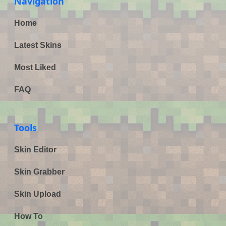
Navigation
Home
Latest Skins
Most Liked
FAQ
Tools
Skin Editor
Skin Grabber
Skin Upload
How To