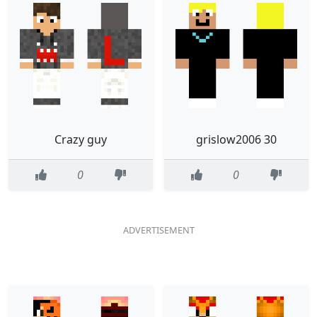
Crazy guy
grislow2006 30
0
0