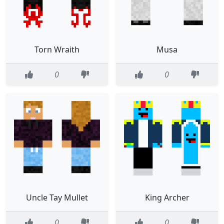
Torn Wraith
Musa
0
0
Uncle Tay Mullet
King Archer
0
0