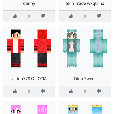
danny
Skin Trade wkqtrina
0
0
JUstino778 OFICCIAL
Dino Sweet
0
0