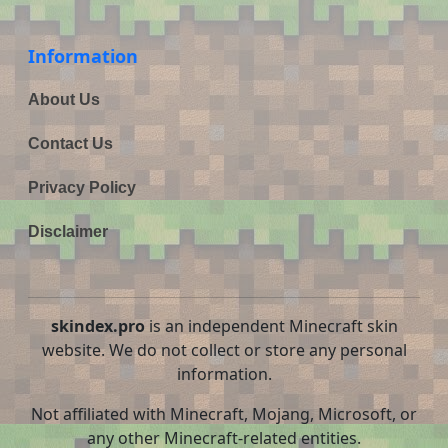
Information
About Us
Contact Us
Privacy Policy
Disclaimer
skindex.pro
is an independent Minecraft skin
website. We do not collect or store any personal
information.
Not affiliated with Minecraft, Mojang, Microsoft, or
any other Minecraft-related entities.