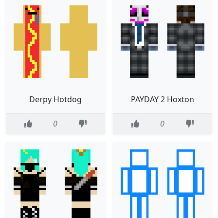
Derpy Hotdog
PAYDAY 2 Hoxton
0
0