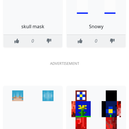
skull mask
Snowy
0
0