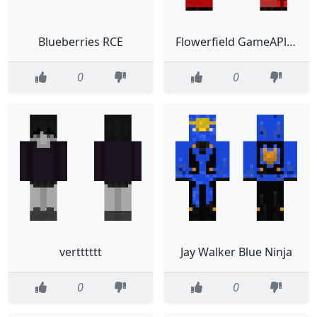
Blueberries RCE
Flowerfield GameAPlayer4444
0
0
vertttttt
Jay Walker Blue Ninja
0
0