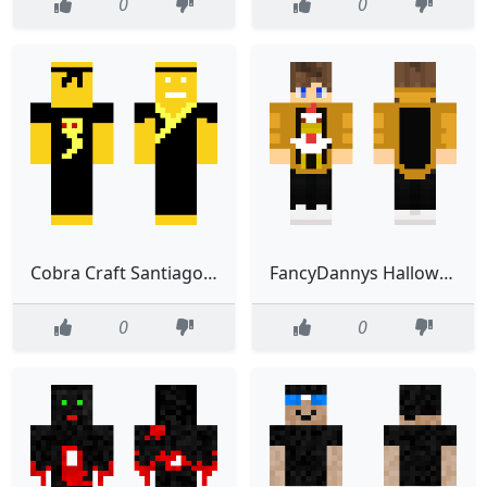
0
0
Cobra Craft SantiagoMC2307
FancyDannys Halloween skin
0
0