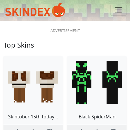
Top Skins
Skintober 15th todays the day
Black SpiderMan