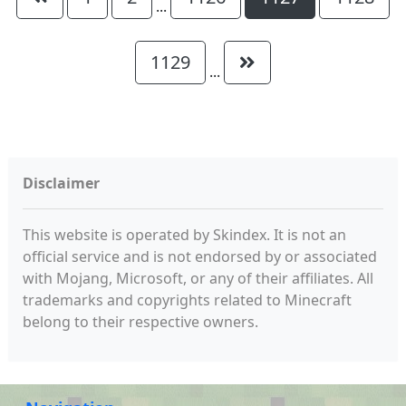
...
1129
...
Disclaimer
This website is operated by Skindex. It is not an
official service and is not endorsed by or associated
with Mojang, Microsoft, or any of their affiliates. All
trademarks and copyrights related to Minecraft
belong to their respective owners.