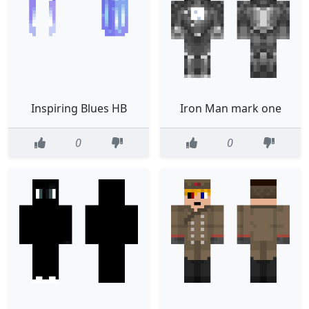
Inspiring Blues HB
Iron Man mark one
0
0