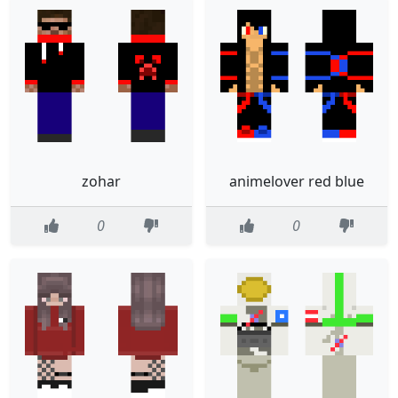
zohar
animelover red blue
0
0