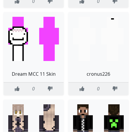
0
0
Dream MCC 11 Skin
cronus226
0
0