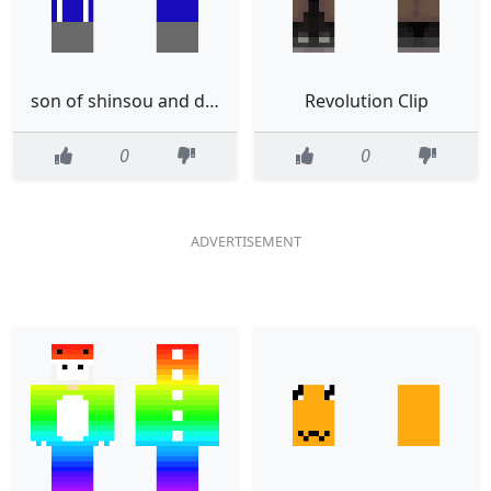
son of shinsou and denki
Revolution Clip
0
0