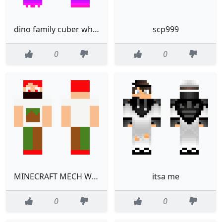
dino family cuber white
scp999
0
0
MINECRAFT MECH WITH MASK
itsa me
0
0