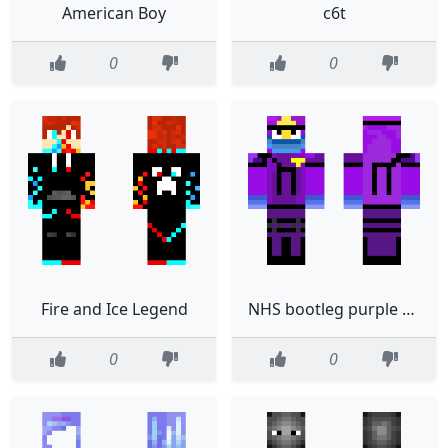
American Boy
c6t
0
0
Fire and Ice Legend
NHS bootleg purple guy
0
0