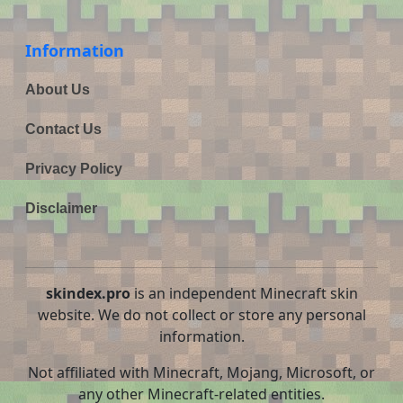
Information
About Us
Contact Us
Privacy Policy
Disclaimer
skindex.pro
is an independent Minecraft skin
website. We do not collect or store any personal
information.
Not affiliated with Minecraft, Mojang, Microsoft, or
any other Minecraft-related entities.