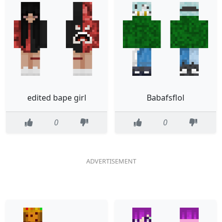
edited bape girl
Babafsflol
0
0