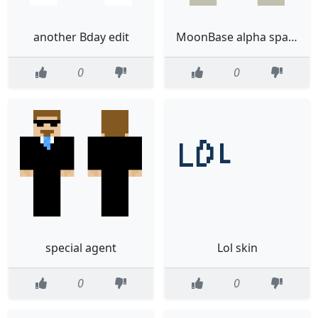
another Bday edit
MoonBase alpha spaceman green
0
0
special agent
Lol skin
0
0