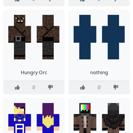
Hungry Orc
nothing
0
0