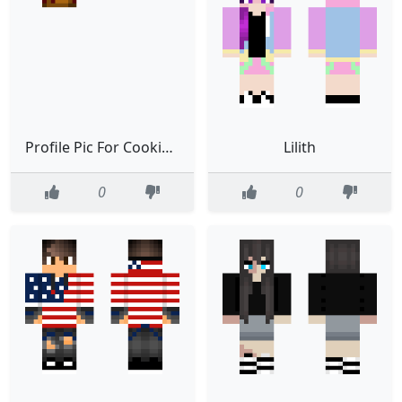
Profile Pic For CookieQueen00
Lilith
0
0