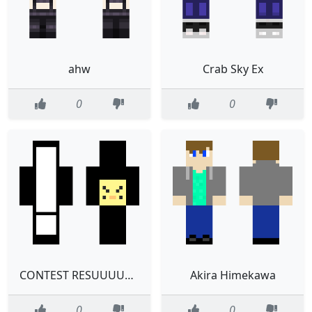
ahw
Crab Sky Ex
0
0
CONTEST RESUUUUULTS
Akira Himekawa
0
0