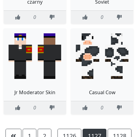
czarny
Soviet
0
0
Jr Moderator Skin
Casual Cow
0
0
1
2
1126
1127
1128