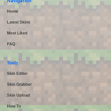
Navigation
Home
Latest Skins
Most Liked
FAQ
Tools
Skin Editor
Skin Grabber
Skin Upload
How To