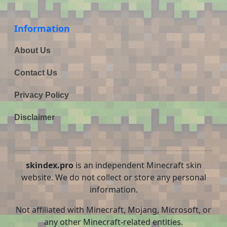
Information
About Us
Contact Us
Privacy Policy
Disclaimer
skindex.pro
is an independent Minecraft skin
website. We do not collect or store any personal
information.
Not affiliated with Minecraft, Mojang, Microsoft, or
any other Minecraft-related entities.