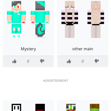
Mystery
other main
0
0