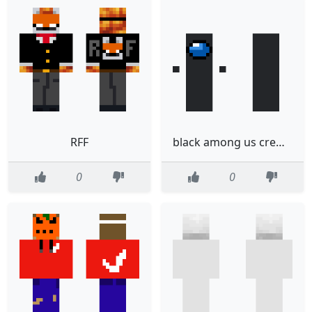
RFF
black among us crewmate
0
0