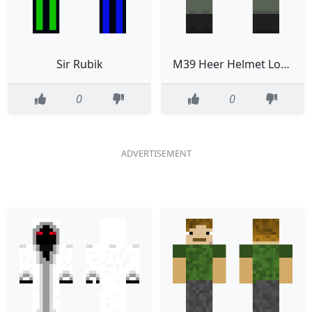
Sir Rubik
M39 Heer Helmet Low Ranks
0
0