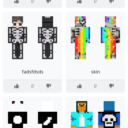
0
0
fadsfdsds
skin
0
0