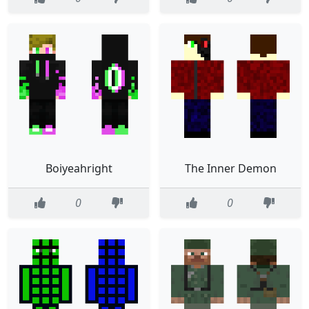
Boiyeahright
The Inner Demon
0
0