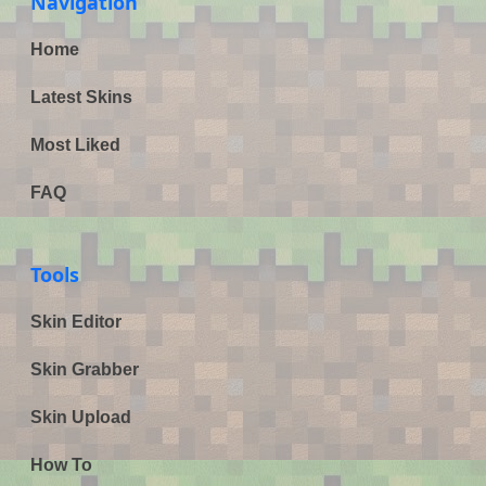
Navigation
Home
Latest Skins
Most Liked
FAQ
Tools
Skin Editor
Skin Grabber
Skin Upload
How To