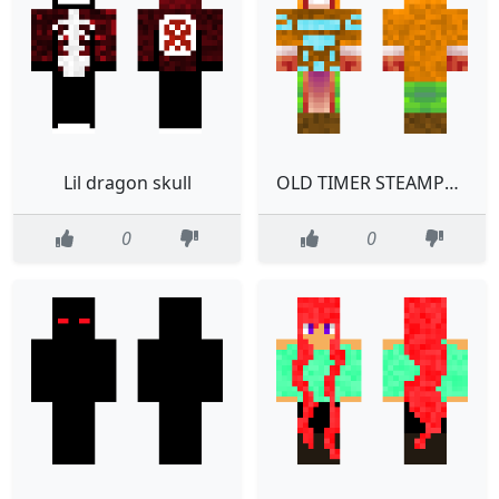
Lil dragon skull
OLD TIMER STEAMPUNK UNSPEKABLE
0
0