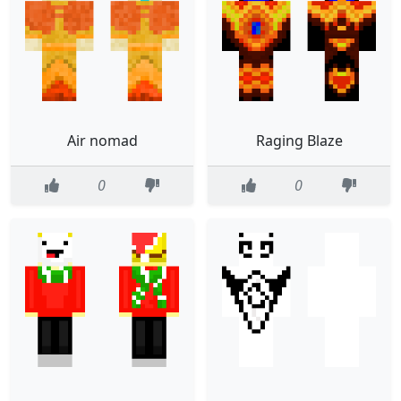
Air nomad
Raging Blaze
0
0