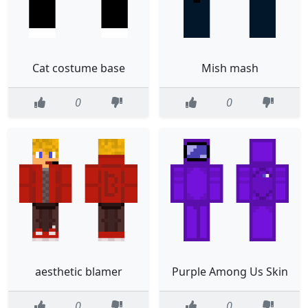
Cat costume base
Mish mash
0
0
aesthetic blamer
Purple Among Us Skin
0
0