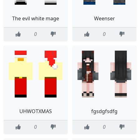
The evil white mage
Weenser
0
0
UHWOTXMAS
fgsdgfsdfg
0
0