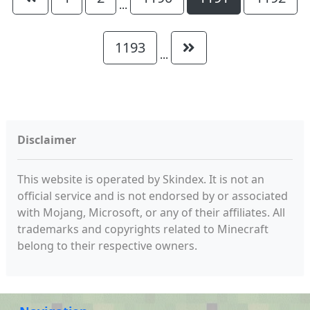
...
1193
...
Disclaimer
This website is operated by Skindex. It is not an
official service and is not endorsed by or associated
with Mojang, Microsoft, or any of their affiliates. All
trademarks and copyrights related to Minecraft
belong to their respective owners.