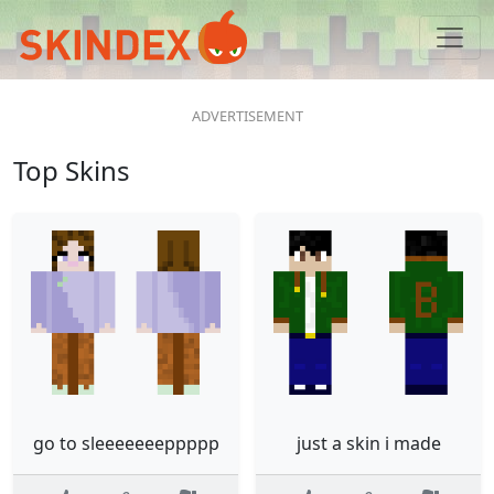
Top Skins
go to sleeeeeeeppppp
just a skin i made