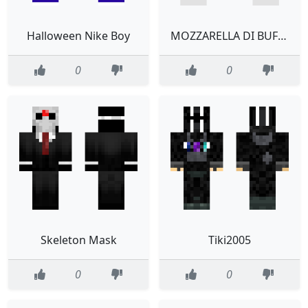
Halloween Nike Boy
MOZZARELLA DI BUFALA
0
0
Skeleton Mask
Tiki2005
0
0