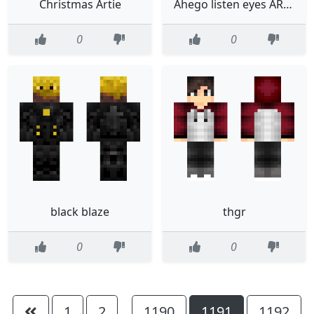
Christmas Artie
Ahego listen eyes ARE HARD YOU KNOW
0
0
black blaze
thgr
0
0
1
2
1190
1191
1192