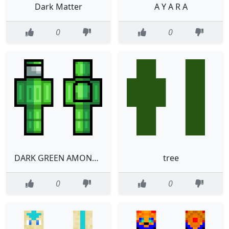
Dark Matter
A Y A R A
0
0
DARK GREEN AMONG US
tree
0
0