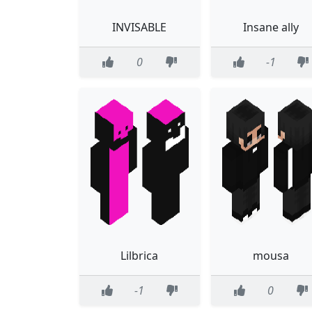
INVISABLE
Insane ally
0
-1
Lilbrica
mousa
-1
0