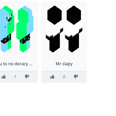
Eu to no doracy ainda!
Mr slapy
1
0