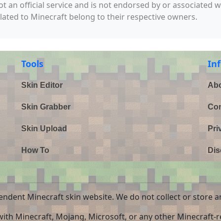
not an official service and is not endorsed by or associated 
elated to Minecraft belong to their respective owners.
Tools
In
Skin Editor
Abo
Skin Grabber
Con
Skin Upload
Pri
How To
Dis
endent Minecraft skin website. We do not collect or store a
 with Minecraft, Mojang, Microsoft, or any other Minecraft-re