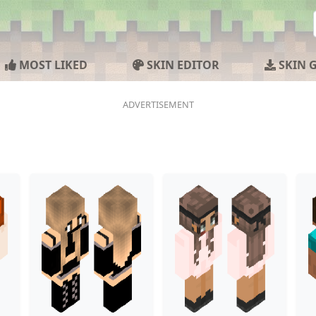
MOST LIKED
SKIN EDITOR
SKIN 