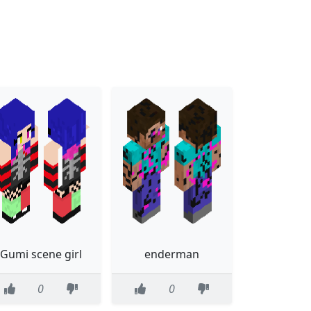
Gumi scene girl
enderman
0
0