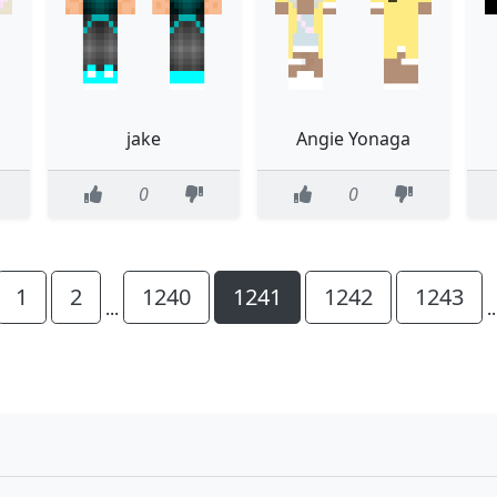
jake
Angie Yonaga
0
0
1
2
1240
1241
1242
1243
...
.