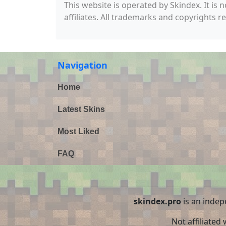
This website is operated by Skindex. It is 
affiliates. All trademarks and copyrights r
Navigation
Home
Latest Skins
Most Liked
FAQ
skindex.pro
is an indep
Not affiliated