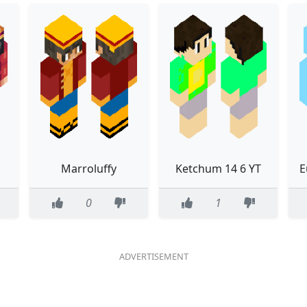
Marroluffy
Ketchum 14 6 YT
0
1