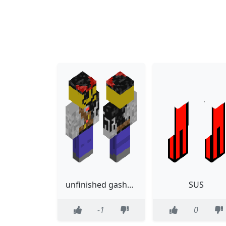
unfinished gasharpoon
SUS
-1
0