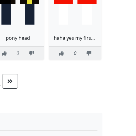
pony head
haha yes my first skin
0
0
..