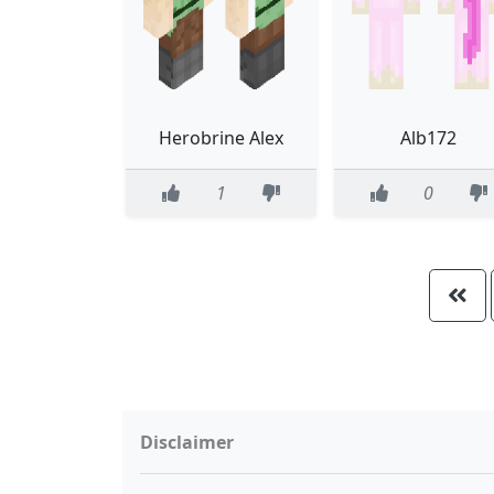
Herobrine Alex
Alb172
1
0
Disclaimer