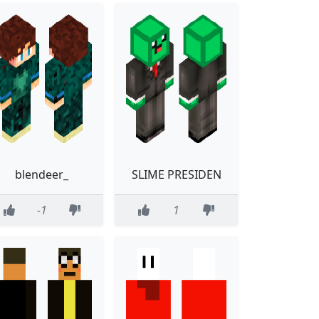
blendeer_
SLIME PRESIDEN
-1
1