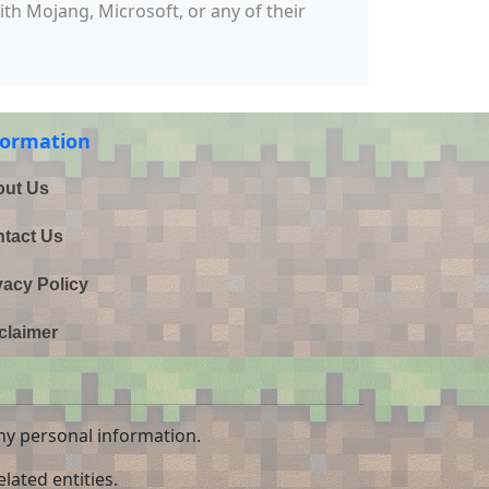
with Mojang, Microsoft, or any of their
formation
ut Us
tact Us
vacy Policy
claimer
ny personal information.
lated entities.