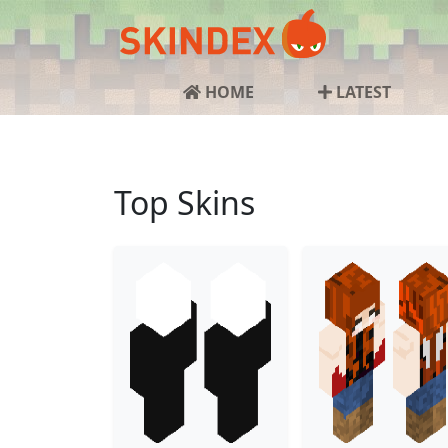
HOME
LATEST
Top Skins