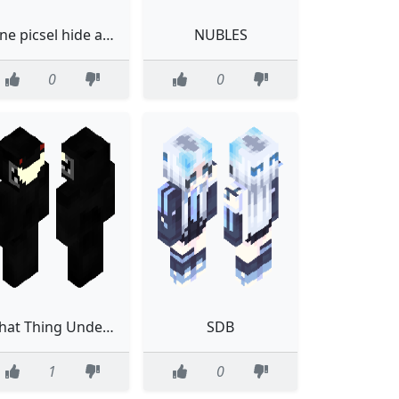
one picsel hide and seak
NUBLES
0
0
That Thing Under The Bed
SDB
1
0