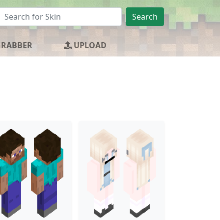
Search
GRABBER
UPLOAD