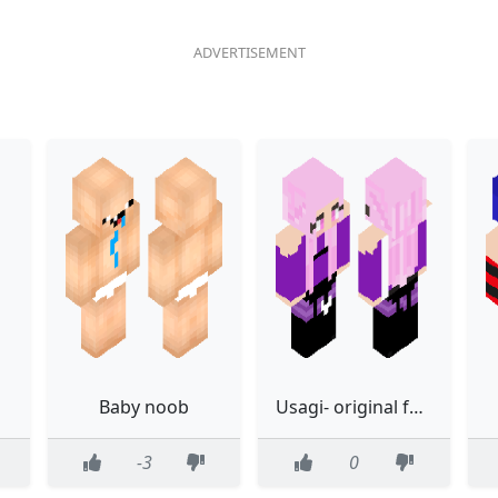
Baby noob
Usagi- original form
-3
0