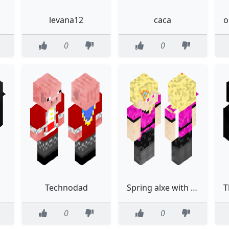
levana12
caca
0
0
Technodad
Spring alxe with wings
0
0