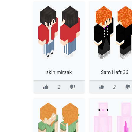
skin mirzak
Sam Haft 36
2
2