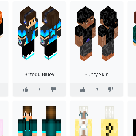
Brzegu Bluey
Bunty Skin
1
0