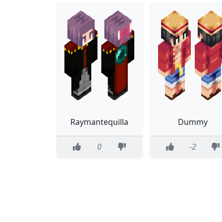
Raymantequilla
Dummy
0
-2