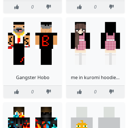
0
0
Gangster Hobo
me in kuromi hoodie edited not mine
0
0