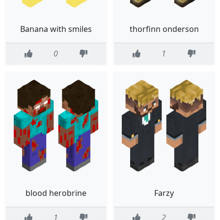
Banana with smiles
thorfinn onderson
0
1
blood herobrine
Farzy
1
2