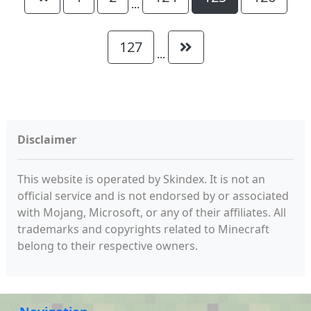
...
127
...
Disclaimer
This website is operated by Skindex. It is not an
official service and is not endorsed by or associated
with Mojang, Microsoft, or any of their affiliates. All
trademarks and copyrights related to Minecraft
belong to their respective owners.