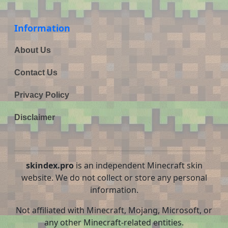
Information
About Us
Contact Us
Privacy Policy
Disclaimer
skindex.pro
is an independent Minecraft skin
website. We do not collect or store any personal
information.
Not affiliated with Minecraft, Mojang, Microsoft, or
any other Minecraft-related entities.