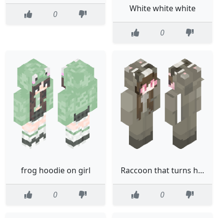
White white white
0
0
frog hoodie on girl
Raccoon that turns human
0
0