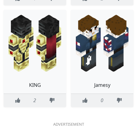
KING
Jamesy
2
0