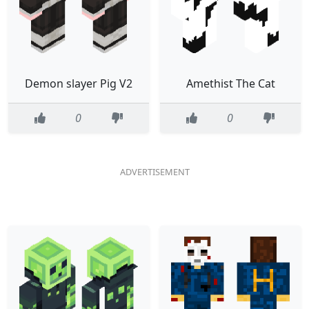
Demon slayer Pig V2
Amethist The Cat
0
0