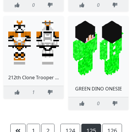
0
0
212th Clone Trooper Phase II V2
GREEN DINO ONESIE
1
0
1
2
124
125
126