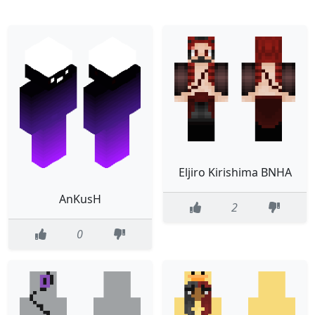
Eljiro Kirishima BNHA
AnKusH
2
0