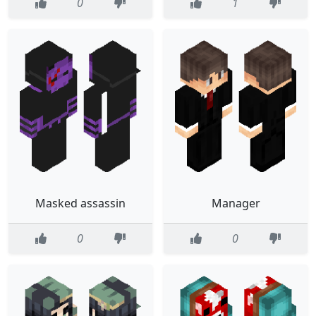
0
1
Masked assassin
Manager
0
0