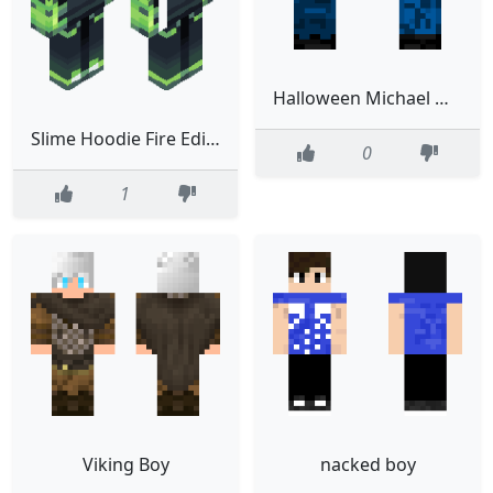
Halloween Michael Myers 2020
Slime Hoodie Fire Edited
0
1
Viking Boy
nacked boy