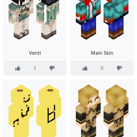
Venti
Main Skin
1
0