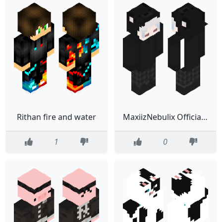
Rithan fire and water
MaxiizNebulix Official MC Skin
1
0