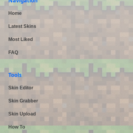
Navigation
Home
Latest Skins
Most Liked
FAQ
Tools
Skin Editor
Skin Grabber
Skin Upload
How To