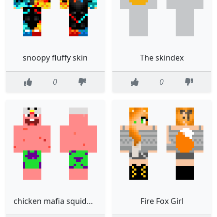
snoopy fluffy skin
The skindex
0
0
chicken mafia squidward
Fire Fox Girl