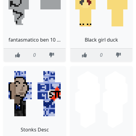
fantasmatico ben 10 reboot movie esuna version nueva
Black girl duck
0
0
Stonks Desc