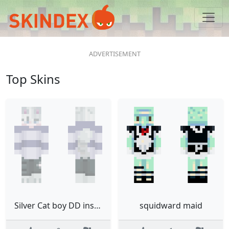
Top Skins
Silver Cat boy DD inspired
squidward maid