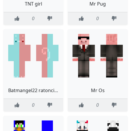
TNT girl
Mr Pug
0
0
Batmangel22 ratoncito gamer
Mr Os
0
0