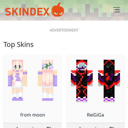
Top Skins
from moon
ReiGiGa