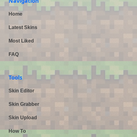
Navigation
Home
Latest Skins
Most Liked
FAQ
Tools
Skin Editor
Skin Grabber
Skin Upload
How To