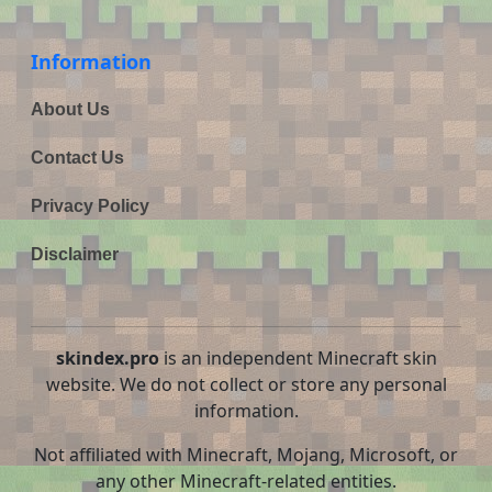
Information
About Us
Contact Us
Privacy Policy
Disclaimer
skindex.pro
is an independent Minecraft skin
website. We do not collect or store any personal
information.
Not affiliated with Minecraft, Mojang, Microsoft, or
any other Minecraft-related entities.