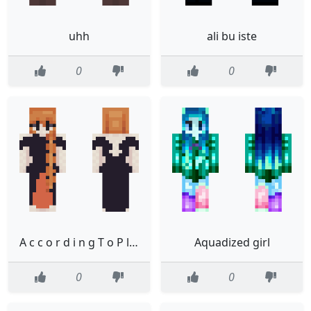
uhh
ali bu iste
0
0
A c c o r d i n g T o P l a n INACTIVTY NOTICE
Aquadized girl
0
0