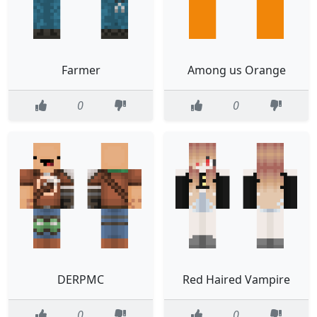
Farmer
Among us Orange
0
0
DERPMC
Red Haired Vampire
0
0