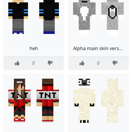
heh
Alpha main skin version 1
0
0