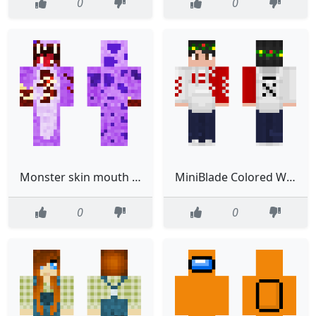
0
0
Monster skin mouth head
MiniBlade Colored Wreath
0
0