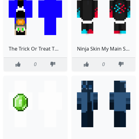
The Trick Or Treat Twins
Ninja Skin My Main Skin
0
0