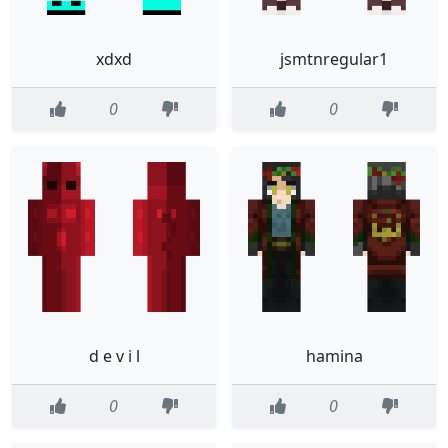
xdxd
jsmtnregular1
0
0
d e v i l
hamina
0
0