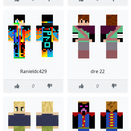
Ranieldc429
dre 22
0
0