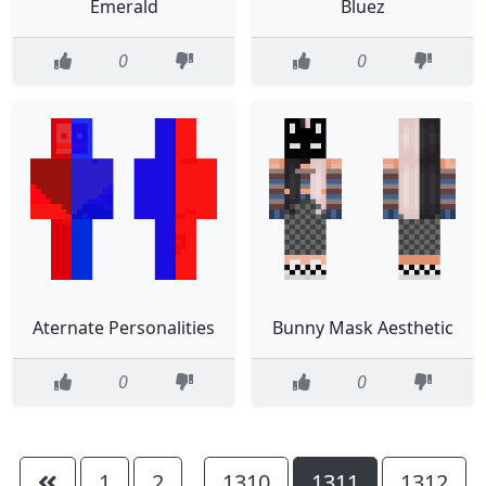
Emerald
Bluez
0
0
Aternate Personalities
Bunny Mask Aesthetic
0
0
1
2
1310
1311
1312