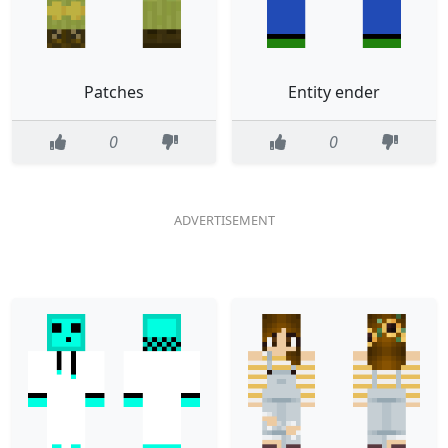
Patches
Entity ender
0
0