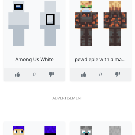
Among Us White
pewdiepie with a mask
0
0