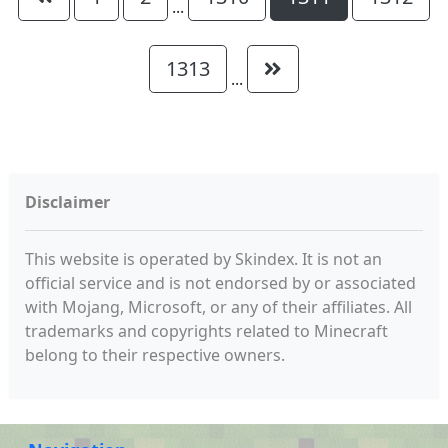
...
1313
...
Disclaimer
This website is operated by Skindex. It is not an
official service and is not endorsed by or associated
with Mojang, Microsoft, or any of their affiliates. All
trademarks and copyrights related to Minecraft
belong to their respective owners.