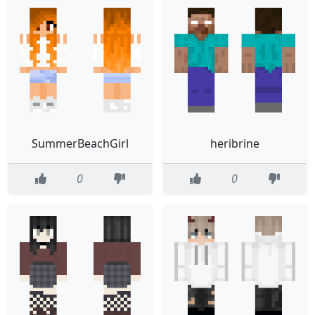
SummerBeachGirl
heribrine
0
0