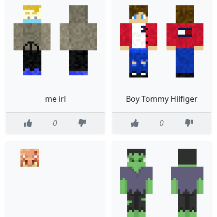
me irl
Boy Tommy Hilfiger
0
0