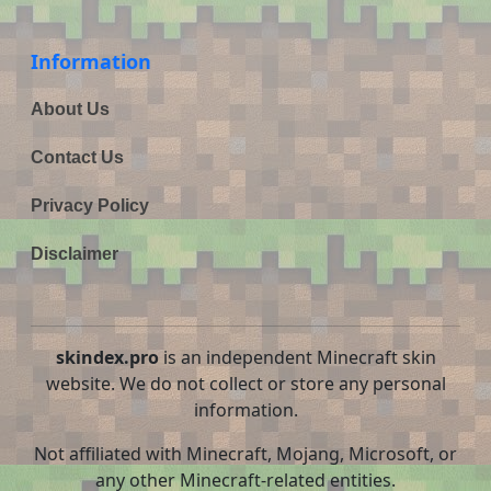
Information
About Us
Contact Us
Privacy Policy
Disclaimer
skindex.pro
is an independent Minecraft skin
website. We do not collect or store any personal
information.
Not affiliated with Minecraft, Mojang, Microsoft, or
any other Minecraft-related entities.