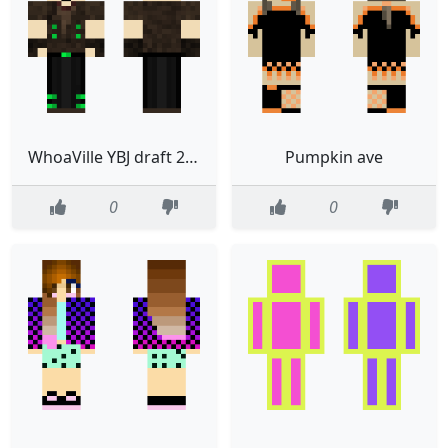
WhoaVille YBJ draft 2 cleanup 2
Pumpkin ave
0
0