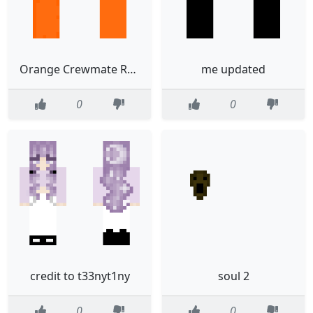
Orange Crewmate Remake
me updated
0
0
credit to t33nyt1ny
soul 2
0
0