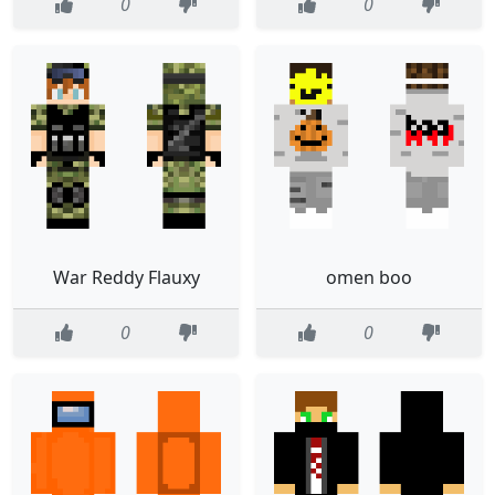
0
0
War Reddy Flauxy
omen boo
0
0