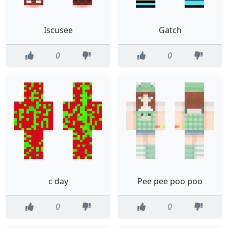
Iscusee
Gatch
0
0
c day
Pee pee poo poo
0
0