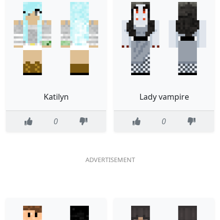
Katilyn
Lady vampire
0
0