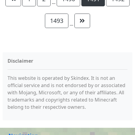
...
1493
...
Disclaimer
This website is operated by Skindex. It is not an
official service and is not endorsed by or associated
with Mojang, Microsoft, or any of their affiliates. All
trademarks and copyrights related to Minecraft
belong to their respective owners.