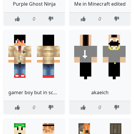
Purple Ghost Ninja
Me in Minecraft edited
0
0
gamer boy but in school uniform
akaeich
0
0