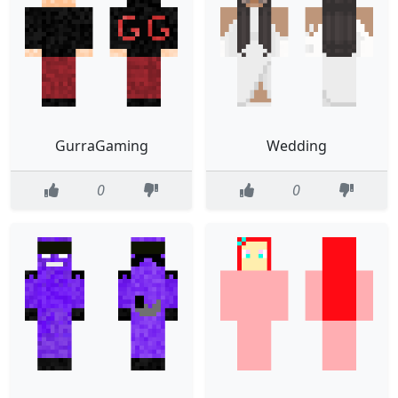
GurraGaming
Wedding
0
0