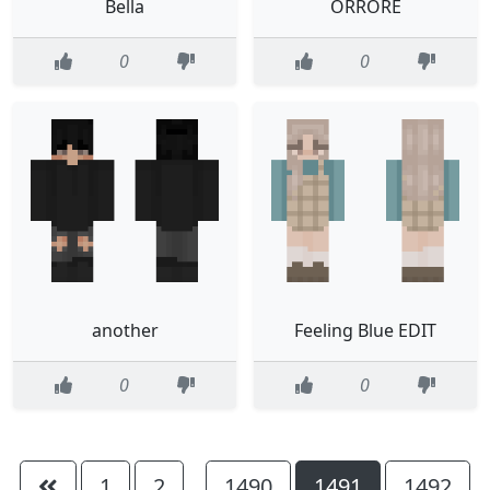
Bella
ORRORE
0
0
another
Feeling Blue EDIT
0
0
1
2
1490
1491
1492