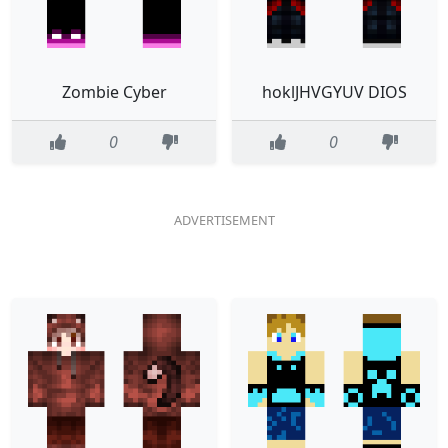
Zombie Cyber
hoklJHVGYUV DIOS
0
0