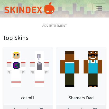
Top Skins
cosmi1
Shamars Dad