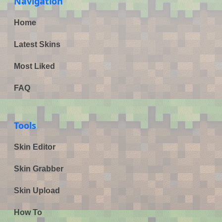
Navigation
Home
Latest Skins
Most Liked
FAQ
Tools
Skin Editor
Skin Grabber
Skin Upload
How To