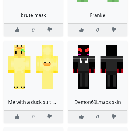
brute mask
Franke
0
0
Me with a duck suit on edited from jiigglypuff
Demon69Lmaos skin
0
0