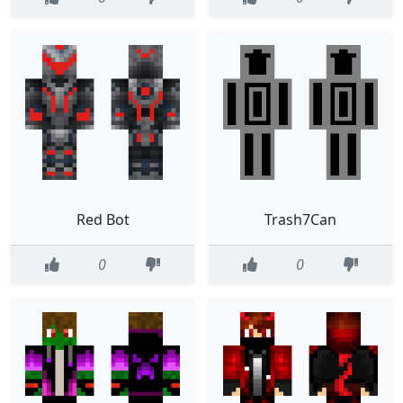
Red Bot
Trash7Can
0
0