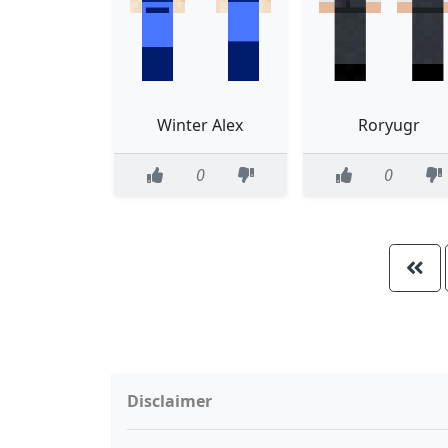
Winter Alex
Roryugr
0
0
Disclaimer