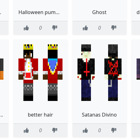
elover
Halloween pumkin girl
Ghost
0
0
e and black bunny
better hair
Satanas Divino
0
0