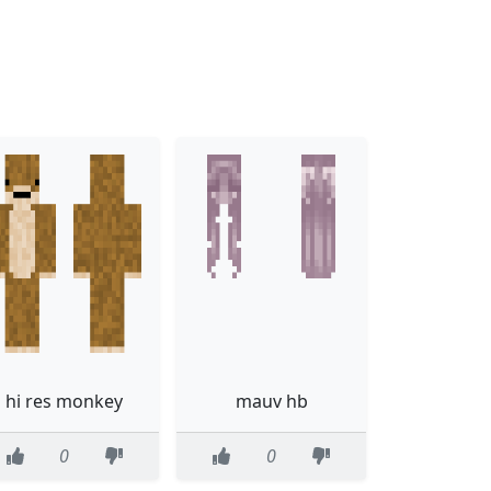
hi res monkey
mauv hb
0
0