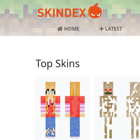
HOME
LATEST
Top Skins