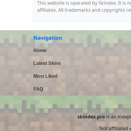
This website is operated by Skindex. It is 
affiliates. All trademarks and copyrights r
Navigation
Home
Latest Skins
Most Liked
FAQ
skindex.pro
is an indep
Not affiliated