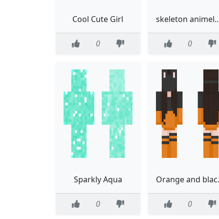
Cool Cute Girl
skeleton anim
0
0
Sparkly Aqua
Orang
0
0