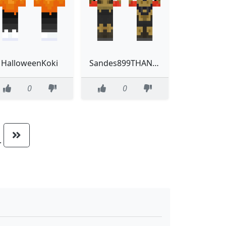
HalloweenKoki
Sandes899THANOS
0
0
..