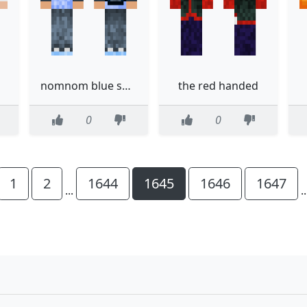
nomnom blue shirt
the red handed
0
0
1
2
1644
1645
1646
1647
...
.