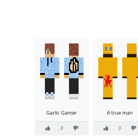
Garlic Gamer
A true man
0
0