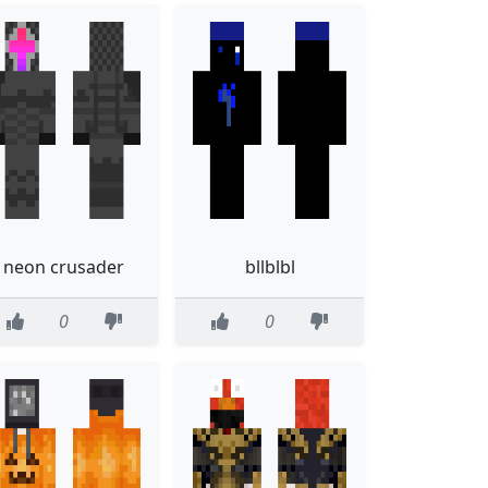
neon crusader
bllblbl
0
0