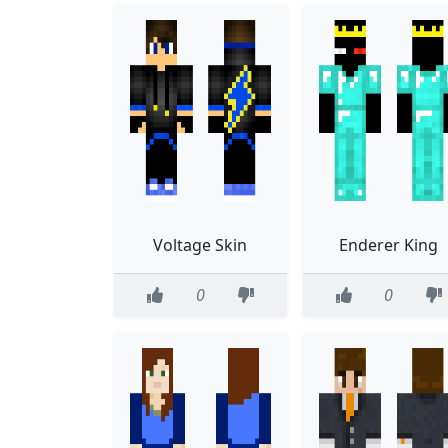
Voltage Skin
Enderer King
0
0