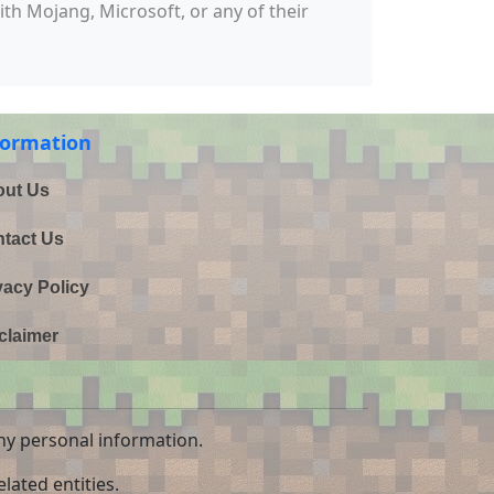
with Mojang, Microsoft, or any of their
formation
ut Us
tact Us
vacy Policy
claimer
ny personal information.
lated entities.