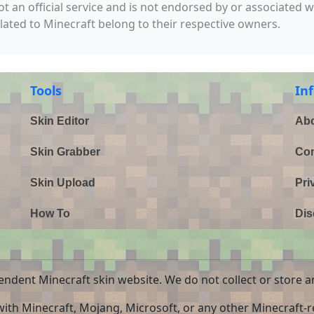
not an official service and is not endorsed by or associated 
elated to Minecraft belong to their respective owners.
Tools
In
Skin Editor
Abo
Skin Grabber
Con
Skin Upload
Pri
How To
Dis
endent Minecraft skin website. We do not collect or store a
 with Minecraft, Mojang, Microsoft, or any other Minecraft-re