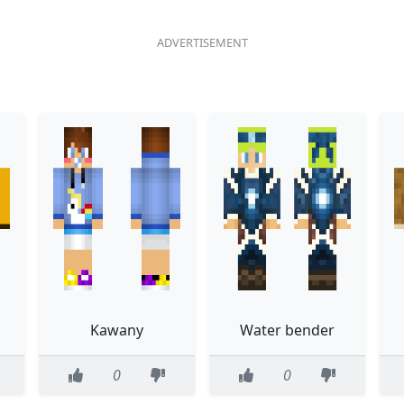
Kawany
Water bender
0
0