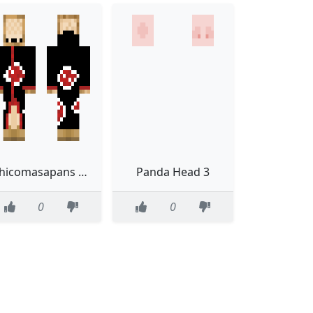
Shicomasapans skin
Panda Head 3
0
0