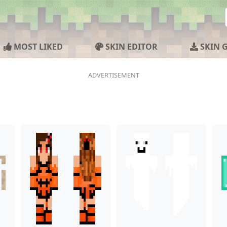
MOST LIKED
SKIN EDITOR
SKIN 