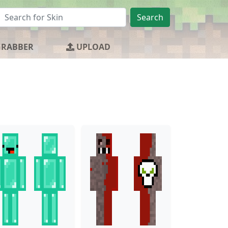
Search
GRABBER
UPLOAD