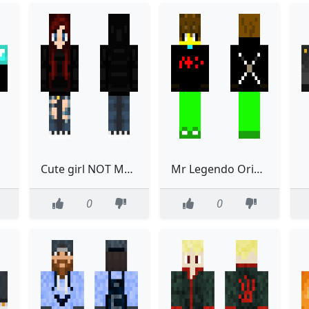
Cute girl NOT MY SKIN read discription
Mr Legendo Original
0
0