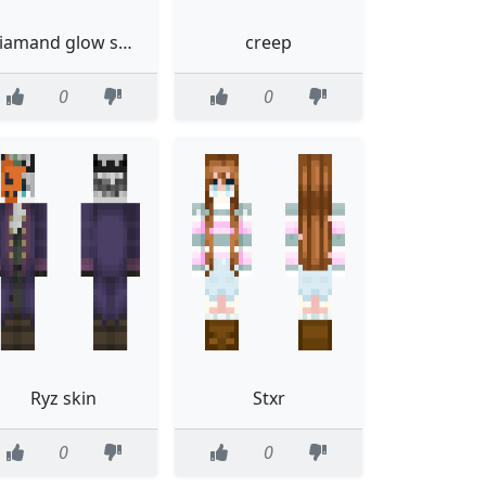
diamand glow skin
creep
0
0
Ryz skin
Stxr
0
0