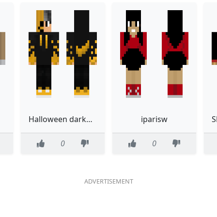
Halloween darkgold
iparisw
0
0