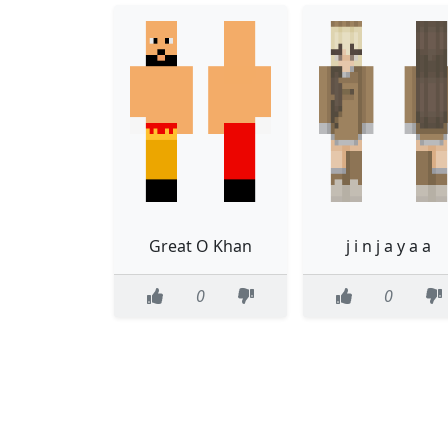
Great O Khan
j i n j a y a a
0
0