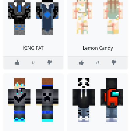
KING PAT
Lemon Candy
0
0