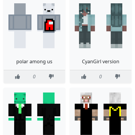
polar among us
CyanGirl version
0
0