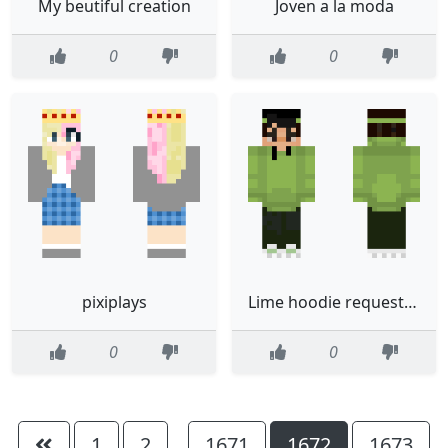
My beutiful creation
Joven a la moda
0
0
pixiplays
Lime hoodie request fixed
0
0
1
2
1671
1672
1673