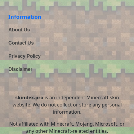
Information
About Us
Contact Us
Privacy Policy
Disclaimer
skindex.pro
is an independent Minecraft skin
website. We do not collect or store any personal
information.
Not affiliated with Minecraft, Mojang, Microsoft, or
any other Minecraft-related entities.