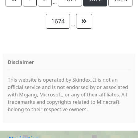
...
1674
...
Disclaimer
This website is operated by Skindex. It is not an
official service and is not endorsed by or associated
with Mojang, Microsoft, or any of their affiliates. All
trademarks and copyrights related to Minecraft
belong to their respective owners.