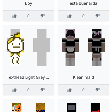
Boy
esta buenarda
0
0
Texthead Light Grey Background
Klean maid
0
0