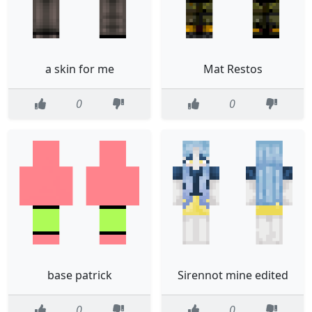
a skin for me
Mat Restos
0
0
base patrick
Sirennot mine edited
0
0