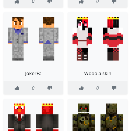
0
0
JokerFa
Wooo a skin
0
0