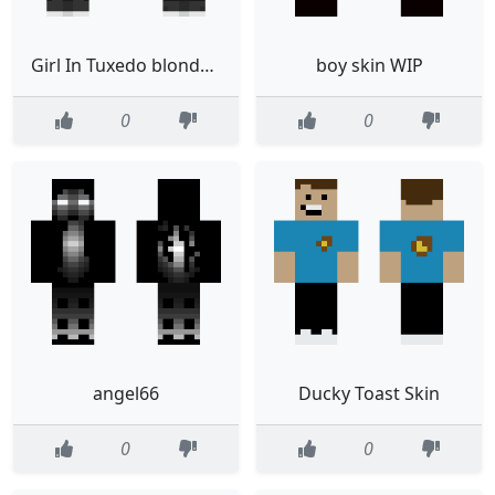
Girl In Tuxedo blonde halloween 2 no back hair with a vest
boy skin WIP
0
0
angel66
Ducky Toast Skin
0
0