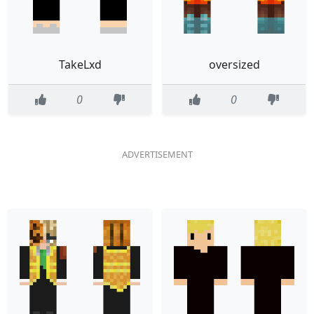
TakeLxd
oversized
0
0