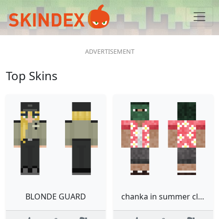
Top Skins
BLONDE GUARD
chanka in summer clothes