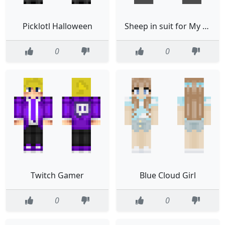
Picklotl Halloween
Sheep in suit for My friend
0
0
Twitch Gamer
Blue Cloud Girl
0
0