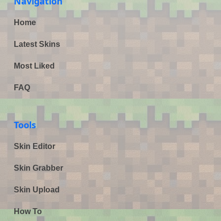
Navigation
Home
Latest Skins
Most Liked
FAQ
Tools
Skin Editor
Skin Grabber
Skin Upload
How To