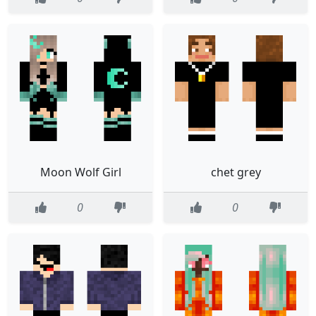
Moon Wolf Girl
chet grey
0
0