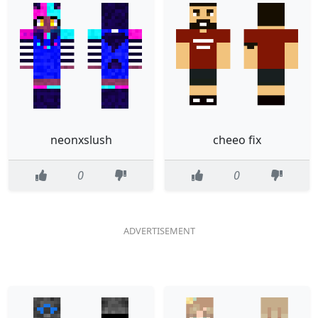
neonxslush
cheeo fix
0
0