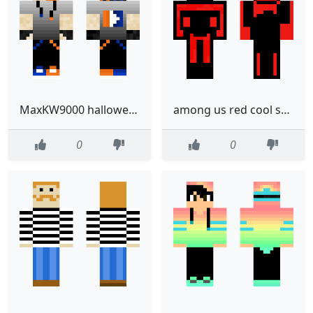
MaxKW9000 halloween gamer
among us red cool skin
0
0