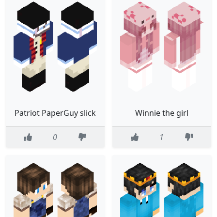
Patriot PaperGuy slick
Winnie the girl
0
1