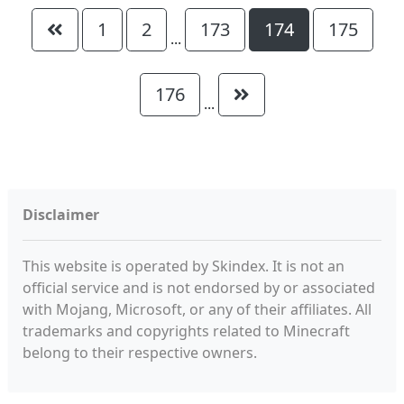
1
2
173
174
175
...
176
...
Disclaimer
This website is operated by Skindex. It is not an
official service and is not endorsed by or associated
with Mojang, Microsoft, or any of their affiliates. All
trademarks and copyrights related to Minecraft
belong to their respective owners.