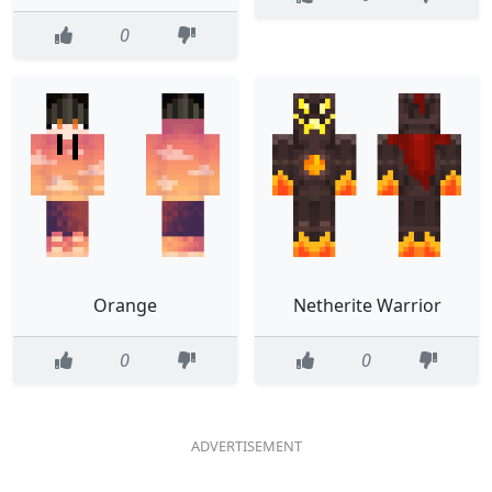
0
Orange
Netherite Warrior
0
0