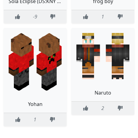
Sola Eclipse (DS:KNY Outfit)
frog boy
-9
1
Naruto
Yohan
2
1