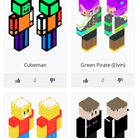
Cubeman
Green Pirate (Elvin)
0
0