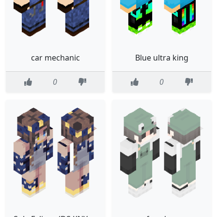
car mechanic
Blue ultra king
0
0