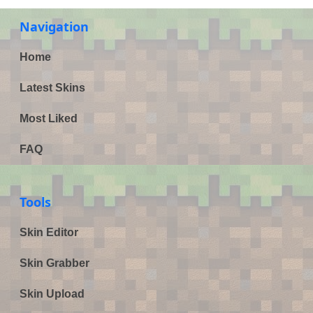
Navigation
Home
Latest Skins
Most Liked
FAQ
Tools
Skin Editor
Skin Grabber
Skin Upload