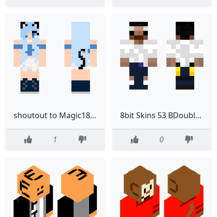
shoutout to Magic1803
8bit Skins 53 BDouble0100
1
0