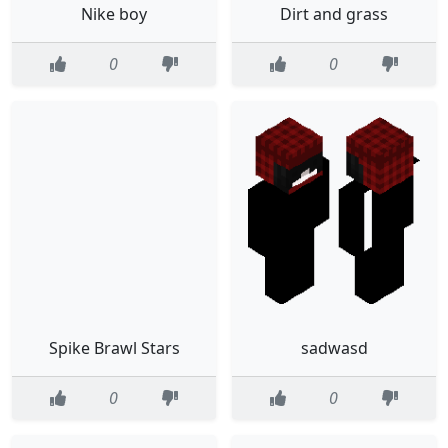
Nike boy
Dirt and grass
0
0
Spike Brawl Stars
sadwasd
0
0