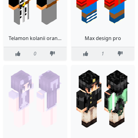
Telamon kolanii orange (FIXED)
Max design pro
0
1