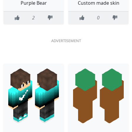
Purple Bear
Custom made skin
2
0