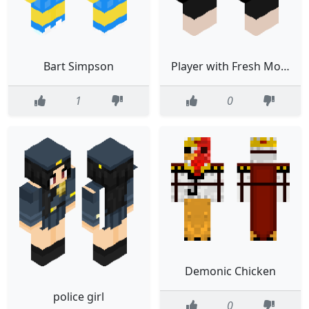
Bart Simpson
Player with Fresh Moves compat
1
0
Demonic Chicken
police girl
0