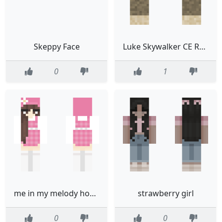
Skeppy Face
Luke Skywalker CE Read desc plz
0
1
me in my melody hoodie edited not mine
strawberry girl
0
0