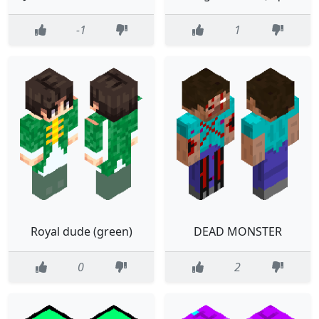
-1
1
Royal dude (green)
DEAD MONSTER
0
2