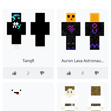
TanqR
Auron Lava Astronauta Humano sin casco
2
0