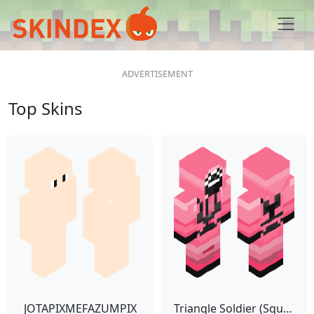
Top Skins
JOTAPIXMEFAZUMPIX
Triangle Soldier (Squid Game)