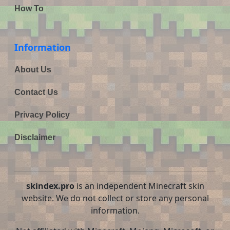
How To
Information
About Us
Contact Us
Privacy Policy
Disclaimer
skindex.pro
is an independent Minecraft skin
website. We do not collect or store any personal
information.