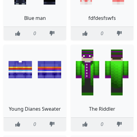
Blue man
fdfdesfswfs
0
0
Young Dianes Sweater
The Riddler
0
0