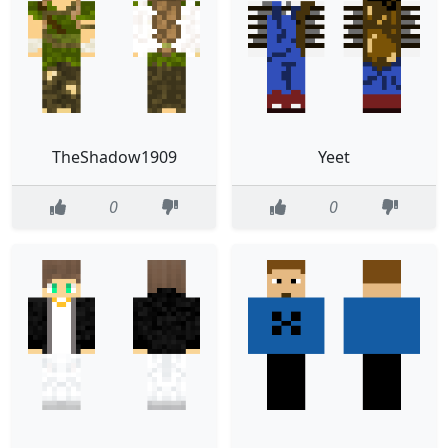
TheShadow1909
Yeet
0
0