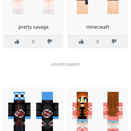
pretty savage
minecwaft
0
0