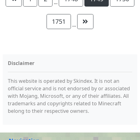
...
1751
...
Disclaimer
This website is operated by Skindex. It is not an
official service and is not endorsed by or associated
with Mojang, Microsoft, or any of their affiliates. All
trademarks and copyrights related to Minecraft
belong to their respective owners.