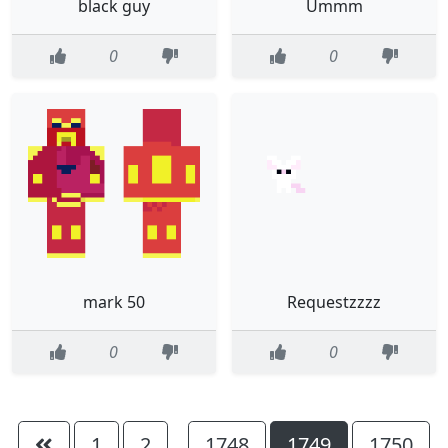
black guy
Ummm
0
0
mark 50
Requestzzzz
0
0
1
2
1748
1749
1750