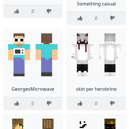
Something casual
0
0
GeorgesMicrowave
skin per herobrine
0
0