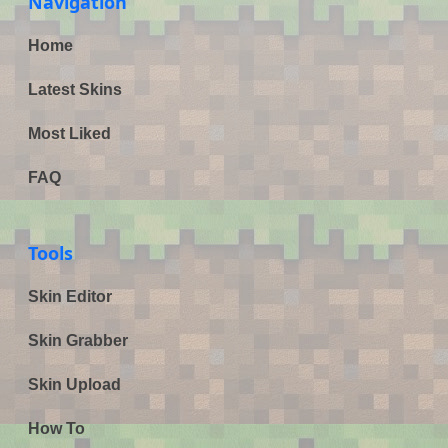
Navigation
Home
Latest Skins
Most Liked
FAQ
Tools
Skin Editor
Skin Grabber
Skin Upload
How To