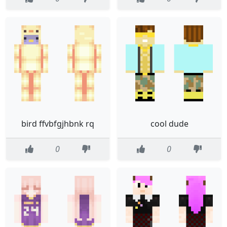
bird ffvbfgjhbnk rq
cool dude
0
0