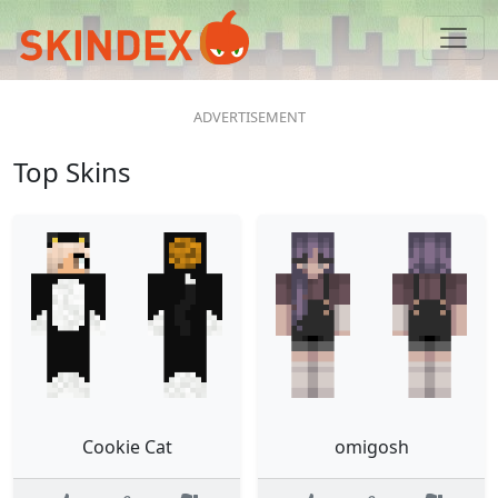
Top Skins
Cookie Cat
omigosh