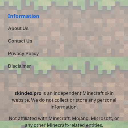
Information
About Us
Contact Us
Privacy Policy
Disclaimer
skindex.pro
is an independent Minecraft skin
website. We do not collect or store any personal
information.
Not affiliated with Minecraft, Mojang, Microsoft, or
any other Minecraft-related entities.