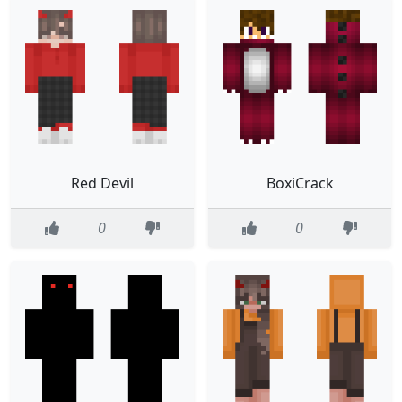
Red Devil
BoxiCrack
0
0