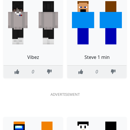
Vibez
Steve 1 min
0
0