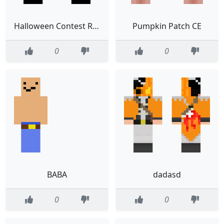
Halloween Contest Results
Pumpkin Patch CE
0
0
BABA
dadasd
0
0