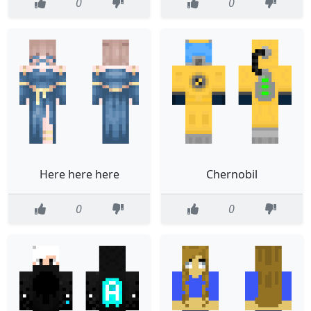
0
0
Here here here
Chernobil
0
0