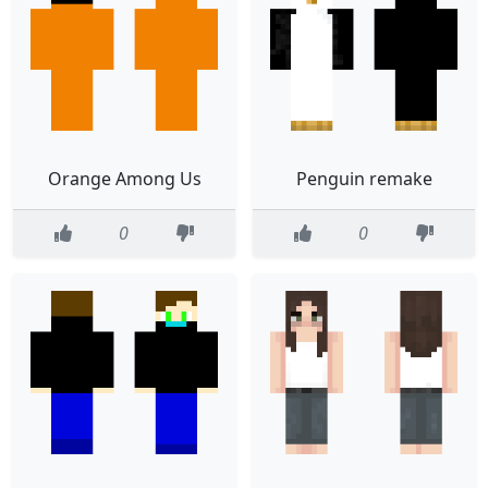
Orange Among Us
Penguin remake
0
0