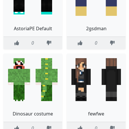
AstoriaPE Default
2gsdman
0
0
Dinosaur costume
fewfwe
0
0