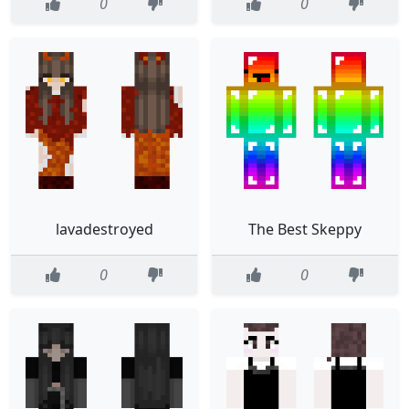
0
0
lavadestroyed
The Best Skeppy
0
0