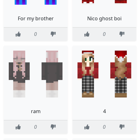
For my brother
Nico ghost boi
0
0
ram
4
0
0