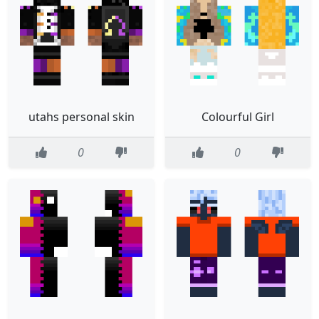
utahs personal skin
Colourful Girl
0
0