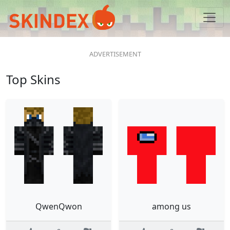
Top Skins
QwenQwon
among us