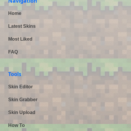
Navigation
Home
Latest Skins
Most Liked
FAQ
Tools
Skin Editor
Skin Grabber
Skin Upload
How To