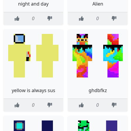
night and day
Alien
0
0
yellow is always sus
ghdbfkz
0
0