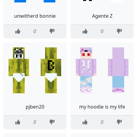
unwitherd bonnie
Agente Z
0
0
pjben20
my hoodie is my life
0
0