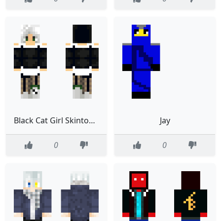
Black Cat Girl Skintober Day 20
Jay
0
0