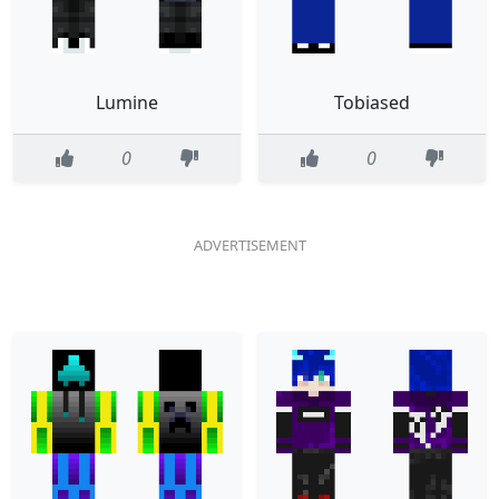
Lumine
Tobiased
0
0