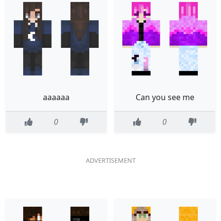
aaaaaa
Can you see me
0
0