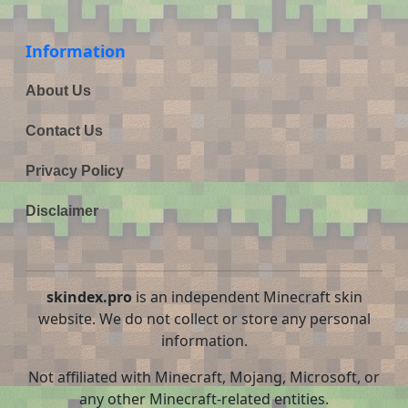
Information
About Us
Contact Us
Privacy Policy
Disclaimer
skindex.pro
is an independent Minecraft skin
website. We do not collect or store any personal
information.
Not affiliated with Minecraft, Mojang, Microsoft, or
any other Minecraft-related entities.