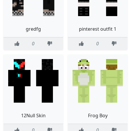
gredfg
pinterest outfit 1
0
0
12Null Skin
Frog Boy
0
0