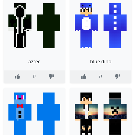
aztec
blue dino
0
0