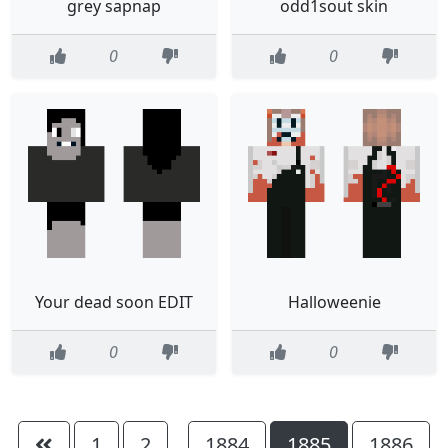
grey sapnap
odd1sout skin
0
0
Your dead soon EDIT
Halloweenie
0
0
1
2
1884
1885
1886