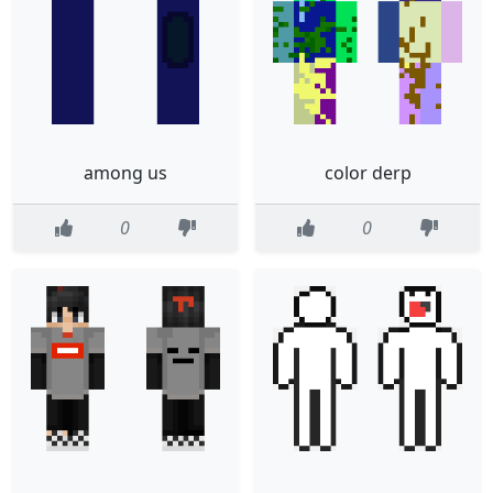
among us
color derp
0
0