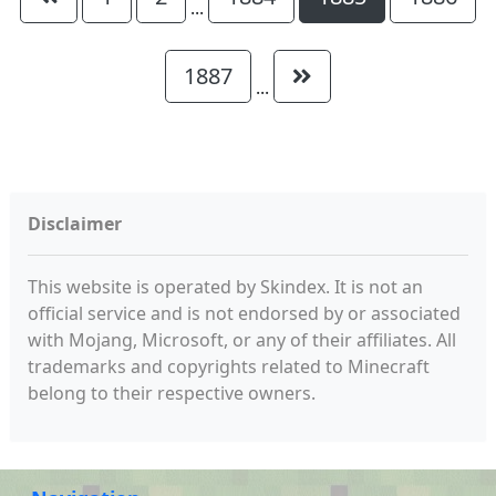
...
1887
...
Disclaimer
This website is operated by Skindex. It is not an
official service and is not endorsed by or associated
with Mojang, Microsoft, or any of their affiliates. All
trademarks and copyrights related to Minecraft
belong to their respective owners.