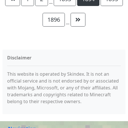
...
1896
...
Disclaimer
This website is operated by Skindex. It is not an
official service and is not endorsed by or associated
with Mojang, Microsoft, or any of their affiliates. All
trademarks and copyrights related to Minecraft
belong to their respective owners.