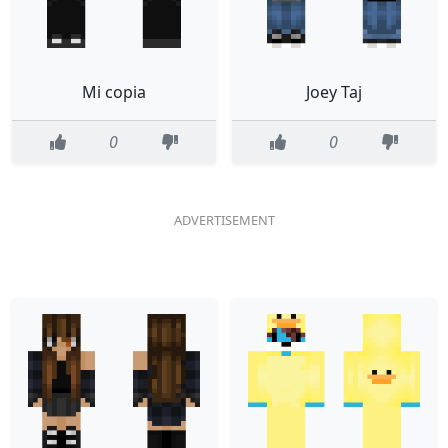
Mi copia
Joey Taj
0
0