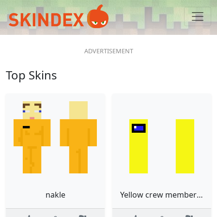
Top Skins
nakle
Yellow crew member from among us