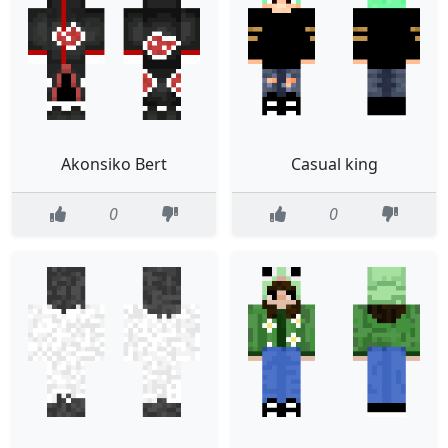
Akonsiko Bert
Casual king
0
0