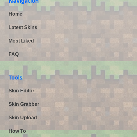
Navigation
Home
Latest Skins
Most Liked
FAQ
Tools
Skin Editor
Skin Grabber
Skin Upload
How To