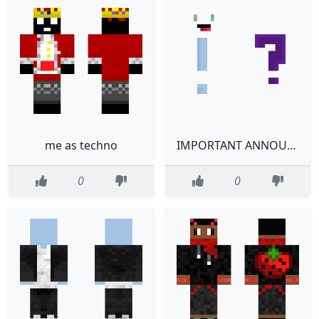
me as techno
IMPORTANT ANNOUNCEMENT READ DESCRIPTION
0
0