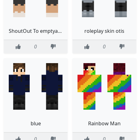
ShoutOut To emptyaesthetic
roleplay skin otis
0
0
blue
Rainbow Man
0
0