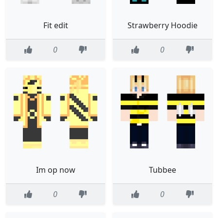
Fit edit
Strawberry Hoodie
0
0
Im op now
Tubbee
0
0