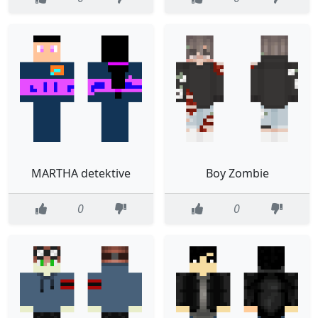
MARTHA detektive
Boy Zombie
0
0