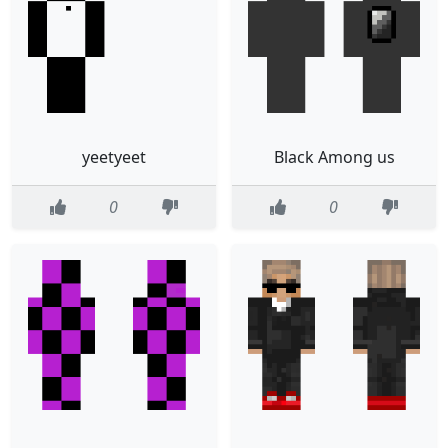
yeetyeet
Black Among us
0
0