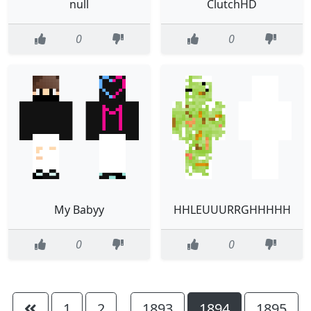
null
ClutchHD
0
0
My Babyy
HHLEUUURRGHHHHH
0
0
1
2
1893
1894
1895