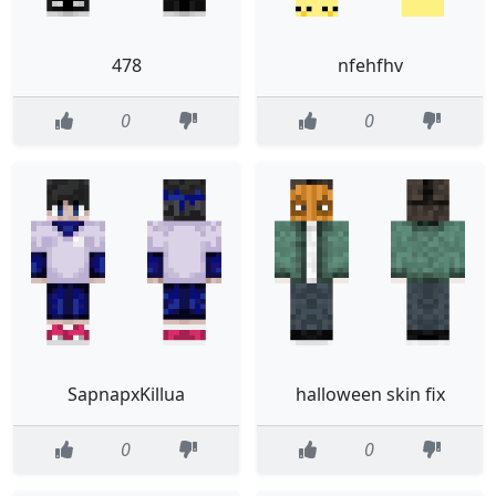
478
nfehfhv
0
0
SapnapxKillua
halloween skin fix
0
0