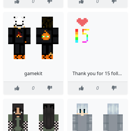
0
0
gamekit
Thank you for 15 followers
0
0