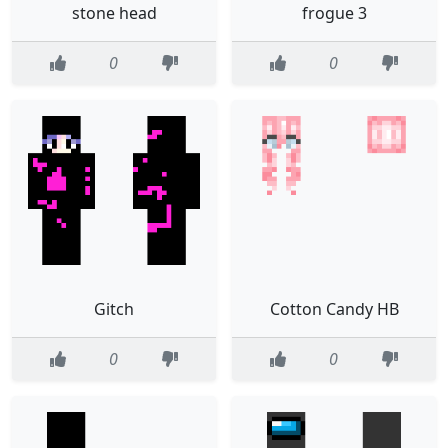
stone head
frogue 3
0
0
Gitch
Cotton Candy HB
0
0