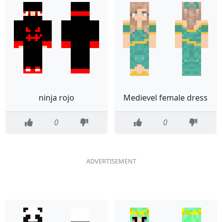
ninja rojo
Medievel female dress
0
0