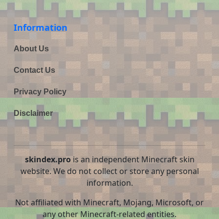
Information
About Us
Contact Us
Privacy Policy
Disclaimer
skindex.pro
is an independent Minecraft skin
website. We do not collect or store any personal
information.
Not affiliated with Minecraft, Mojang, Microsoft, or
any other Minecraft-related entities.