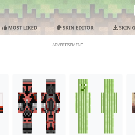
MOST LIKED
SKIN EDITOR
SKIN 