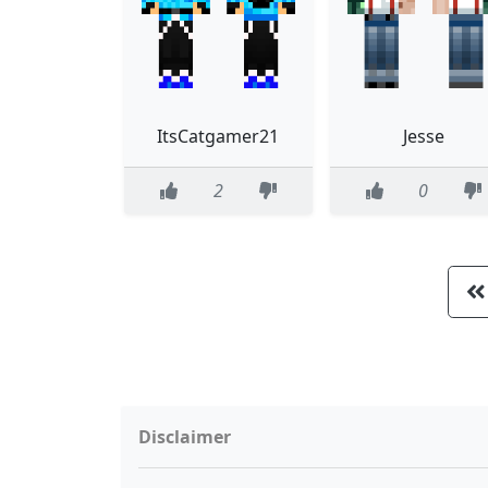
ItsCatgamer21
Jesse
2
0
Disclaimer