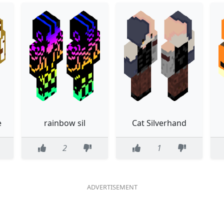
e
rainbow sil
Cat Silverhand
2
1