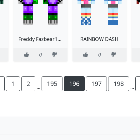
Freddy Fazbear130 FINAL VERSION
RAINBOW DASH
0
0
1
2
195
196
197
198
...
...