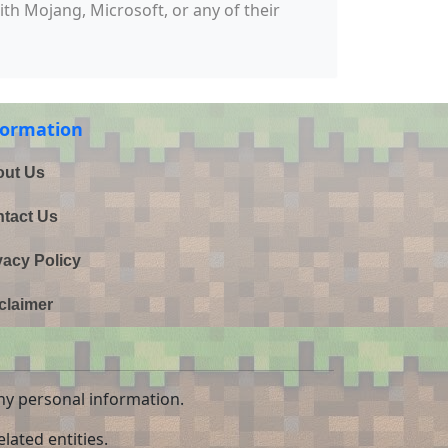
with Mojang, Microsoft, or any of their
formation
ut Us
tact Us
vacy Policy
claimer
ny personal information.
lated entities.