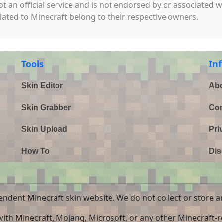
not an official service and is not endorsed by or associated 
elated to Minecraft belong to their respective owners.
Tools
In
Skin Editor
Abo
Skin Grabber
Con
Skin Upload
Pri
How To
Dis
endent Minecraft skin website. We do not collect or store a
 with Minecraft, Mojang, Microsoft, or any other Minecraft-re