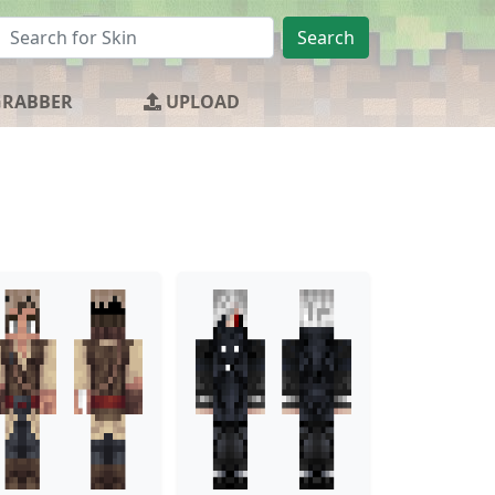
Search
GRABBER
UPLOAD