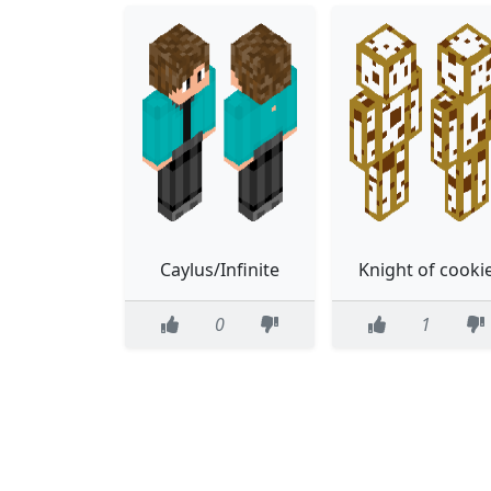
Caylus/Infinite
Knight of cooki
0
1