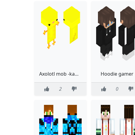
Axolotl mob -kawaii
Hoodie gamer
2
0