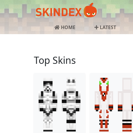
HOME
LATEST
Top Skins