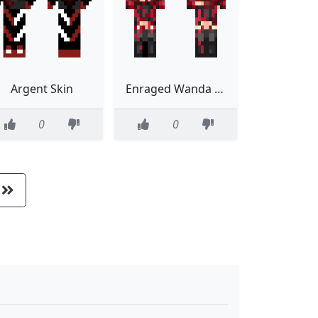
Argent Skin
Enraged Wanda Maximoff Avengers
0
0