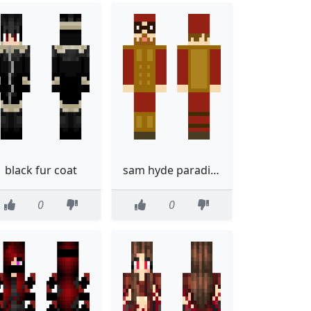
black fur coat
sam hyde paradigm shift
0
0