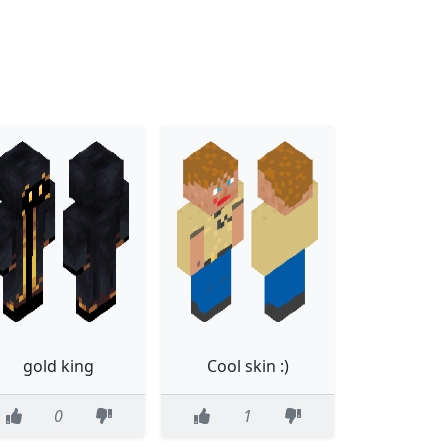
gold king
Cool skin :)
0
1