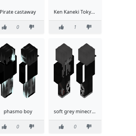
Pirate castaway
Ken Kaneki Tokyo Ghoul
0
1
phasmo boy
soft grey minecraft skin
0
0