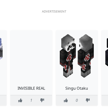
INVISIBLE REAL
Singu Otaku
1
0