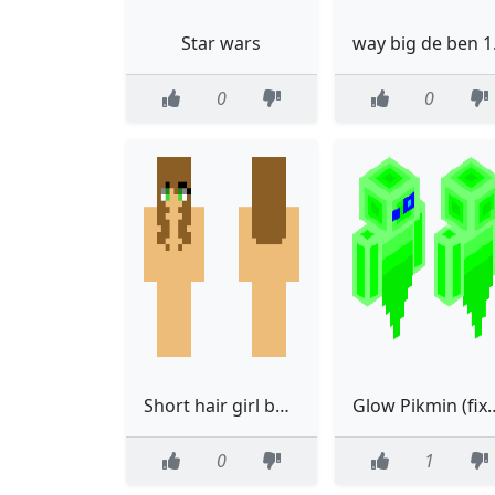
Star wars
way 
0
0
Short hair girl base
Glow Pikmi
0
1