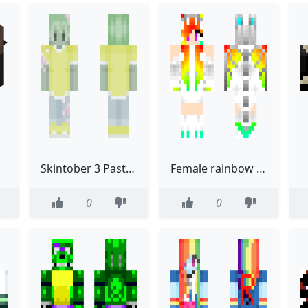
Skintober 3 Pastel Zombie Boy
Female rainbow dragon Redo
0
0