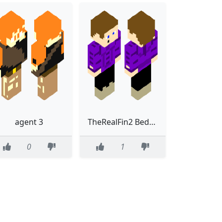
agent 3
TheRealFin2 BedRock
0
1