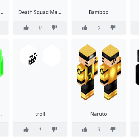
big de ben 10 reboot
Death Squad Mandalorian
Bamboo
0
0
n (fixed)
troll
Naruto
1
3