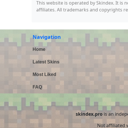
This website is operated by Skindex. It is 
affiliates. All trademarks and copyrights r
Navigation
Home
Latest Skins
Most Liked
FAQ
skindex.pro
is an indep
Not affiliated