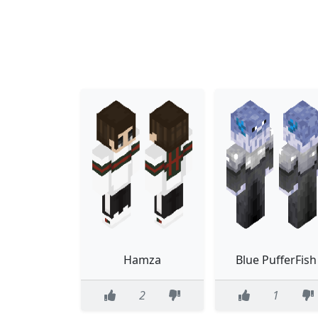
Hamza
Blue PufferFish
2
1