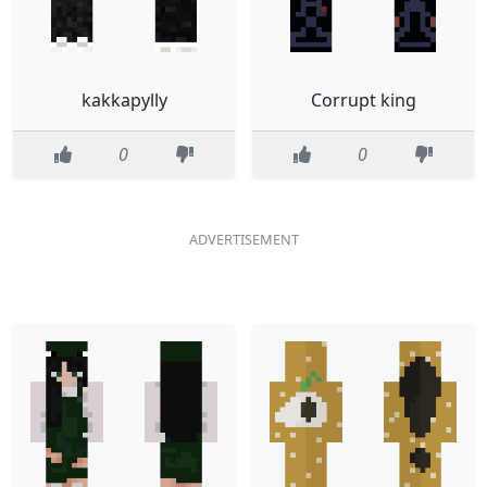
kakkapylly
Corrupt king
0
0