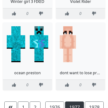
Winter girl 3 FIXED
Violet Rider
0
0
ocean preston
dont want to lose progress
0
0
1
2
1976
1977
1978