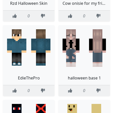
Rzd Halloween Skin
Cow onisie for my friend
0
0
EdieThePro
halloween base 1
0
0