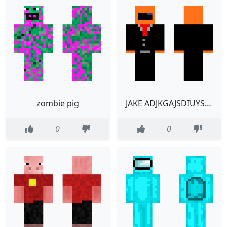
zombie pig
JAKE ADJKGAJSDIUYSGDVSABKJDUJSGAKHBDIUGYSAULYDHBSAIUYOIDULJ
0
0