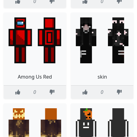
0
0
Among Us Red
skin
0
0