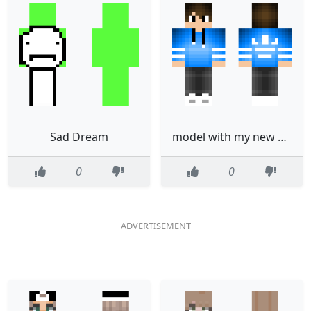
Sad Dream
model with my new pants not done
0
0