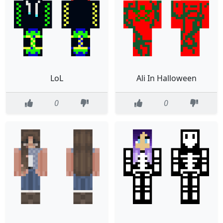
LoL
Ali In Halloween
0
0