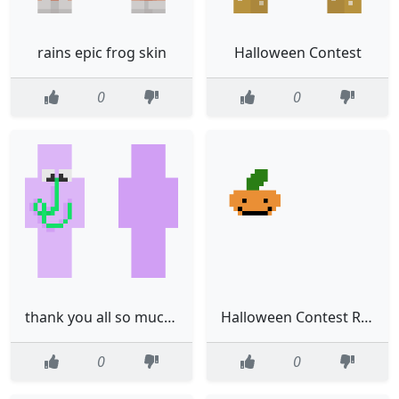
rains epic frog skin
Halloween Contest
0
0
thank you all so much for 200 followers
Halloween Contest Read Desc
0
0