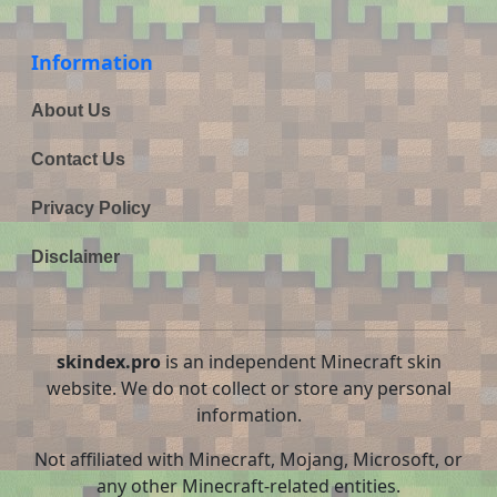
Information
About Us
Contact Us
Privacy Policy
Disclaimer
skindex.pro
is an independent Minecraft skin
website. We do not collect or store any personal
information.
Not affiliated with Minecraft, Mojang, Microsoft, or
any other Minecraft-related entities.