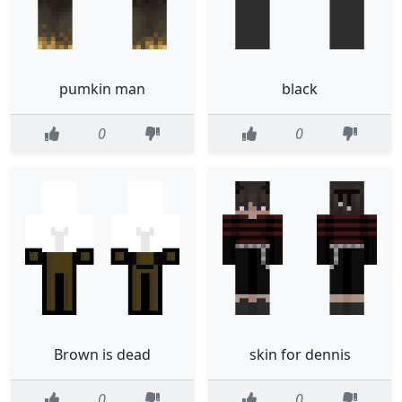
pumkin man
black
0
0
Brown is dead
skin for dennis
0
0