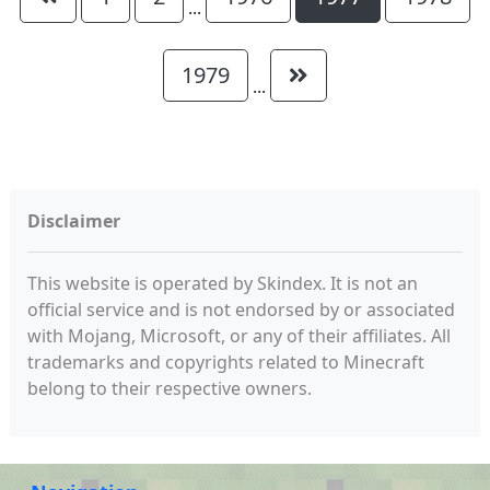
...
1979
...
Disclaimer
This website is operated by Skindex. It is not an
official service and is not endorsed by or associated
with Mojang, Microsoft, or any of their affiliates. All
trademarks and copyrights related to Minecraft
belong to their respective owners.