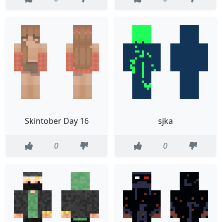
Skintober Day 16
sjka
0
0