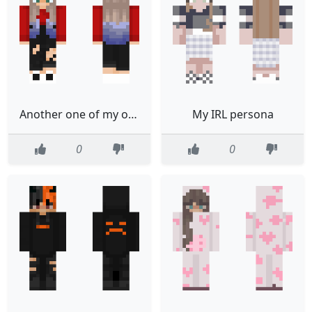
Another one of my old skins
My IRL persona
0
0