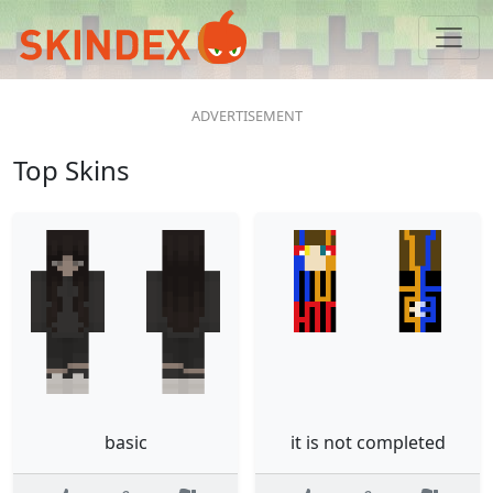
Top Skins
basic
it is not completed