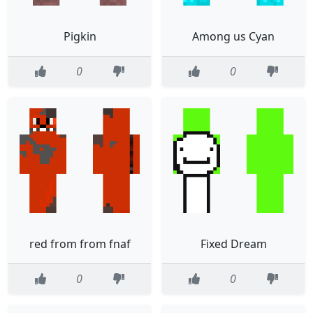
Pigkin
Among us Cyan
0
0
red from from fnaf
Fixed Dream
0
0