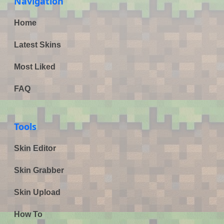
Navigation
Home
Latest Skins
Most Liked
FAQ
Tools
Skin Editor
Skin Grabber
Skin Upload
How To