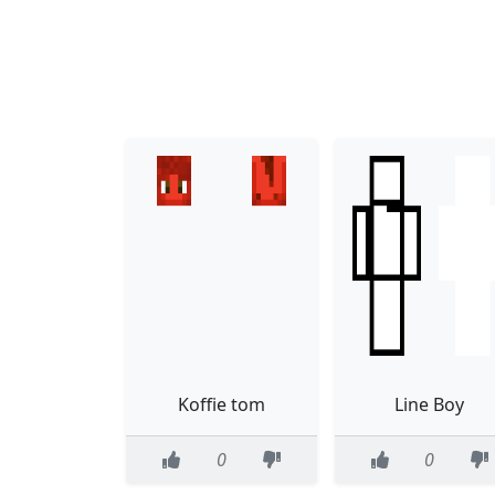
Koffie tom
Line Boy
0
0