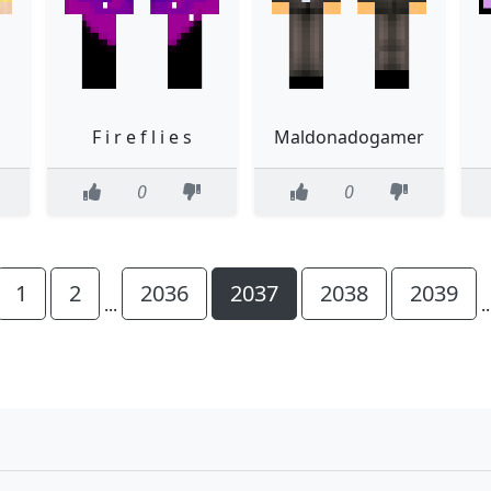
F i r e f l i e s
Maldonadogamer
0
0
1
2
2036
2037
2038
2039
...
.