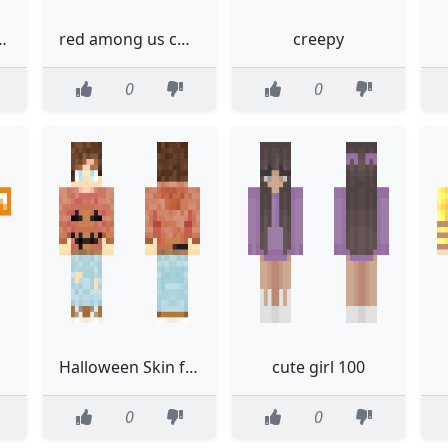
alloweenremake
red among us character
creepy
0
0
Halloween Skin for the moody
cute girl 100
0
0