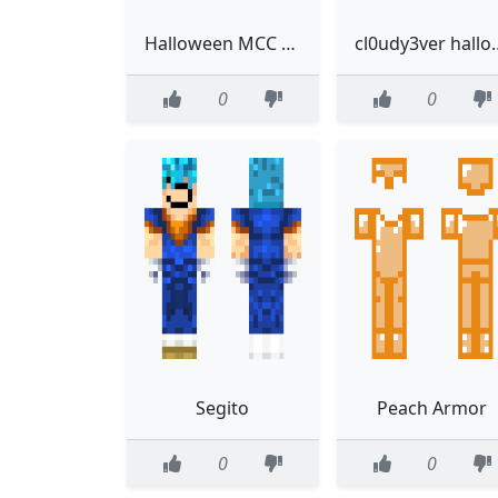
Halloween MCC 11 skin for Technoblade
cl0udy3ver h
0
0
Segito
Peach Armor
0
0