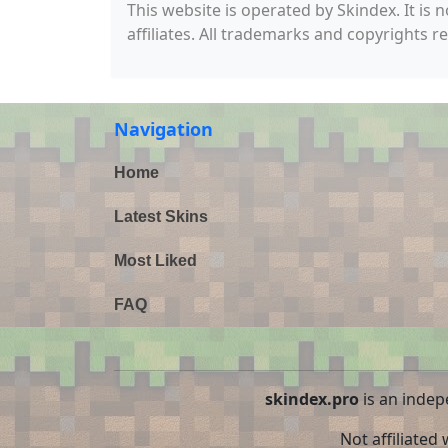
This website is operated by Skindex. It is 
affiliates. All trademarks and copyrights r
Navigation
Home
Latest Skins
Most Liked
FAQ
skindex.pro
is an indep
Not affiliated