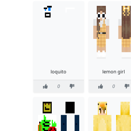
loquito
lemon girl
0
0