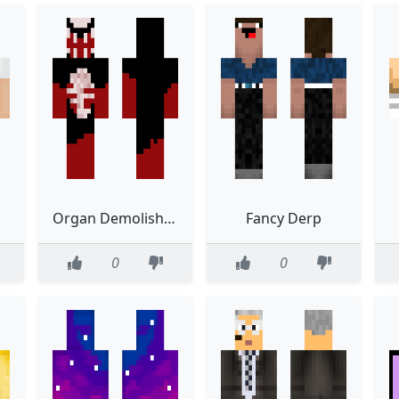
Organ Demolisher
Fancy Derp
0
0