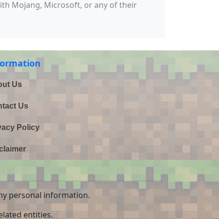
with Mojang, Microsoft, or any of their
formation
ut Us
tact Us
vacy Policy
claimer
ny personal information.
lated entities.