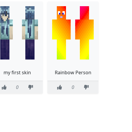
my first skin
Rainbow Person
0
0