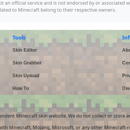
not an official service and is not endorsed by or associated 
elated to Minecraft belong to their respective owners.
Tools
In
Skin Editor
Abo
Skin Grabber
Con
Skin Upload
Pri
How To
Dis
endent Minecraft skin website. We do not collect or store a
 with Minecraft, Mojang, Microsoft, or any other Minecraft-re