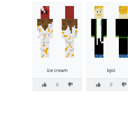
ice cream
bjoi
0
0