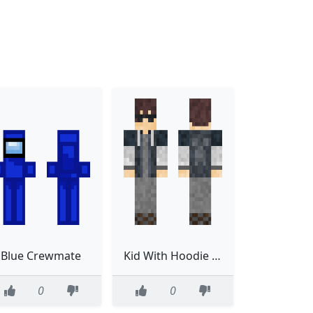
Blue Crewmate
Kid With Hoodie Improved
0
0