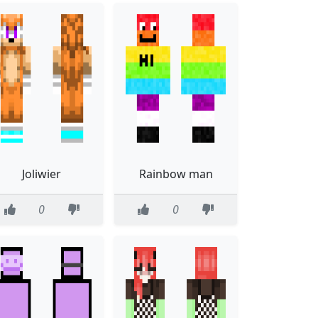
Joliwier
Rainbow man
0
0