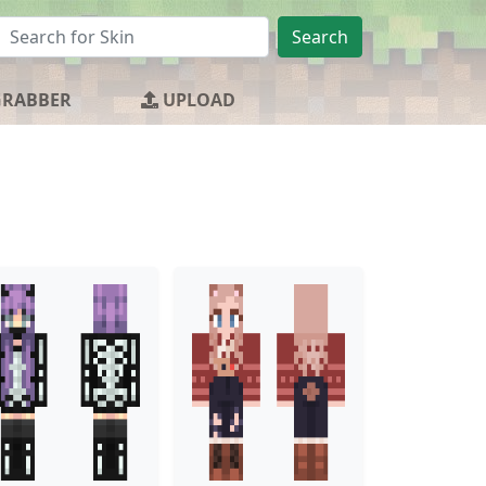
Search
GRABBER
UPLOAD