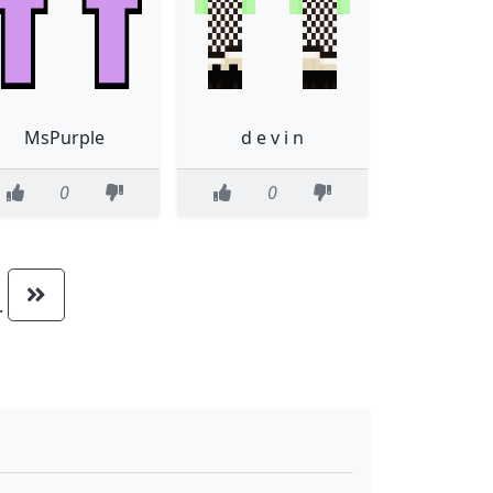
MsPurple
d e v i n
0
0
..