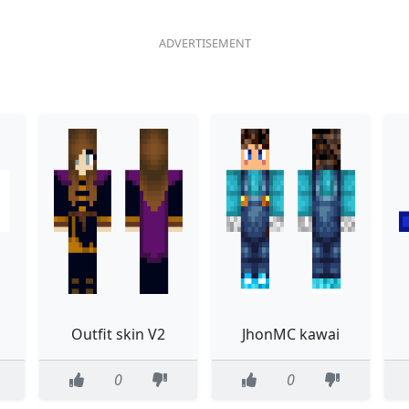
Outfit skin V2
JhonMC kawai
0
0