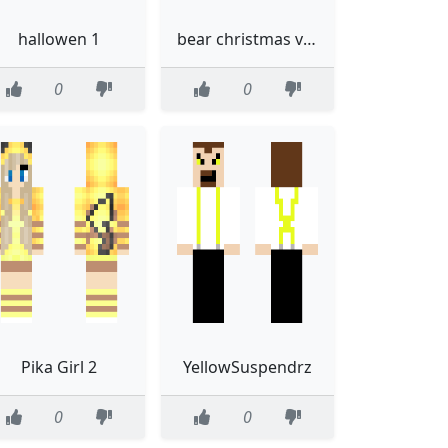
hallowen 1
bear christmas version
0
0
Pika Girl 2
YellowSuspendrz
0
0