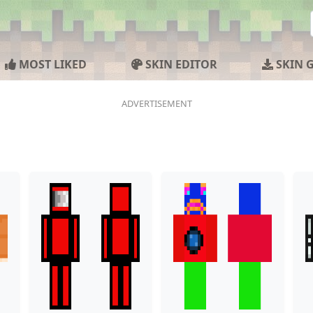
MOST LIKED
SKIN EDITOR
SKIN 