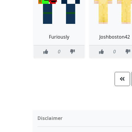
Furiously
Joshboston42
0
0
Disclaimer