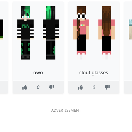
owo
clout glasses
0
0