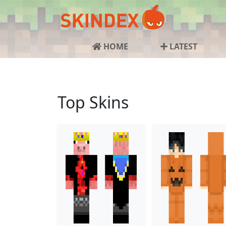
HOME
LATEST
Top Skins