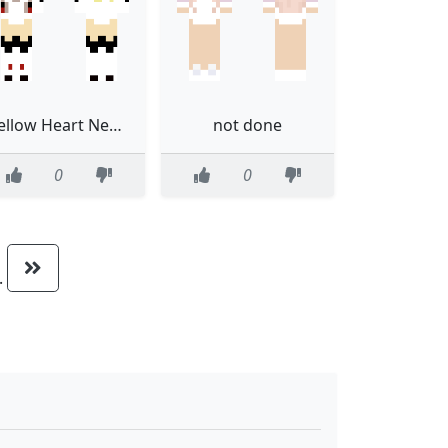
Yellow Heart Neptunia Version 2
not done
0
0
..