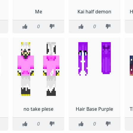
Me
Kai half demon
0
0
no take plese
Hair Base Purple
0
0