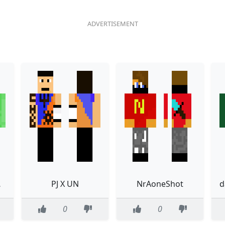
irt
PJ X UN
NrAoneShot
0
0