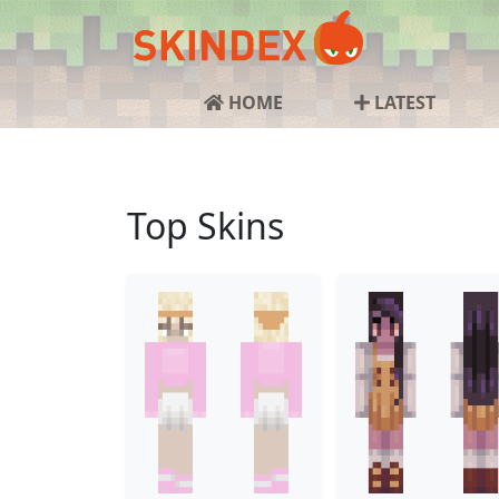
HOME
LATEST
Top Skins