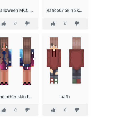
Halloween MCC Tubbo
Rafico07 Skin Skatista
0
0
The other skin for 2020eliyah
uafb
0
0