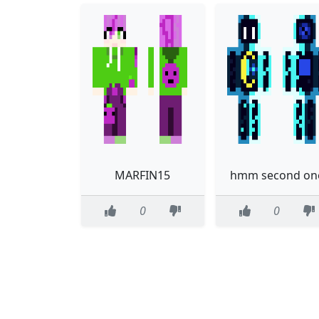
MARFIN15
hmm second on
0
0