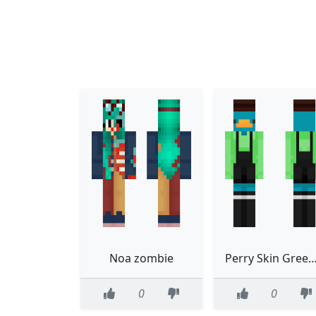
Noa zombie
Perry Skin Green Sh
0
0