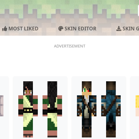
MOST LIKED
SKIN EDITOR
SKIN 