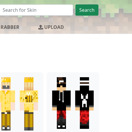
Search
GRABBER
UPLOAD