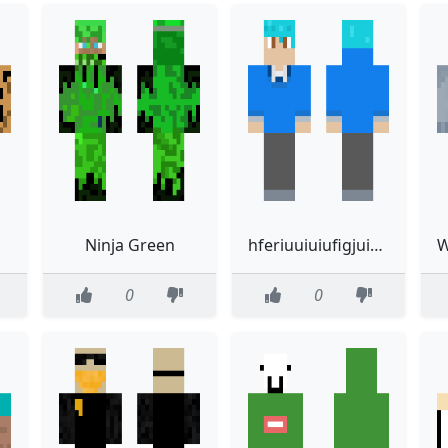
Ninja Green
hferiuuiuiufigjuirwtuir
0
0