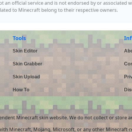
not an official service and is not endorsed by or associated 
elated to Minecraft belong to their respective owners.
Tools
In
Skin Editor
Abo
Skin Grabber
Con
Skin Upload
Pri
How To
Dis
endent Minecraft skin website. We do not collect or store a
 with Minecraft, Mojang, Microsoft, or any other Minecraft-re