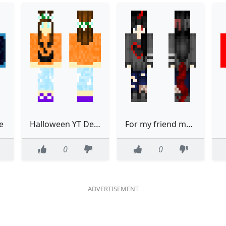
e
Halloween YT Destined
For my friend maddie
0
0