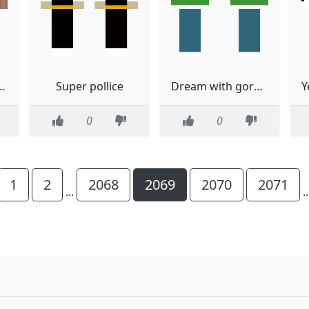
 being INACTIVE
Super pollice
Dream with gorege shirt
0
0
1
2
2068
2069
2070
2071
...
.