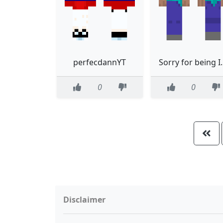
perfecdannYT
Sorry for
0
0
Disclaimer