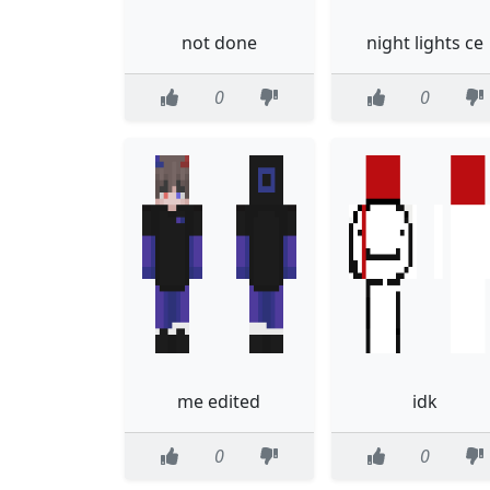
not done
night lights ce
0
0
me edited
idk
0
0