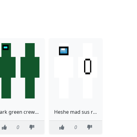
dark green crewmate
Heshe mad sus right there
0
0