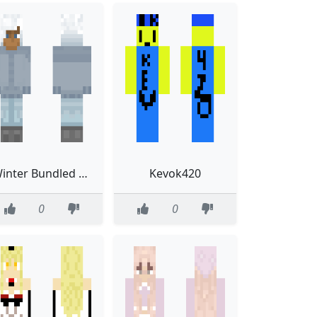
Winter Bundled Enby
Kevok420
0
0