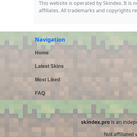
This website is operated by Skindex. It is 
affiliates. All trademarks and copyrights r
Navigation
Home
Latest Skins
Most Liked
FAQ
skindex.pro
is an indep
Not affiliated