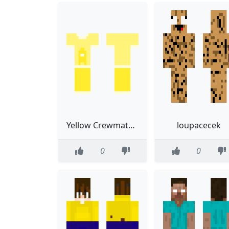
Yellow Crewmate Outfit
loupacecek
0
0