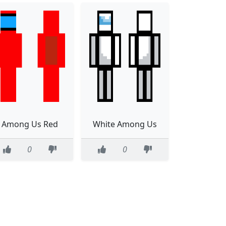
Among Us Red
White Among Us
0
0