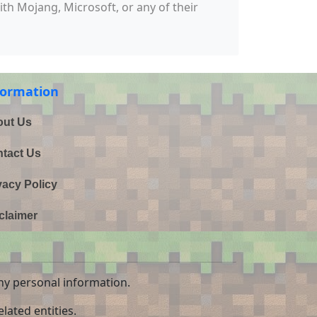
with Mojang, Microsoft, or any of their
formation
ut Us
tact Us
vacy Policy
claimer
ny personal information.
lated entities.