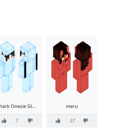
Shark Onesie Glasses Blue
meru
7
-37