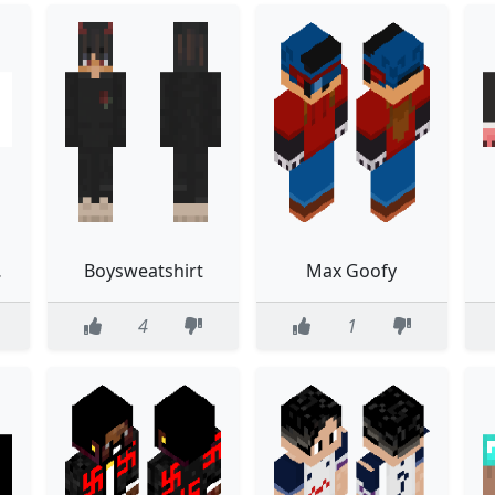
LON
Boysweatshirt
Max Goofy
4
1