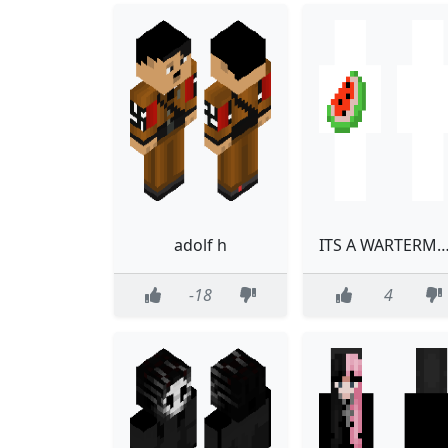
adolf h
ITS A WARTERMA
-18
4