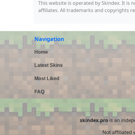
This website is operated by Skindex. It is 
affiliates. All trademarks and copyrights r
Navigation
Home
Latest Skins
Most Liked
FAQ
skindex.pro
is an indep
Not affiliated