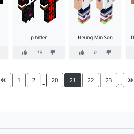
p hitler
Heung Min Son
-19
0
1
2
20
21
22
23
...
...