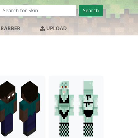
Search
GRABBER
UPLOAD