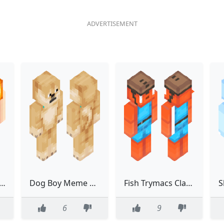
 girl with hairy pussy
Dog Boy Meme Funny Classic
Fish Trymacs Classic Fortnite Orange
6
9