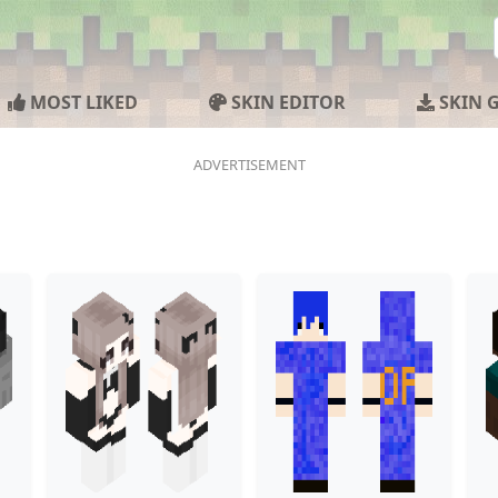
MOST LIKED
SKIN EDITOR
SKIN 