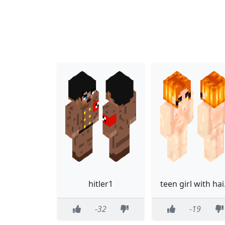
hitler1
teen
-32
-19