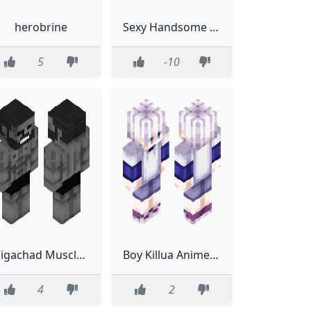
herobrine
Sexy Handsome Squidward
5
-10
Gigachad Muscle Sexy Sixpack Twitch
Boy Killua Anime Hunter X Hunter Hunter Hunter
4
2