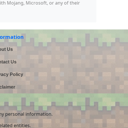
with Mojang, Microsoft, or any of their
formation
ut Us
tact Us
vacy Policy
claimer
ny personal information.
lated entities.