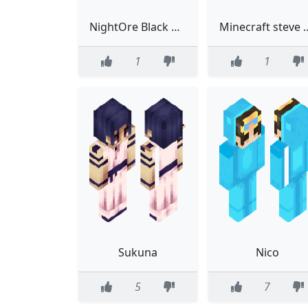
NightOre Black Suit Mask Classic
Minecraft steve 
1
1
Sukuna
Nico
5
7