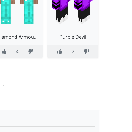
Diamond Armour Troll
Purple Devil
4
2