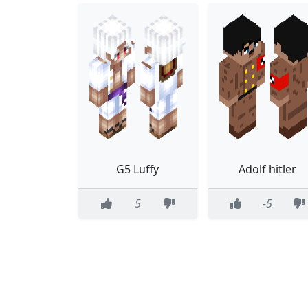
G5 Luffy
Adolf hitler
5
-5