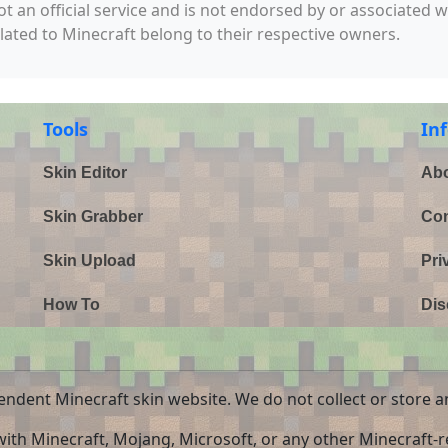
not an official service and is not endorsed by or associated 
elated to Minecraft belong to their respective owners.
Tools
In
Skin Editor
Abo
Skin Grabber
Con
Skin Upload
Pri
How To
Dis
endent Minecraft skin website. We do not collect or store a
 with Minecraft, Mojang, Microsoft, or any other Minecraft-re