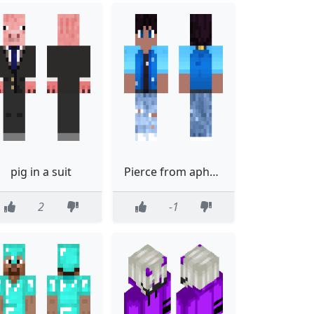
pig in a suit
Pierce from aphmau
2
-1