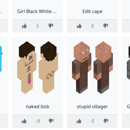
with grayscale
Girl Black White Black And White Long Hair
Edit cape
5
0
naked bob
stupid villager
-9
-5