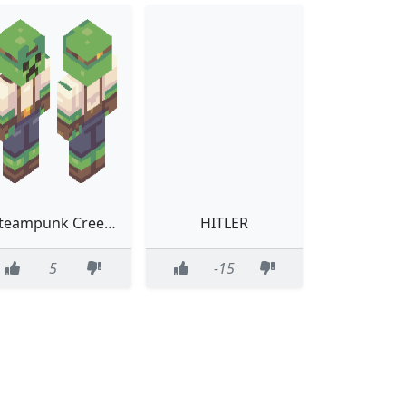
Steampunk Creeper
HITLER
5
-15