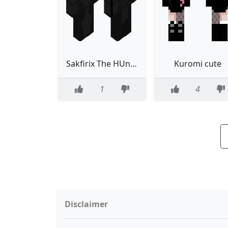
Sakfirix The HUnter
Kuromi cute
1
4
Disclaimer