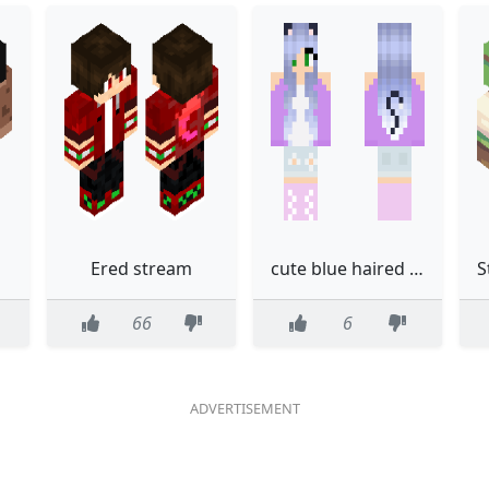
Ered stream
cute blue haired cat girl
66
6