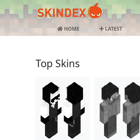
HOME
LATEST
Top Skins