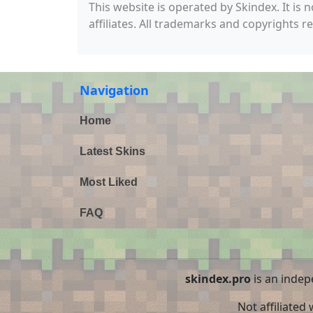
This website is operated by Skindex. It is 
affiliates. All trademarks and copyrights r
Navigation
Home
Latest Skins
Most Liked
FAQ
skindex.pro
is an indep
Not affiliated