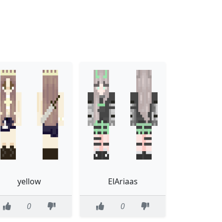
yellow
ElAriaas
0
0