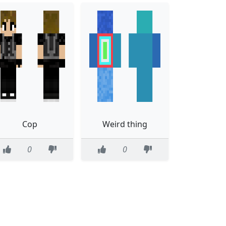
Cop
Weird thing
0
0