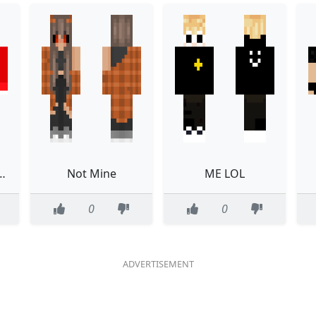
 know really
Not Mine
ME LOL
0
0