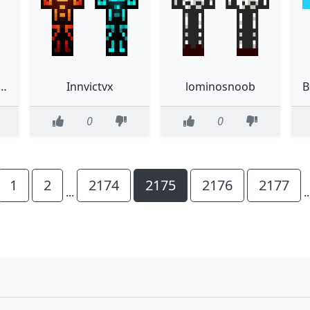
CEMENT IN THE DESC
Innvictvx
lominosnoob
0
0
1
2
2174
2175
2176
2177
...
.