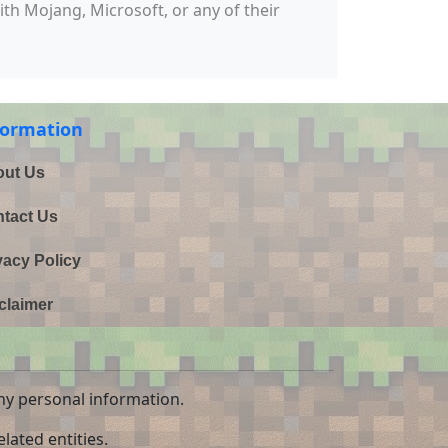
with Mojang, Microsoft, or any of their
formation
ut Us
tact Us
vacy Policy
claimer
ny personal information.
lated entities.