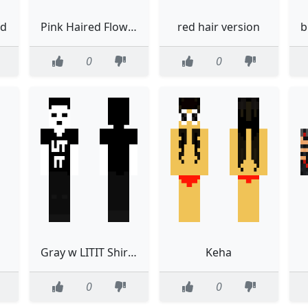
ed
Pink Haired Flower Crown Boy
red hair version
0
0
Gray w LITIT Shirt Project Colossus
Keha
0
0