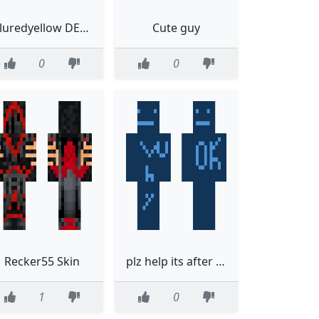
bluredyellow DEATH
Cute guy
0
0
Recker55 Skin
plz help its after me
1
0