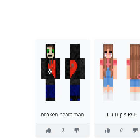
broken heart man
T u l i p s RCE
0
0