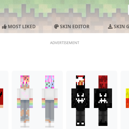
MOST LIKED
SKIN EDITOR
SKIN 