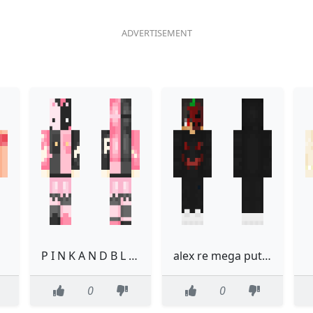
P I N K A N D B L A C K
alex re mega putooooooooo
0
0