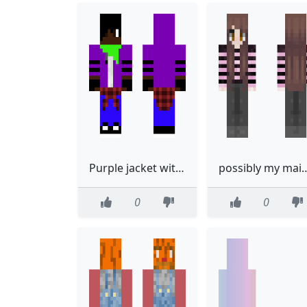
Purple jacket with gloves and hood up
possibly my m
0
0