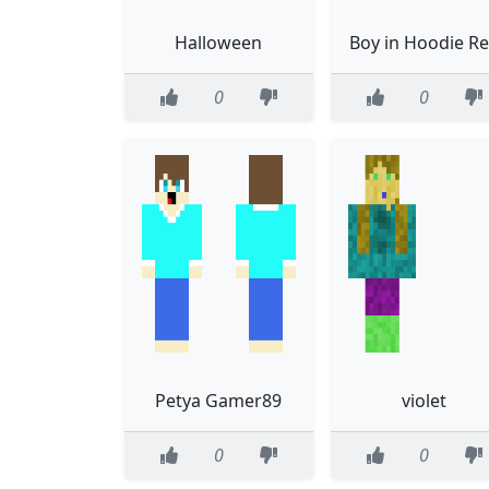
Halloween
Boy in Hoodie R
0
0
Petya Gamer89
violet
0
0