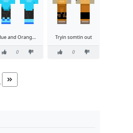
Blue and Orange edited again
Tryin somtin out
0
0
..