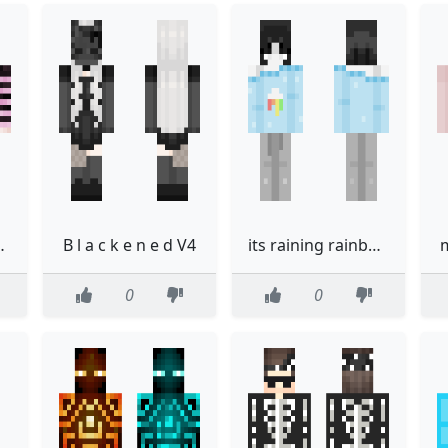
ain skin
B l a c k e n e d V4
its raining rainbows
0
0