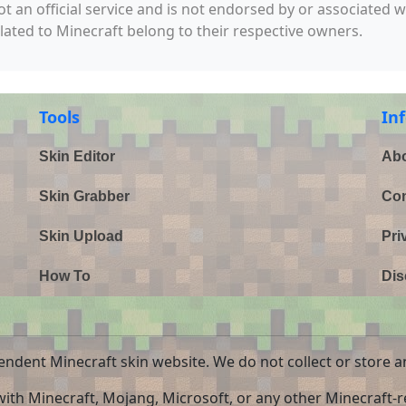
not an official service and is not endorsed by or associated 
elated to Minecraft belong to their respective owners.
Tools
In
Skin Editor
Abo
Skin Grabber
Con
Skin Upload
Pri
How To
Dis
endent Minecraft skin website. We do not collect or store a
 with Minecraft, Mojang, Microsoft, or any other Minecraft-re