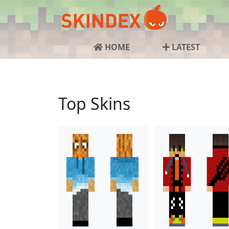
HOME
LATEST
Top Skins