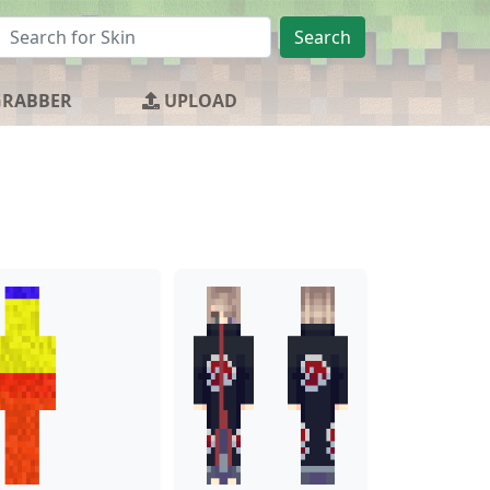
Search
GRABBER
UPLOAD