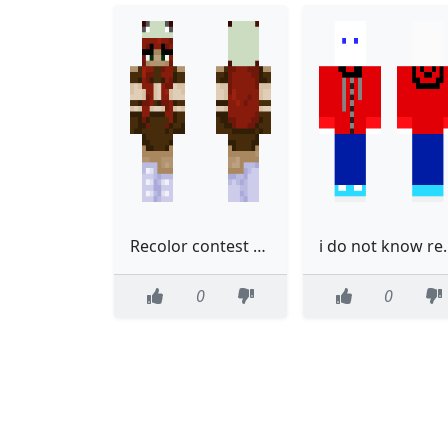
Recolor contest entry
i do not
0
0