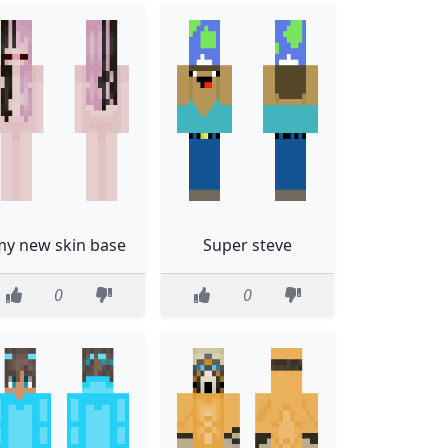
my new skin base
Super steve
0
0