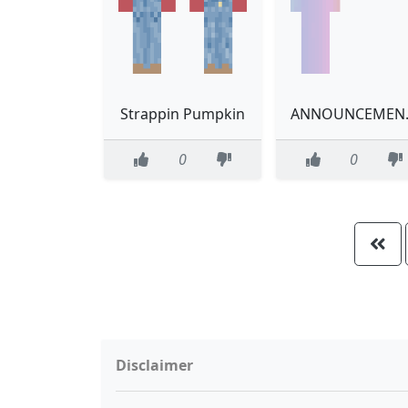
Strappin Pumpkin
ANNOUN
0
0
Disclaimer