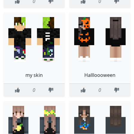
0
0
my skin
Hallloooween
0
0