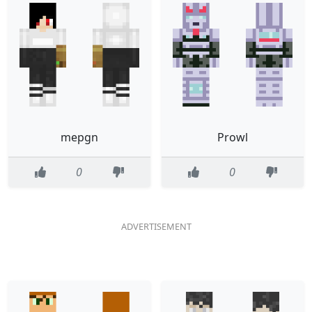
mepgn
Prowl
0
0