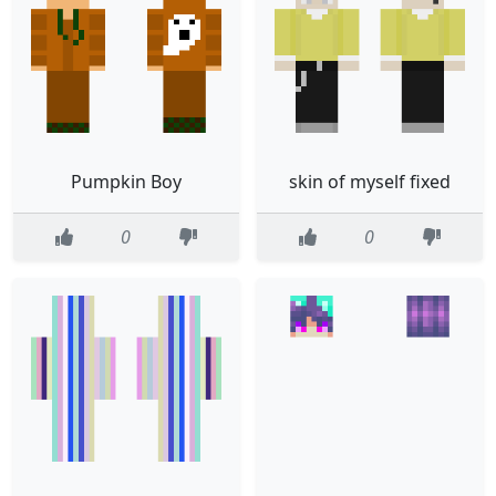
Pumpkin Boy
skin of myself fixed
0
0