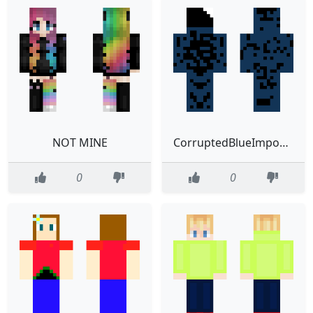
NOT MINE
CorruptedBlueImposter
0
0