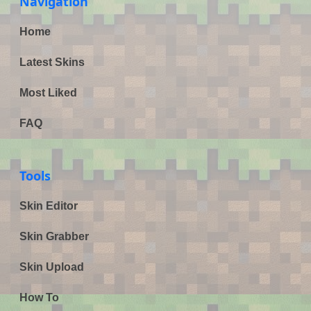
Navigation
Home
Latest Skins
Most Liked
FAQ
Tools
Skin Editor
Skin Grabber
Skin Upload
How To