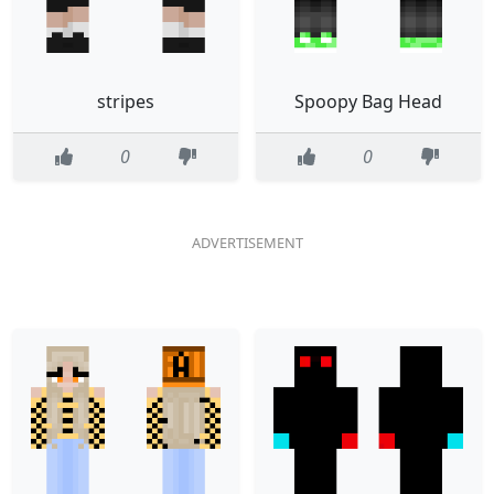
stripes
Spoopy Bag Head
0
0