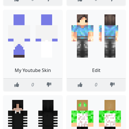
My Youtube Skin
Edit
0
0