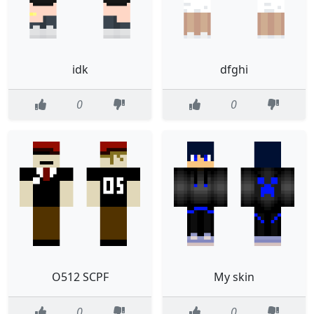
idk
dfghi
0
0
O512 SCPF
My skin
0
0