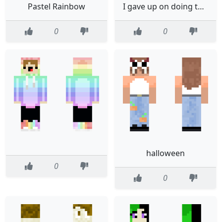
Pastel Rainbow
I gave up on doing this
0
0
halloween
0
0