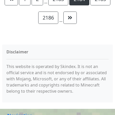
...
2186
...
Disclaimer
This website is operated by Skindex. It is not an
official service and is not endorsed by or associated
with Mojang, Microsoft, or any of their affiliates. All
trademarks and copyrights related to Minecraft
belong to their respective owners.