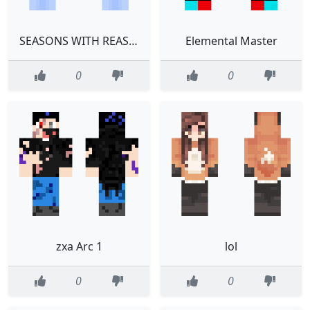
SEASONS WITH REASONS
Elemental Master
0
0
zxa Arc 1
lol
0
0