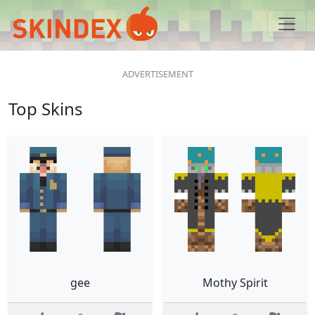
Top Skins
gee
Mothy Spirit