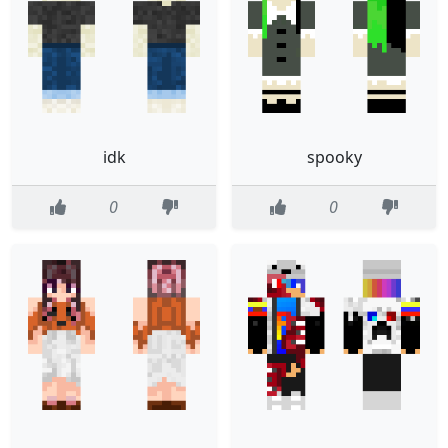
idk
spooky
0
0