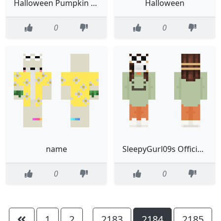
Halloween Pumpkin Girl CE
Halloween
0
0
name
SleepyGurl09s Official skin
0
0
1
2
2183
2184
2185