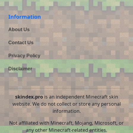
Information
About Us
Contact Us
Privacy Policy
Disclaimer
skindex.pro
is an independent Minecraft skin
website. We do not collect or store any personal
information.
Not affiliated with Minecraft, Mojang, Microsoft, or
any other Minecraft-related entities.