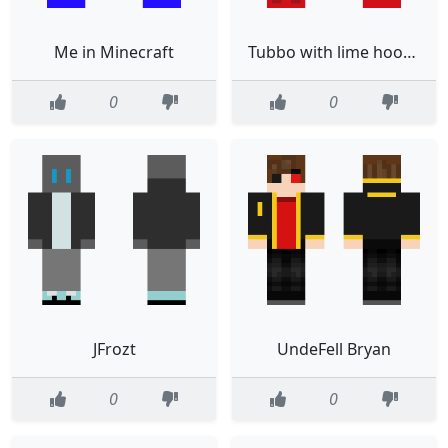
Me in Minecraft
Tubbo with lime hoodie
0
0
JFrozt
UndeFell Bryan
0
0